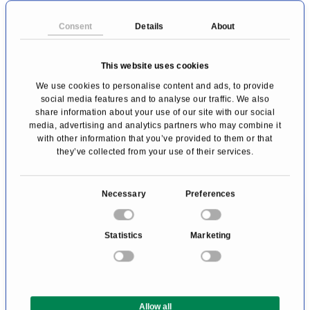
Consent
Details
About
This website uses cookies
We use cookies to personalise content and ads, to provide
Premium conditions with the booking code
social media features and to analyse our traffic. We also
"PRIMO MEDICO":
share information about your use of our site with our social
media, advertising and analytics partners who may combine it
with other information that you’ve provided to them or that
A
10%
discount on the best current daily
they’ve collected from your use of their services.
rate
Early check-in (subject to availability)
C
Necessary
Preferences
Late check-out (subject to availability)
o
n
Upgrade
to the next room category
Statistics
Marketing
s
(subject to availability)
e
Bottled water in the room
n
t
Allow all
S