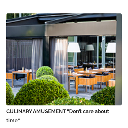
CULINARY AMUSEMENT “Don’t care about
time”