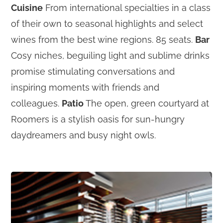
Cuisine
From international specialties in a class
of their own to seasonal highlights and select
wines from the best wine regions. 85 seats.
Bar
Cosy niches, beguiling light and sublime drinks
promise stimulating conversations and
inspiring moments with friends and
colleagues.
Patio
The open, green courtyard at
Roomers is a stylish oasis for sun-hungry
daydreamers and busy night owls.