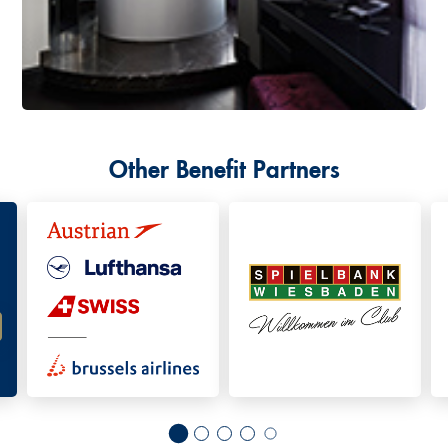
Other Benefit Partners