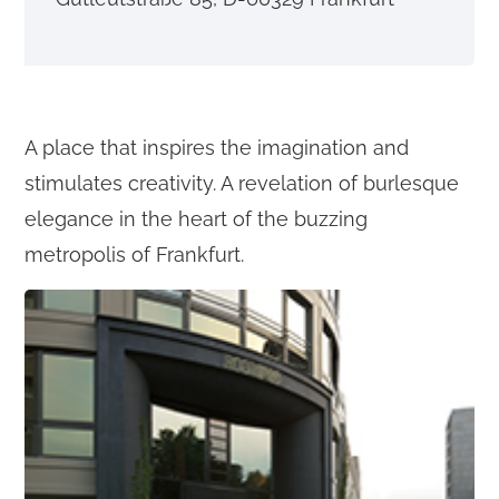
o
n
t
e
A place that inspires the imagination and
n
stimulates creativity. A revelation of burlesque
t
elegance in the heart of the buzzing
metropolis of Frankfurt.