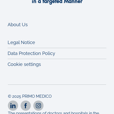
in a targeted Manner
About Us
Legal Notice
Data Protection Policy
Cookie settings
© 2025 PRIMO MEDICO
The presentations of doctors and hospitals in the