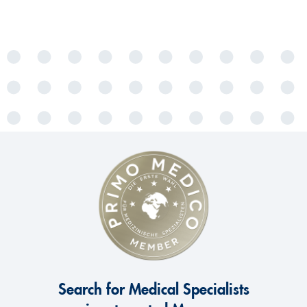
Search for Medical Specialists