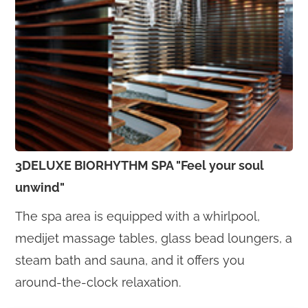
3DELUXE BIORHYTHM SPA "Feel your soul
unwind"
The spa area is equipped with a whirlpool,
medijet massage tables, glass bead loungers, a
steam bath and sauna, and it offers you
around-the-clock relaxation.