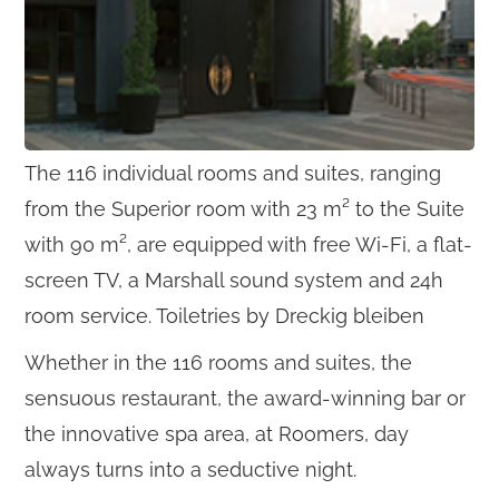
The 116 individual rooms and suites, ranging
from the Superior room with 23 m² to the Suite
with 90 m², are equipped with free Wi-Fi, a flat-
screen TV, a Marshall sound system and 24h
room service. Toiletries by Dreckig bleiben
Whether in the 116 rooms and suites, the
sensuous restaurant, the award-winning bar or
the innovative spa area, at Roomers, day
always turns into a seductive night.