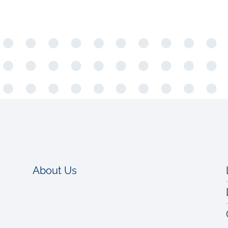
About Us