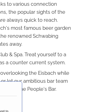
ks to various connection
ns, the popular sights of the
are always quick to reach.
ch's most famous beer garden
the renowned Schwabing
utes away.
Club & Spa. Treat yourself to a
has a counter current system.
s overlooking the Eisbach while
, or let our ambitious bar team
rinks in the People's Bar.
and to