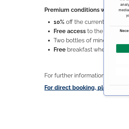
analy
Premium conditions with the 
media,
y
10%
off the current daily rat
C
Free access
to the wellness 
Nece
o
Two bottles of mineral wate
n
Free
breakfast when bookin
s
e
n
t
For further information about
H
S
e
For direct booking, please follo
l
e
c
t
i
o