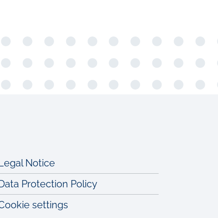
Legal Notice
Data Protection Policy
Cookie settings