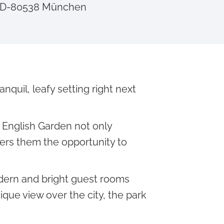
, D-80538 München
quil, leafy setting right next
English Garden not only
fers them the opportunity to
dern and bright guest rooms
ique view over the city, the park