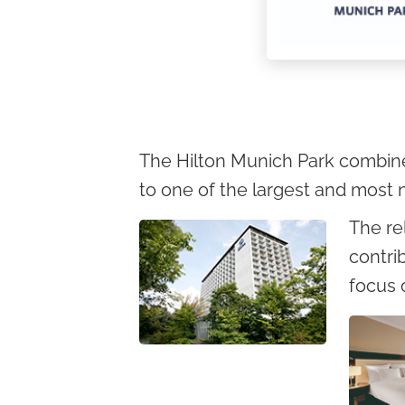
c
o
n
t
e
n
The Hilton Munich Park combines 
t
to one of the largest and most n
The re
contri
focus 