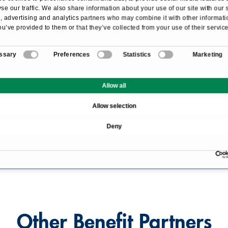
se our traffic. We also share information about your use of our site with our 
booking code "PRIMO MEDICO":
 advertising and analytics partners who may combine it with other informati
ou’ve provided to them or that they’ve collected from your use of their service
e
and fitness area
ssary
Preferences
Statistics
Marketing
r included
g an executive room or above
Allow all
Allow selection
Deny
ilton Munich Park
.
w this link
.
Other Benefit Partners