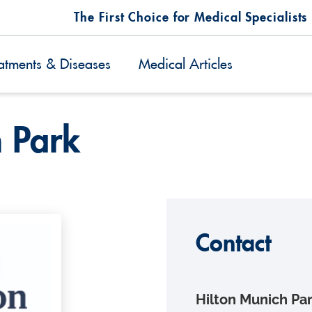
The First Choice for Medical Specialists
atments & Diseases
Medical Articles
h Park
Contact
Hilton Munich Pa