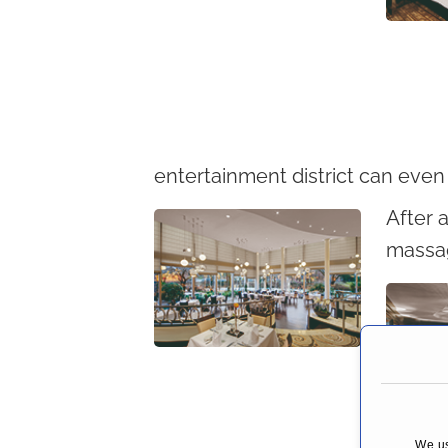
entertainment district can even
After a
massag
We us