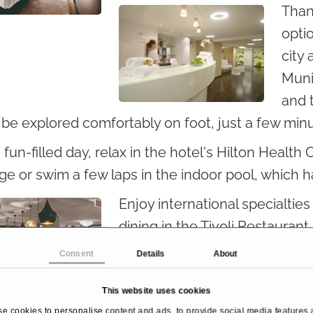
Than
optio
city 
Muni
and 
 be explored comfortably on foot, just a few min
 fun-filled day, relax in the hotel's Hilton Health 
e or swim a few laps in the indoor pool, which 
Enjoy international specialtie
dining in the Tivoli Restaurant
mix you one of our signature d
Consent
Details
About
This website uses cookies
e cookies to personalise content and ads, to provide social media features 