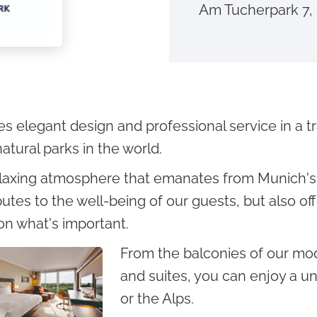
Am Tucherpark 7
elegant design and professional service in a tran
atural parks in the world.
laxing atmosphere that emanates from Munich's 
butes to the well-being of our guests, but also of
on what's important.
From the balconies of our mo
and suites, you can enjoy a un
or the Alps.