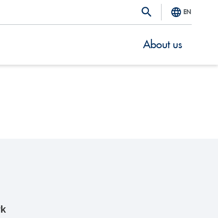
EN
About us
rk