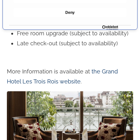
e
Premium rates with the booking code "PRIMO
Deny
c
MEDICO":
t
i
Free room upgrade (subject to availability)
o
Late check-out (subject to availability)
n
More Information is available at
the Grand
Hotel Les Trois Rois website
.