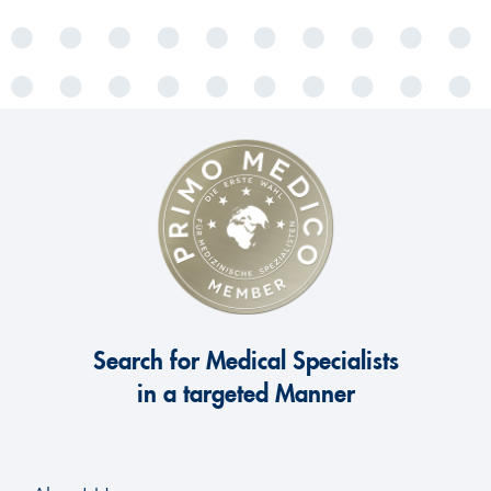
Search for Medical Specialists
in a targeted Manner