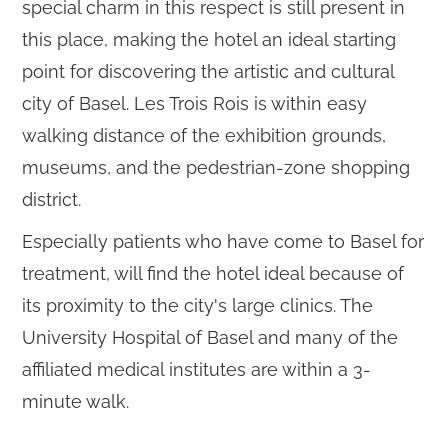
special charm in this respect is still present in
this place, making the hotel an ideal starting
point for discovering the artistic and cultural
city of Basel. Les Trois Rois is within easy
walking distance of the exhibition grounds,
museums, and the pedestrian-zone shopping
district.
Especially patients who have come to Basel for
treatment, will find the hotel ideal because of
its proximity to the city's large clinics. The
University Hospital of Basel and many of the
affiliated medical institutes are within a 3-
minute walk.