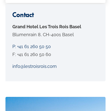
o
n
Contact
t
Grand Hotel Les Trois Rois Basel
e
Blumenrain 8, CH-4001 Basel
n
t
P: +41 61 260 50 50
F: +41 61 260 50 60
info@lestroisrois.com