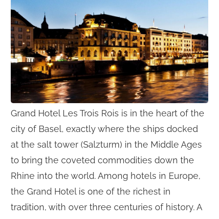
Grand Hotel Les Trois Rois is in the heart of the
city of Basel, exactly where the ships docked
at the salt tower (Salzturm) in the Middle Ages
to bring the coveted commodities down the
Rhine into the world. Among hotels in Europe,
the Grand Hotel is one of the richest in
tradition, with over three centuries of history. A