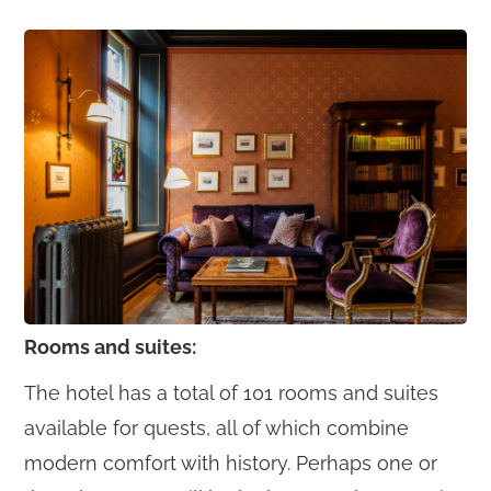
Rooms and suites:
The hotel has a total of 101 rooms and suites
available for quests, all of which combine
modern comfort with history. Perhaps one or