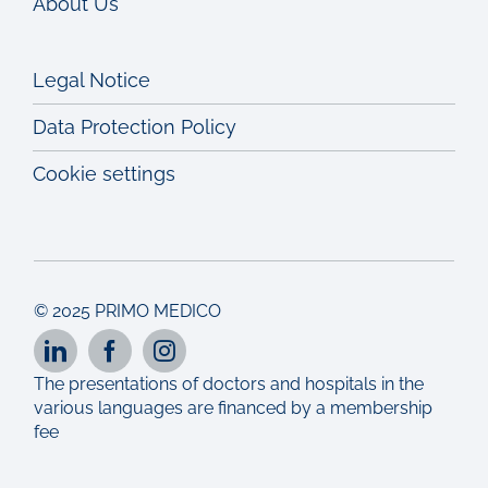
About Us
Legal Notice
Data Protection Policy
Cookie settings
© 2025 PRIMO MEDICO
The presentations of doctors and hospitals in the
various languages are financed by a membership
fee