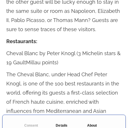
the other guest will be lucky enough to stay in
the same suite or room as Napoleon, Elizabeth
II, Pablo Picasso, or Thomas Mann? Guests are
sure to sense traces of these visitors.
Restaurants:
Cheval Blanc by Peter Knogl (3 Michelin stars &
19 GaultMillau points)
The Cheval Blanc, under Head Chef Peter
Knogl, is one of the 100 best restaurants in the
world, offering its guests a first-class selection
of French haute cuisine, enriched with
influences from Mediterranean and Asian
cuisines.
Consent
Details
About