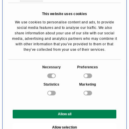
Brasserie Les Trois Rois
This website uses cookies
The Brasserie Les Trois Rois is the ideal place
We use cookies to personalise content and ads, to provide
to dine comfortably or to meet for business. It
social media features and to analyse our traffic. We also
share information about your use of our site with our social
serves market-fresh Swiss and French
media, advertising and analytics partners who may combine it
brasserie specialities, which can be enjoyed
with other information that you’ve provided to them or that
they’ve collected from your use of their services.
with a view of the Rhine.
Comfort free of charge:
C
Necessary
Preferences
o
The rates at Les Trois Rois include free WLAN
n
Statistics
Marketing
and internet access (LAN), free use of the
s
e
minibar, a daily newspaper, access to the
n
fitness centre, and a mobility ticket for public
t
transport in Basel.
Allow all
S
e
Allow selection
l