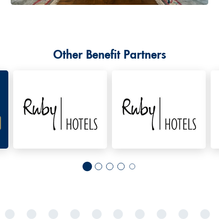
Other Benefit Partners