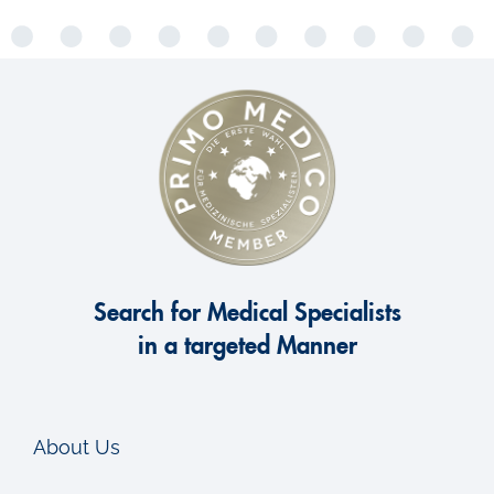
Search for Medical Specialists
in a targeted Manner
About Us