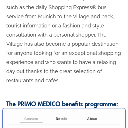
such as the daily Shopping Express® bus
service from Munich to the Village and back,
tourist information or a fashion and style
consultation with a personal shopper. The
Village has also become a popular destination
for anyone looking for an exceptional shopping
experience and who wants to have a relaxing
day out thanks to the great selection of
restaurants and cafés.
The PRIMO MEDICO benefits programme:
Consent
Details
About
VIP invitation for 10% additional discount on