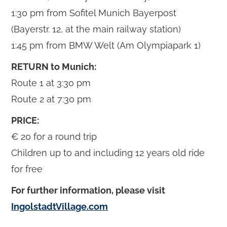
1:30 pm from Sofitel Munich Bayerpost
(Bayerstr. 12, at the main railway station)
1:45 pm from BMW Welt (Am Olympiapark 1)
RETURN to Munich:
Route 1 at 3:30 pm
Route 2 at 7:30 pm
PRICE:
€ 20 for a round trip
Children up to and including 12 years old ride
for free
For further information, please visit
IngolstadtVillage.com