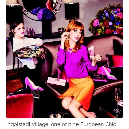
Ingolstadt Village, one of nine European Chic