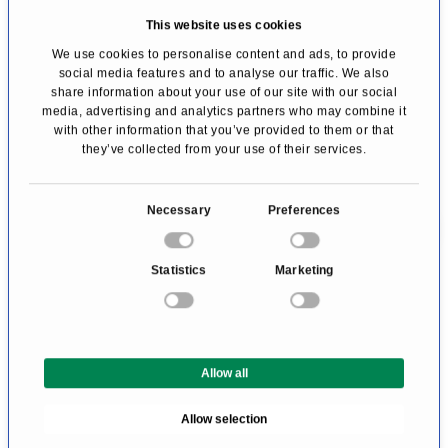
This website uses cookies
the outlet price of participating brands.
We use cookies to personalise content and ads, to provide
Customer shopping service for free
social media features and to analyse our traffic. We also
(shopping bag storage)
share information about your use of our site with our social
media, advertising and analytics partners who may combine it
Free parking
with other information that you’ve provided to them or that
they’ve collected from your use of their services.
Free Wi-Fi
VIP lounge available upon request
C
Necessary
Preferences
Space for prayer and reflection — available
o
upon request
n
Statistics
Marketing
s
Invitation to annual shopping days / special
e
events
n
Seasonal brand vouchers (additional special
t
Allow all
S
conditions)
e
Allow selection
l
e