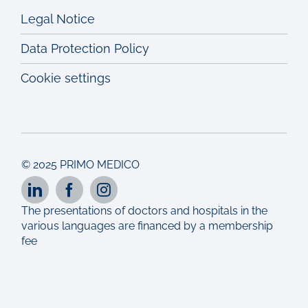
Legal Notice
Data Protection Policy
Cookie settings
© 2025 PRIMO MEDICO
The presentations of doctors and hospitals in the
various languages are financed by a membership
fee