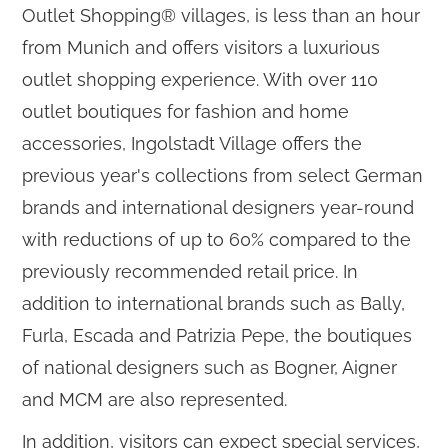
Outlet Shopping® villages, is less than an hour
from Munich and offers visitors a luxurious
outlet shopping experience. With over 110
outlet boutiques for fashion and home
accessories, Ingolstadt Village offers the
previous year's collections from select German
brands and international designers year-round
with reductions of up to 60% compared to the
previously recommended retail price. In
addition to international brands such as Bally,
Furla, Escada and Patrizia Pepe, the boutiques
of national designers such as Bogner, Aigner
and MCM are also represented.
In addition, visitors can expect special services,