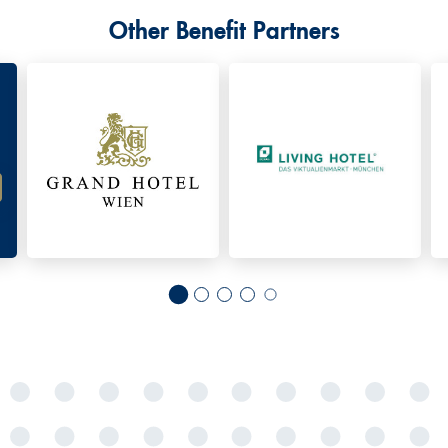
Other Benefit Partners