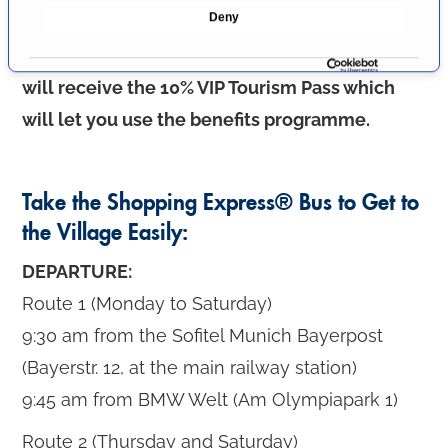
Deny
Upon presentation of the
VIP shopping
c
t
invitation
to the tourist information office, you
i
will receive the 10% VIP Tourism Pass which
o
will let you use the benefits programme.
n
Take the Shopping Express® Bus to Get to
the Village Easily:
DEPARTURE:
Route 1 (Monday to Saturday)
9:30 am from the Sofitel Munich Bayerpost
(Bayerstr. 12, at the main railway station)
9:45 am from BMW Welt (Am Olympiapark 1)
Route 2 (Thursday and Saturday)