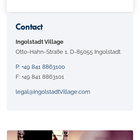
o
n
t
Contact
e
Ingolstadt Village
n
Otto-Hahn-Straße 1, D-85055 Ingolstadt
t
P: +49 841 8863100
F: +49 841 8863101
legal@IngolstadtVillage.com