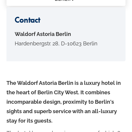
o
n
Contact
t
e
Waldorf Astoria Berlin
n
Hardenbergstr. 28, D-10623 Berlin
t
The Waldorf Astoria Berlin is a luxury hotel in
the heart of Berlin City West. It combines
incomparable design, proximity to Berlin's
sights and superb service with an all-luxury
stay for its guests.