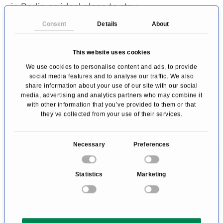
in Berlin an ideal place to stay.
Consent
Details
About
Premium rates by using the PRIMO
Medico-booking code "
N3095508
":
This website uses cookies
In addition to discounted
We use cookies to personalise content and ads, to provide
accommodation rates (10% discount on the
social media features and to analyse our traffic. We also
share information about your use of our site with our social
daily rate from deluxe room category, outside
media, advertising and analytics partners who may combine it
with other information that you’ve provided to them or that
of trade fair times), take advantage of the
they’ve collected from your use of their services.
following services:
C
Free use of the gym (please note that use
Necessary
Preferences
o
of the spa area at the Guerlain Spa charges
n
Statistics
Marketing
a fee of € 15 per person per day)
s
e
Valet parking service (surcharge)
n
Two bottles of mineral water included
t