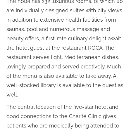
The hotel has 232 luxurious rooms, of which 80
are individually designed suites with city views.
In addition to extensive health facilities from
saunas, pool and numerous massage and
beauty offers, a first-rate culinary delight await
the hotel guest at the restaurant ROCA. The
restaurant serves light, Mediterranean dishes,
lovingly prepared and served creatively. Much
of the menu is also available to take away. A
well-stocked library is available to the guest as
well.
The central location of the five-star hotel and
good connections to the Charité Clinic gives
patients who are medically being attended to