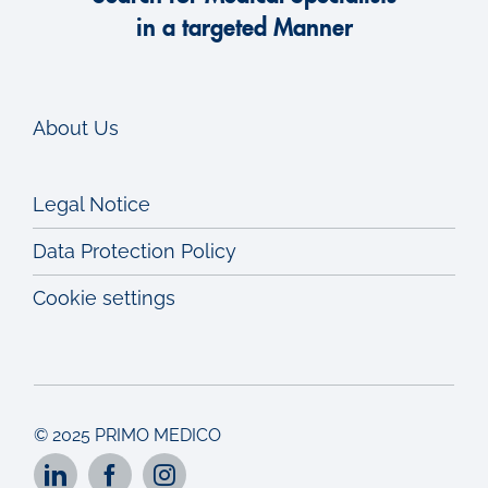
in a targeted Manner
About Us
Legal Notice
Data Protection Policy
Cookie settings
© 2025 PRIMO MEDICO