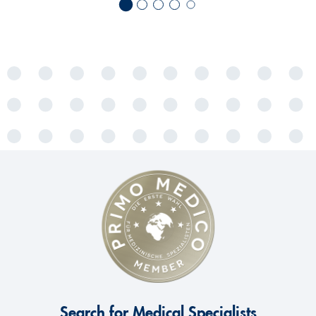
Search for Medical Specialists