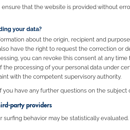
o ensure that the website is provided without err
ding your data?
formation about the origin, recipient and purpos
lso have the right to request the correction or de
essing, you can revoke this consent at any time f
 of the processing of your personal data under ce
aint with the competent supervisory authority.
f you have any further questions on the subject 
hird-party providers
r surfing behavior may be statistically evaluated.