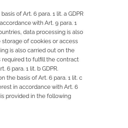
sis of Art. 6 para. 1 lit. a GDPR
 accordance with Art. 9 para. 1
ountries, data processing is also
he storage of cookies or access
ing is also carried out on the
required to fulfill the contract
 6 para. 1 lit. b GDPR.
 the basis of Art. 6 para. 1 lit. c
rest in accordance with Art. 6
 is provided in the following