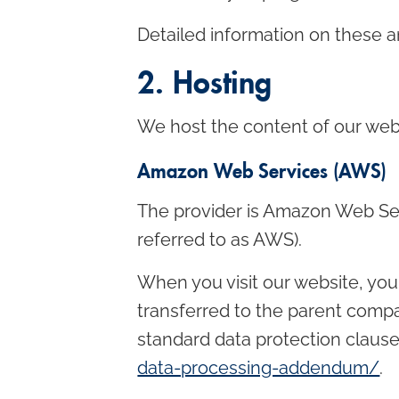
Detailed information on these a
2. Hosting
We host the content of our webs
Amazon Web Services (AWS)
The provider is Amazon Web Se
referred to as AWS).
When you visit our website, you
transferred to the parent comp
standard data protection clause
data-processing-addendum/
.