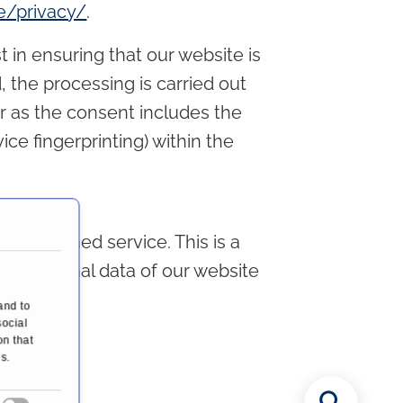
/privacy/
.
t in ensuring that our website is
 the processing is carried out
far as the consent includes the
ice fingerprinting) within the
mentioned service. This is a
the personal data of our website
R.
and to
social
on that
s.