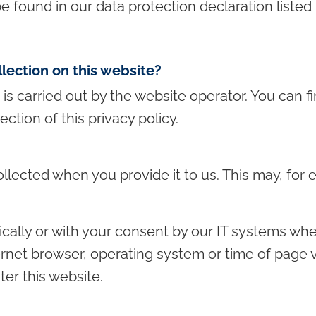
e found in our data protection declaration listed 
llection on this website?
is carried out by the website operator. You can fin
ection of this privacy policy.
llected when you provide it to us. This may, for
cally or with your consent by our IT systems when
ternet browser, operating system or time of page v
er this website.