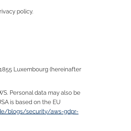
ivacy policy.
1855 Luxembourg (hereinafter
AWS. Personal data may also be
USA is based on the EU
e/blogs/security/aws-gdpr-