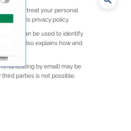
ously. We treat your personal
ns and this privacy policy.
ata that can be used to identify
it for. It also explains how and
communicating by email) may be
third parties is not possible.