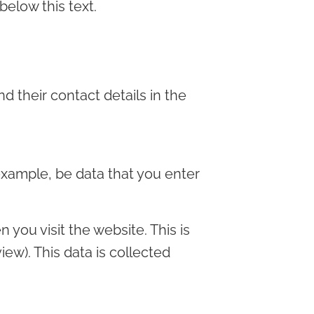
below this text.
d their contact details in the
 example, be data that you enter
 you visit the website. This is
iew). This data is collected