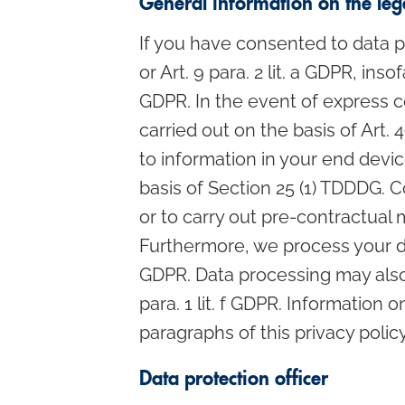
General information on the lega
If you have consented to data pr
or Art. 9 para. 2 lit. a GDPR, in
GDPR. In the event of express co
carried out on the basis of Art.
to information in your end device
basis of Section 25 (1) TDDDG. Co
or to carry out pre-contractual 
Furthermore, we process your data 
GDPR. Data processing may also b
para. 1 lit. f GDPR. Information 
paragraphs of this privacy policy
Data protection officer