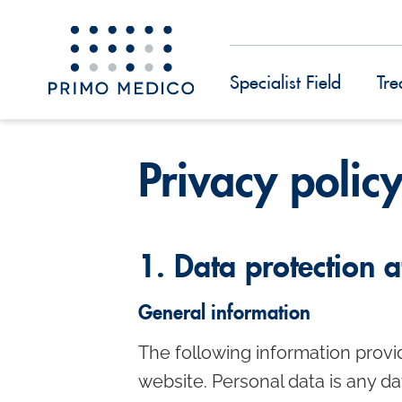
Specialist Field
Tre
S
k
Privacy polic
i
p
t
1. Data protection a
o
m
General information
a
The following information provi
i
website. Personal data is any da
n