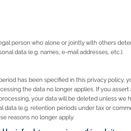
 legal person who alone or jointly with others de
onal data (e.g. names, e-mail addresses, etc.).
eriod has been specified in this privacy policy, y
cessing the data no longer applies. If you assert 
processing, your data will be deleted unless we h
l data (e.g. retention periods under tax or commerc
hese reasons no longer apply.