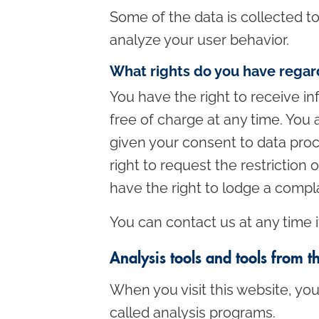
Some of the data is collected t
analyze your user behavior.
What rights do you have regar
You have the right to receive in
free of charge at any time. You a
given your consent to data proc
right to request the restriction
have the right to lodge a compl
You can contact us at any time i
Analysis tools and tools from t
When you visit this website, you
called analysis programs.