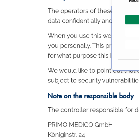
Nece
o
The operators of these pages ta
n
data confidentially and in accor
s
e
When you use this website, vario
n
t
you personally. This privacy pol
S
for what purpose this is done.
e
l
We would like to point out that
e
subject to security vulnerabiliti
c
t
Note on the responsible body
i
o
The controller responsible for d
n
PRIMO MEDICO GmbH
Königinstr. 24