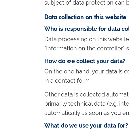
subject of data protection can b
c
o
Data collection on this website
n
Who is responsible for data co
t
Data processing on this website 
e
"Information on the controller" s
n
t
How do we collect your data?
On the one hand, your data is co
in a contact form.
Other data is collected automati
primarily technical data (e.g. in
automatically as soon as you ent
What do we use your data for?