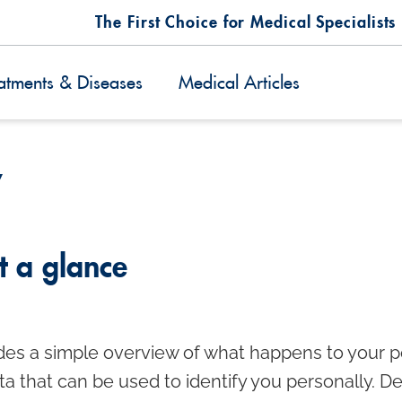
The First Choice for Medical Specialists
atments & Diseases
Medical Articles
y
t a glance
des a simple overview of what happens to your pe
ta that can be used to identify you personally. D