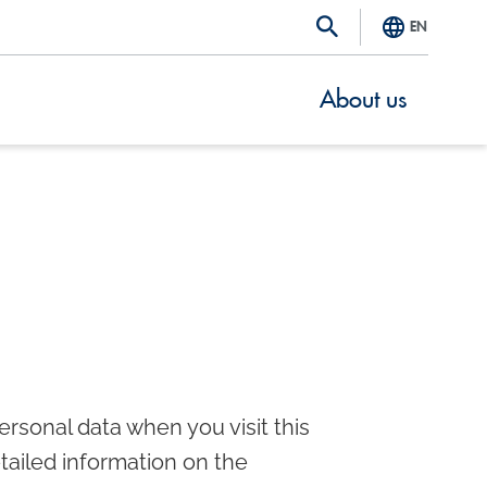
EN
About us
rsonal data when you visit this
etailed information on the