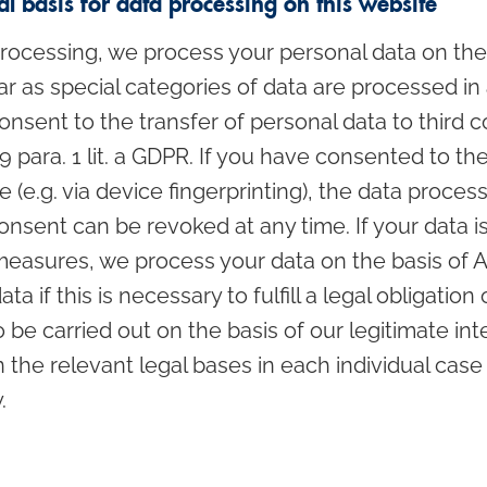
l basis for data processing on this website
ocessing, we process your personal data on the ba
sofar as special categories of data are processed in
nsent to the transfer of personal data to third c
 49 para. 1 lit. a GDPR. If you have consented to t
 (e.g. via device fingerprinting), the data process
nsent can be revoked at any time. If your data is 
measures, we process your data on the basis of Art.
if this is necessary to fulfill a legal obligation on
e carried out on the basis of our legitimate inte
on the relevant legal bases in each individual case
.