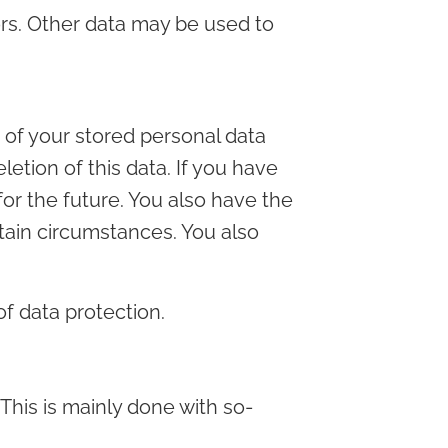
ors. Other data may be used to
e of your stored personal data
letion of this data. If you have
or the future. You also have the
rtain circumstances. You also
of data protection.
 This is mainly done with so-