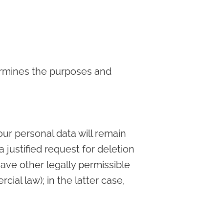
termines the purposes and
our personal data will remain
a justified request for deletion
ave other legally permissible
ial law); in the latter case,