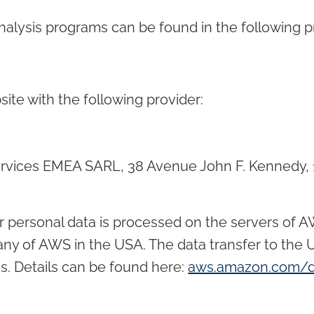
nalysis programs can be found in the following pr
ite with the following provider:
rvices EMEA SARL, 38 Avenue John F. Kennedy, 
r personal data is processed on the servers of 
any of AWS in the USA. The data transfer to the 
s. Details can be found here:
aws.amazon.com/d