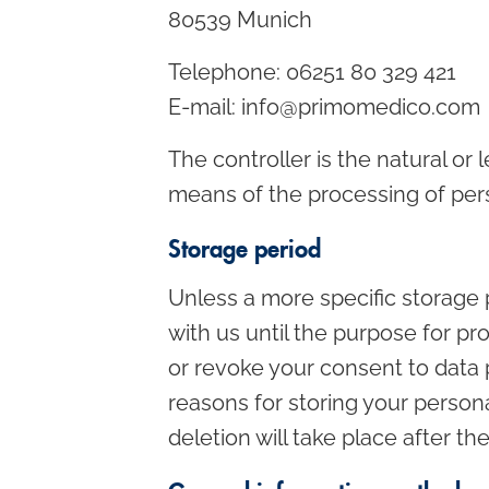
80539 Munich
Telephone: 06251 80 329 421
E-mail: info@primomedico.com
The controller is the natural or
means of the processing of pers
Storage period
Unless a more specific storage p
with us until the purpose for pro
or revoke your consent to data 
reasons for storing your persona
deletion will take place after t