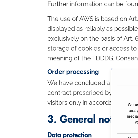
Further information can be foun
The use of AWS is based on Art. 6
displayed as reliably as possibl
exclusively on the basis of Art. 
storage of cookies or access to i
meaning of the TDDDG. Consent
Order processing
We have concluded a data proce
contract prescribed by data pro
visitors only in accordance with
We us
analy
3. General notes a
media,
y
Data protection
C