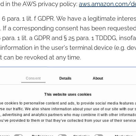
d in the AWS privacy policy:
aws.amazon.com/de
 para. 1 lit. f GDPR. We have a legitimate interes
e. If a corresponding consent has been requested,
6 para. 1 lit. a GDPR and § 25 para. 1 TDDDG, inso
nformation in the user's terminal device (e.g. dev
 can be revoked at any time.
Consent
Details
About
ssing agreement (DPA) for the use of the above-
tection law, which guarantees that it processes 
This website uses cookies
 our instructions and in compliance with the GDP
e cookies to personalise content and ads, to provide social media features 
se our traffic. We also share information about your use of our site with our 
nd mandatory information
 advertising and analytics partners who may combine it with other informati
ou’ve provided to them or that they’ve collected from your use of their service