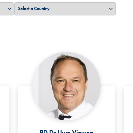
PD Dr Uwe Vieweg