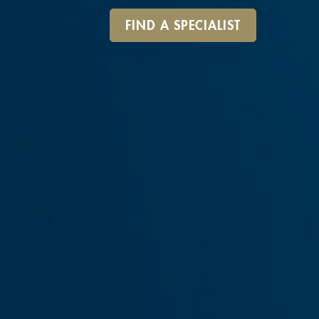
FIND A SPECIALIST