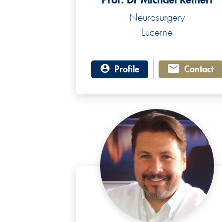
Neurosurgery
Lucerne
Profile
Contact