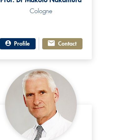
Cologne
Profile
Contact