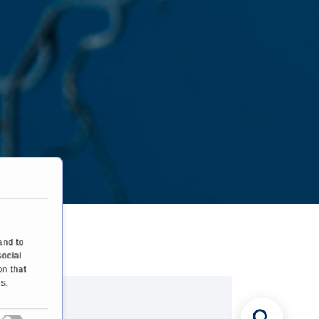
ery
and to
social
on that
s.