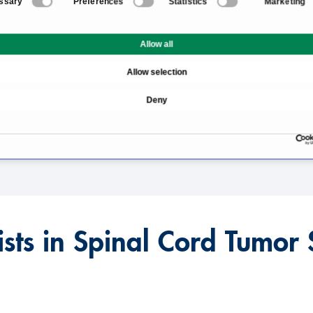
ssary
Preferences
Statistics
Marketing
gery
Information About the Fi
Allow all
What Are the Causes of 
Allow selection
Spinal Cord Tumor Ther
Deny
Prognosis and Chances o
alized?
ists in Spinal Cord Tumor