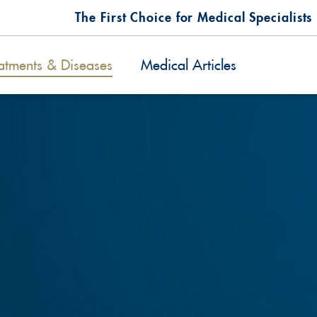
The First Choice for Medical Specialists
atments & Diseases
Medical Articles