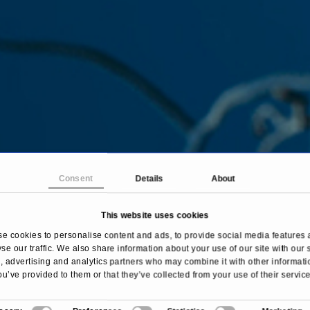
Consent
Details
About
This website uses cookies
me
Treatments & Diseases
Spinal Cord Tumor Surg
e cookies to personalise content and ads, to provide social media features 
se our traffic. We also share information about your use of our site with our 
 advertising and analytics partners who may combine it with other informati
ou’ve provided to them or that they’ve collected from your use of their service
Overview