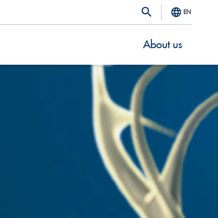
EN
About us