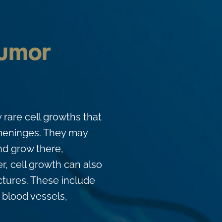
Tumor
y rare cell growths that
l meninges. They may
nd grow there,
er, cell growth can also
ctures. These include
blood vessels,