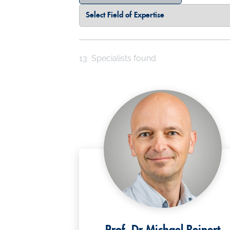
Select Field of Expertise
Select a Country
13
Specialists found
Prof. Dr Michael Reinert