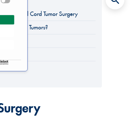
eld of Spinal Cord Tumor Surgery
Spinal Cord Tumors?
apy
f Cure
 Surgery