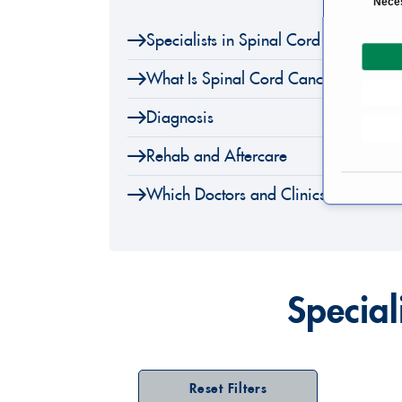
Nece
o
Specialists in Spinal Cord Tumor Sur
n
s
What Is Spinal Cord Cancer?
e
n
Diagnosis
t
S
Rehab and Aftercare
e
l
Which Doctors and Clinics Are Speci
e
c
t
i
o
Special
n
Reset Filters