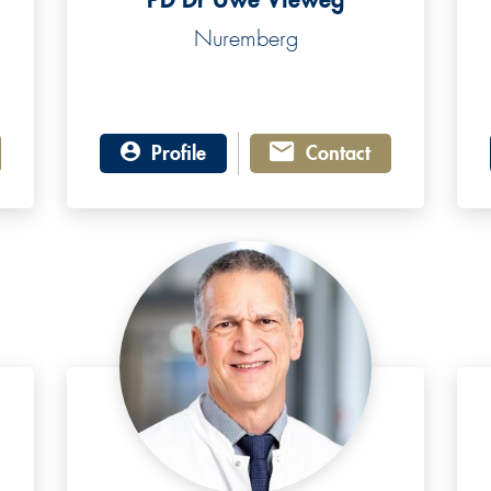
Nuremberg
Profile
Contact