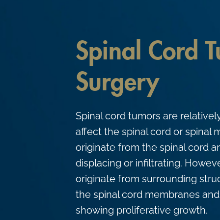
c
o
n
Spinal Cord 
t
e
Surgery
n
t
Spinal cord tumors are relativel
affect the spinal cord or spina
originate from the spinal cord a
displacing or infiltrating. Howev
originate from surrounding stru
the spinal cord membranes and 
showing proliferative growth.