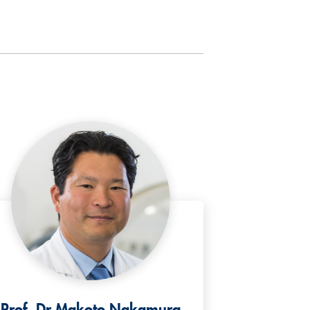
Prof. Dr Makoto Nakamura