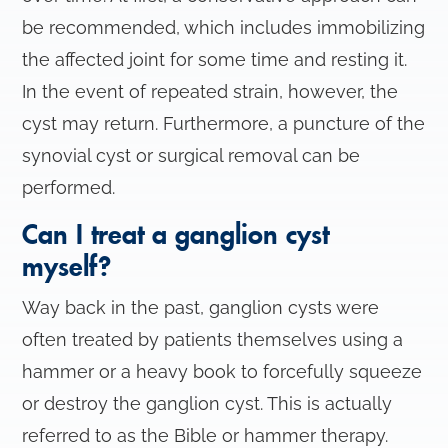
be recommended, which includes immobilizing
the affected joint for some time and resting it.
In the event of repeated strain, however, the
cyst may return. Furthermore, a puncture of the
synovial cyst or surgical removal can be
performed.
Can I treat a ganglion cyst
myself?
Way back in the past, ganglion cysts were
often treated by patients themselves using a
hammer or a heavy book to forcefully squeeze
or destroy the ganglion cyst. This is actually
referred to as the Bible or hammer therapy.