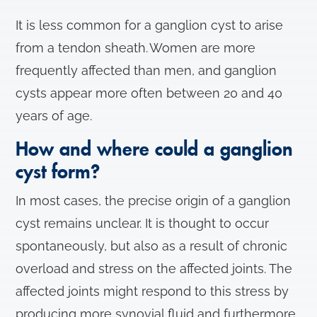
It is less common for a ganglion cyst to arise
from a tendon sheath. Women are more
frequently affected than men, and ganglion
cysts appear more often between 20 and 40
years of age.
How and where could a ganglion
cyst form?
In most cases, the precise origin of a ganglion
cyst remains unclear. It is thought to occur
spontaneously, but also as a result of chronic
overload and stress on the affected joints. The
affected joints might respond to this stress by
producing more synovial fluid and furthermore,