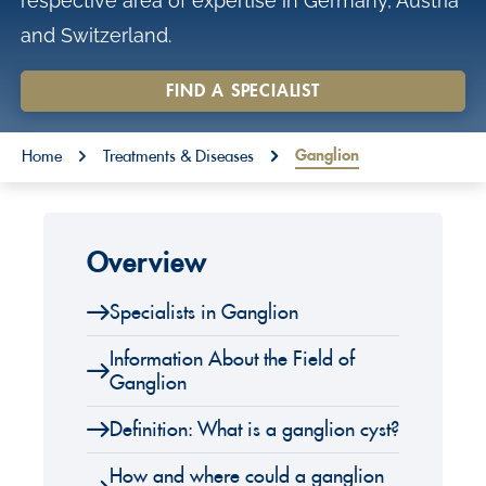
respective area of expertise in Germany, Austria
o
and Switzerland.
n
t
FIND A SPECIALIST
e
You are here:
n
Ganglion
Home
Treatments & Diseases
t
Overview
Specialists in Ganglion
Information About the Field of
Ganglion
Definition: What is a ganglion cyst?
How and where could a ganglion