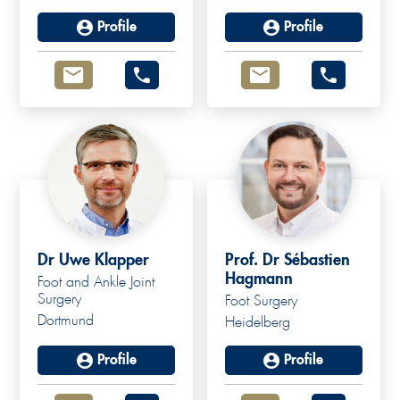
Profile
Profile
Dr Uwe Klapper
Prof. Dr Sébastien
Hagmann
Foot and Ankle Joint
Surgery
Foot Surgery
Dortmund
Heidelberg
Profile
Profile