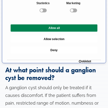
Statistics
Marketing
s
Occasionally, ganglion cysts occur the hip,
e
spine, elbow or shoulder.
n
t
Is a ganglion cyst dangerous?
Allow all
S
e
Ganglion cysts are benign and harmless
Allow selection
l
lesions. There is no risk of malignant
e
Deny
transformation (development of cancer) or
c
t
other life-threatening disorders.
i
At what point should a ganglion
o
n
cyst be removed?
A ganglion cyst should only be treated if it
causes discomfort. If the patient suffers from
pain, restricted range of motion, numbness or