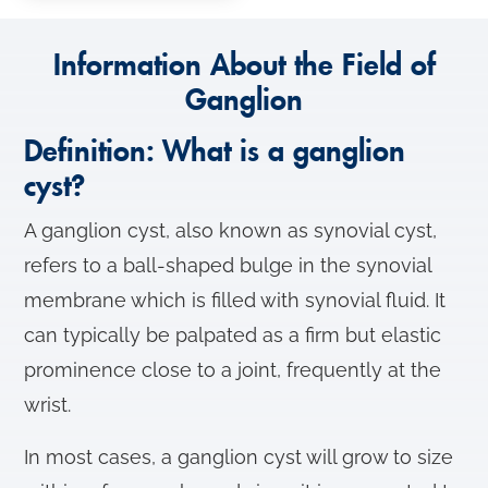
Information About the Field of
Ganglion
Definition: What is a ganglion
cyst?
A ganglion cyst, also known as synovial cyst,
refers to a ball-shaped bulge in the synovial
membrane which is filled with synovial fluid. It
can typically be palpated as a firm but elastic
prominence close to a joint, frequently at the
wrist.
In most cases, a ganglion cyst will grow to size