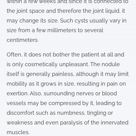
within a few weeks and since it is connected to
the joint space and therefore the joint liquid, it
may change its size. Such cysts usually vary in
size from a few millimeters to several
centimeters.
Often, it does not bother the patient at all and
is only cosmetically unpleasant. The nodule
itself is generally painless, although it may limit
mobility as it grows in size, resulting in pain on
exertion. Also, surrounding nerves or blood
vessels may be compressed by it, leading to
discomfort such as numbness, tingling or
weakness and even paralysis of the innervated
muscles.