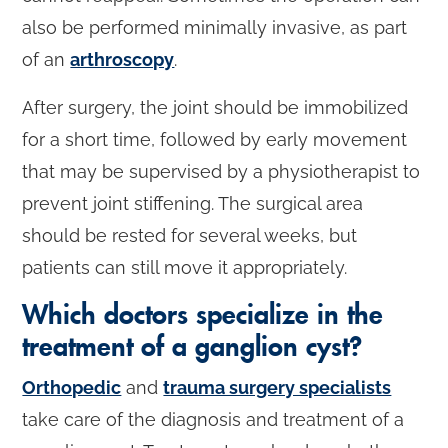
also be performed minimally invasive, as part
of an
arthroscopy
.
After surgery, the joint should be immobilized
for a short time, followed by early movement
that may be supervised by a physiotherapist to
prevent joint stiffening. The surgical area
should be rested for several weeks, but
patients can still move it appropriately.
Which doctors specialize in the
treatment of a ganglion cyst?
Orthopedic
and
trauma surgery specialists
take care of the diagnosis and treatment of a