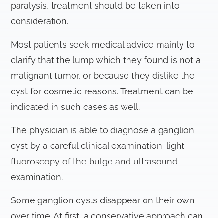
paralysis, treatment should be taken into
consideration.
Most patients seek medical advice mainly to
clarify that the lump which they found is not a
malignant tumor, or because they dislike the
cyst for cosmetic reasons. Treatment can be
indicated in such cases as well.
The physician is able to diagnose a ganglion
cyst by a careful clinical examination, light
fluoroscopy of the bulge and ultrasound
examination.
Some ganglion cysts disappear on their own
over time. At first, a conservative approach can