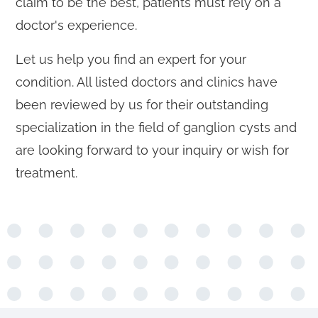
claim to be the best, patients must rely on a
doctor's experience.
Let us help you find an expert for your
condition. All listed doctors and clinics have
been reviewed by us for their outstanding
specialization in the field of ganglion cysts and
are looking forward to your inquiry or wish for
treatment.