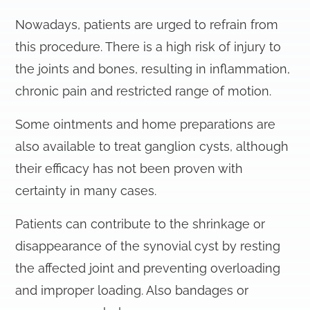
Nowadays, patients are urged to refrain from
this procedure. There is a high risk of injury to
the joints and bones, resulting in inflammation,
chronic pain and restricted range of motion.
Some ointments and home preparations are
also available to treat ganglion cysts, although
their efficacy has not been proven with
certainty in many cases.
Patients can contribute to the shrinkage or
disappearance of the synovial cyst by resting
the affected joint and preventing overloading
and improper loading. Also bandages or