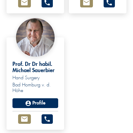
Prof. Dr Dr habil.
Michael Sauerbier
Hand Surgery
Bad Homburg v. d.
Höhe
Profile