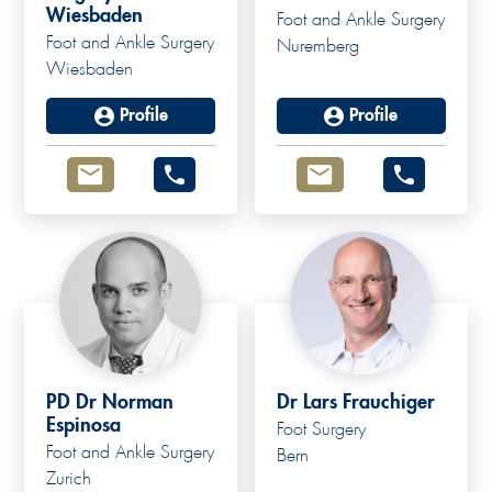
Wiesbaden
Foot and Ankle Surgery
Foot and Ankle Surgery
Nuremberg
Wiesbaden
Profile
Profile
PD Dr Norman
Dr Lars Frauchiger
Espinosa
Foot Surgery
Foot and Ankle Surgery
Bern
Zurich