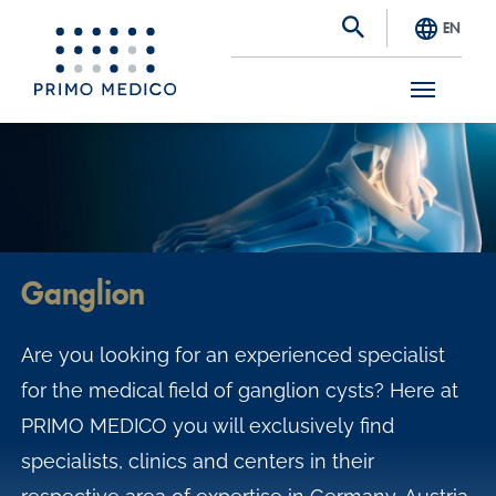
EN
S
k
i
p
t
Ganglion
o
m
Are you looking for an experienced specialist
a
for the medical field of ganglion cysts? Here at
i
PRIMO MEDICO you will exclusively find
n
specialists, clinics and centers in their
c