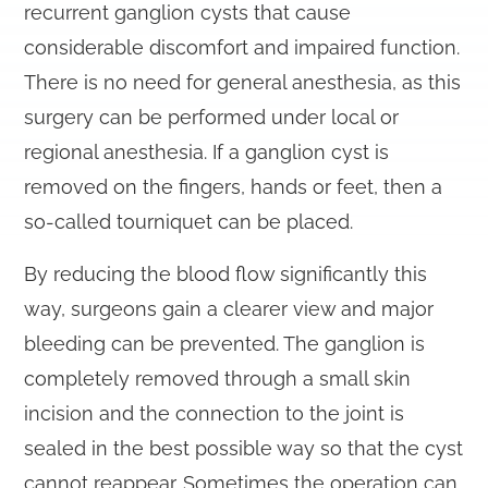
recurrent ganglion cysts that cause
considerable discomfort and impaired function.
There is no need for general anesthesia, as this
surgery can be performed under local or
regional anesthesia. If a ganglion cyst is
removed on the fingers, hands or feet, then a
so-called tourniquet can be placed.
By reducing the blood flow significantly this
way, surgeons gain a clearer view and major
bleeding can be prevented. The ganglion is
completely removed through a small skin
incision and the connection to the joint is
sealed in the best possible way so that the cyst
cannot reappear. Sometimes the operation can