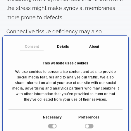
the stress might make synovial membranes
more prone to defects.
Connective tissue deficiency may also
contribute to this process. In this way,
Consent
Details
About
outpouchings can develop, becoming visible
as ganglion cysts. Also degenerative diseases
This website uses cookies
such as osteoarthritis or injuries to the joints,
We use cookies to personalise content and ads, to provide
social media features and to analyse our traffic. We also
for instance after an accident, can pose a risk
share information about your use of our site with our social
factor for a ganglion cyst to form.
media, advertising and analytics partners who may combine it
with other information that you’ve provided to them or that
they’ve collected from your use of their services.
Ganglion cysts most often arise on the hand,
particularly on the back of the hand, the fingers
C
Necessary
Preferences
or the wrist. The development of cysts near the
o
feet or knees is less commonly observed.
n