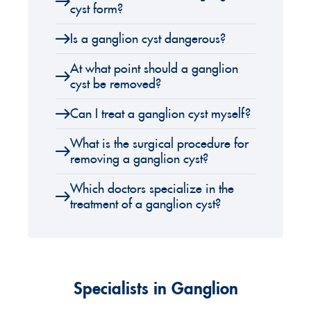
cyst form?
Is a ganglion cyst dangerous?
At what point should a ganglion
cyst be removed?
Can I treat a ganglion cyst myself?
What is the surgical procedure for
removing a ganglion cyst?
Which doctors specialize in the
treatment of a ganglion cyst?
Specialists in Ganglion