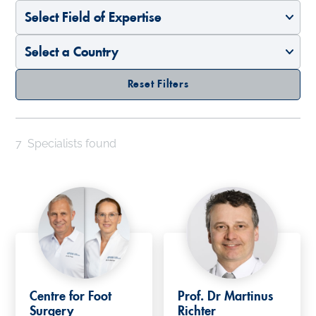
Select Field of Expertise
Select a Country
Reset Filters
7
Specialists found
Centre for Foot
Prof. Dr Martinus
Surgery
Richter