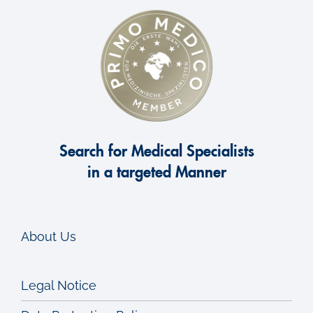
Search for Medical Specialists
in a targeted Manner
About Us
Legal Notice