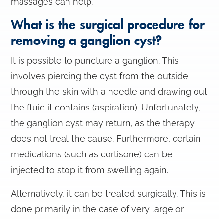
massages can help.
What is the surgical procedure for
removing a ganglion cyst?
It is possible to puncture a ganglion. This
involves piercing the cyst from the outside
through the skin with a needle and drawing out
the fluid it contains (aspiration). Unfortunately,
the ganglion cyst may return, as the therapy
does not treat the cause. Furthermore, certain
medications (such as cortisone) can be
injected to stop it from swelling again.
Alternatively, it can be treated surgically. This is
done primarily in the case of very large or