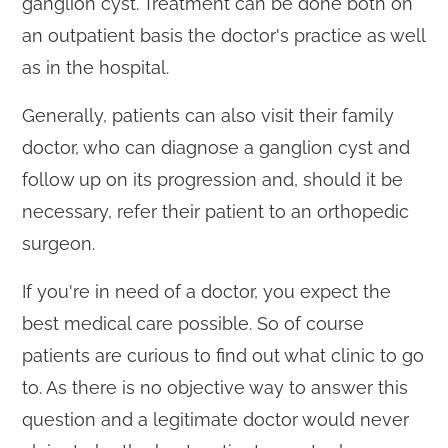
ganglion cyst. Treatment can be done both on
an outpatient basis the doctor's practice as well
as in the hospital.
Generally, patients can also visit their family
doctor, who can diagnose a ganglion cyst and
follow up on its progression and, should it be
necessary, refer their patient to an orthopedic
surgeon.
If you're in need of a doctor, you expect the
best medical care possible. So of course
patients are curious to find out what clinic to go
to. As there is no objective way to answer this
question and a legitimate doctor would never