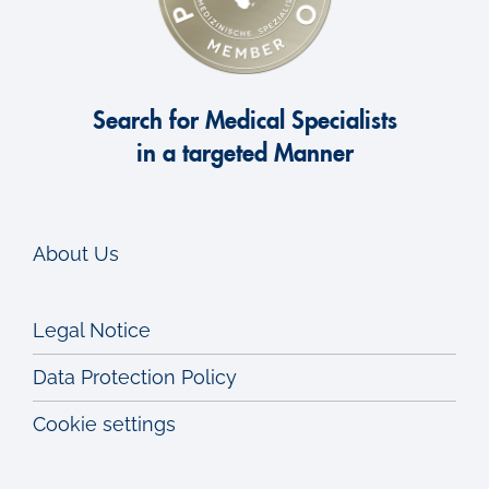
Search for Medical Specialists
in a targeted Manner
About Us
Legal Notice
Data Protection Policy
Cookie settings