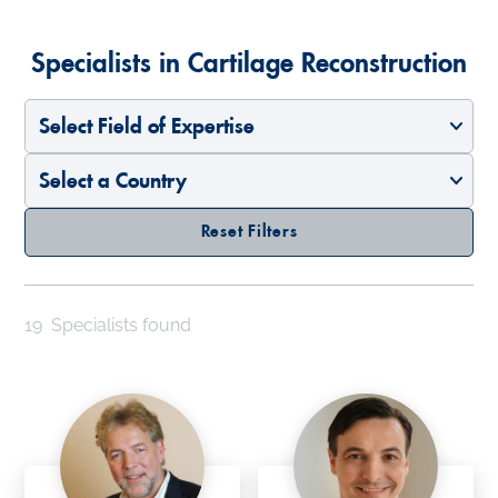
Specialists in Cartilage Reconstruction
Select Field of Expertise
Select a Country
Reset Filters
19
Specialists found