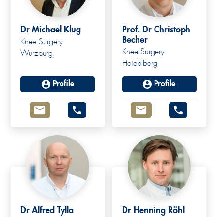
Dr Michael Klug
Prof. Dr Christoph
Becher
Knee Surgery
Knee Surgery
Würzburg
Heidelberg
Profile
Profile
Dr Alfred Tylla
Dr Henning Röhl