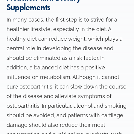
Supplements
In many cases, the first step is to strive for a
healthier lifestyle, especially in the diet. A
healthy diet can reduce weight, which plays a
central role in developing the disease and
should be eliminated as a risk factor. In
addition, a balanced diet has a positive
influence on metabolism. Although it cannot
cure osteoarthritis, it can slow down the course
of the disease and alleviate symptoms of
osteoarthritis. In particular, alcohol and smoking
should be avoided, and patients with cartilage
damage should also reduce their meat