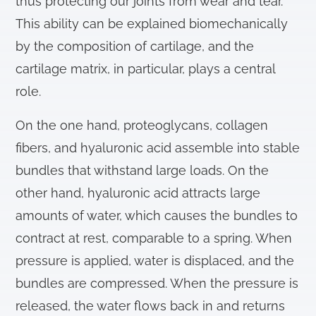
thus protecting our joints from wear and tear.
This ability can be explained biomechanically
by the composition of cartilage, and the
cartilage matrix, in particular, plays a central
role.
On the one hand, proteoglycans, collagen
fibers, and hyaluronic acid assemble into stable
bundles that withstand large loads. On the
other hand, hyaluronic acid attracts large
amounts of water, which causes the bundles to
contract at rest, comparable to a spring. When
pressure is applied, water is displaced, and the
bundles are compressed. When the pressure is
released, the water flows back in and returns