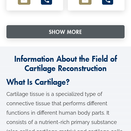
SHOW MORE
Information About the Field of
Cartilage Reconstruction
What Is Cartilage?
Cartilage tissue is a specialized type of
connective tissue that performs different
functions in different human body parts. It
consists of a nutrient-rich primary substance