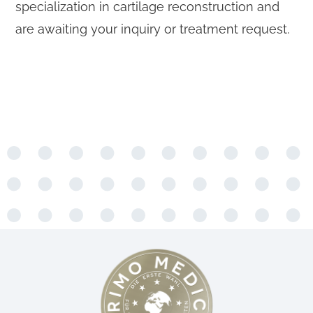
specialization in cartilage reconstruction and
are awaiting your inquiry or treatment request.