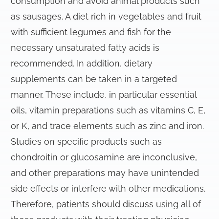
consumption and avoid animal products such
as sausages. A diet rich in vegetables and fruit
with sufficient legumes and fish for the
necessary unsaturated fatty acids is
recommended. In addition, dietary
supplements can be taken in a targeted
manner. These include, in particular essential
oils, vitamin preparations such as vitamins C, E,
or K, and trace elements such as zinc and iron.
Studies on specific products such as
chondroitin or glucosamine are inconclusive,
and other preparations may have unintended
side effects or interfere with other medications.
Therefore, patients should discuss using all of