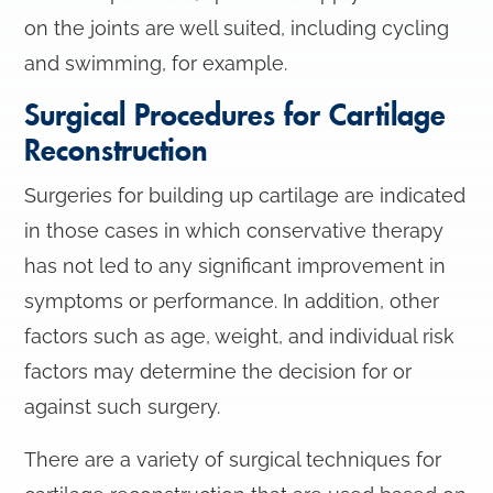
on the joints are well suited, including cycling
and swimming, for example.
Surgical Procedures for Cartilage
Reconstruction
Surgeries for building up cartilage are indicated
in those cases in which conservative therapy
has not led to any significant improvement in
symptoms or performance. In addition, other
factors such as age, weight, and individual risk
factors may determine the decision for or
against such surgery.
There are a variety of surgical techniques for