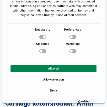
located. These cells are called chondroblasts,
share information about your use of our site with our social
media, advertising and analytics partners who may combine it
and chondrocytes arise from them. As a result,
with other information that you’ve provided to them or that
this type of cartilage can regenerate and
they’ve collected from your use of their services.
rebuild itself, for example, after an injury.
C
Necessary
Preferences
Hyaline cartilage, which covers the joint
o
surfaces, and the fibrocartilage of the menisci
n
Statistics
Marketing
and intervertebral discs lack this cartilaginous
s
e
membrane and thus the important
n
regenerative layer. Injuries of this type of
t
cartilage in the musculoskeletal system have
Allow all
S
e
much more far-reaching consequences since
Allow selection
l
once injured, hyaline or the patient's body
e
Deny
cannot regenerate fibrocartilage.
c
t
Cartilage Reconstruction: Which
i