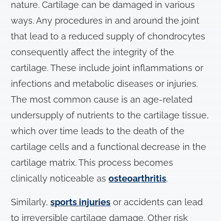
nature. Cartilage can be damaged in various
ways. Any procedures in and around the joint
that lead to a reduced supply of chondrocytes
consequently affect the integrity of the
cartilage. These include joint inflammations or
infections and metabolic diseases or injuries.
The most common cause is an age-related
undersupply of nutrients to the cartilage tissue,
which over time leads to the death of the
cartilage cells and a functional decrease in the
cartilage matrix. This process becomes
clinically noticeable as
osteoarthritis
.
Similarly,
sports injuries
or accidents can lead
to irreversible cartilage damage. Other risk