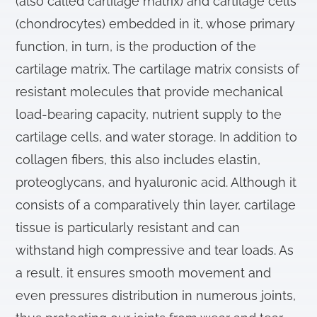
(also called cartilage matrix) and cartilage cells
(chondrocytes) embedded in it, whose primary
function, in turn, is the production of the
cartilage matrix. The cartilage matrix consists of
resistant molecules that provide mechanical
load-bearing capacity, nutrient supply to the
cartilage cells, and water storage. In addition to
collagen fibers, this also includes elastin,
proteoglycans, and hyaluronic acid. Although it
consists of a comparatively thin layer, cartilage
tissue is particularly resistant and can
withstand high compressive and tear loads. As
a result, it ensures smooth movement and
even pressures distribution in numerous joints,