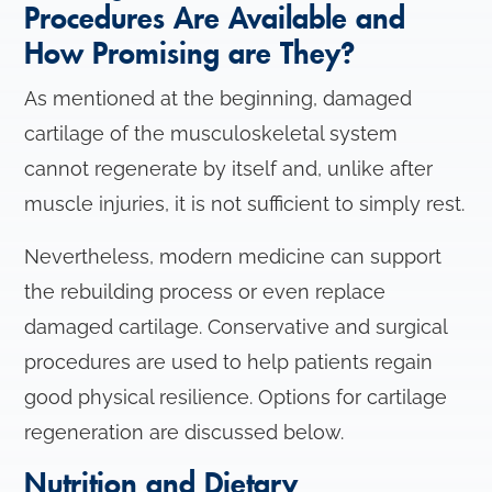
o
Procedures Are Available and
n
How Promising are They?
As mentioned at the beginning, damaged
cartilage of the musculoskeletal system
cannot regenerate by itself and, unlike after
muscle injuries, it is not sufficient to simply rest.
Nevertheless, modern medicine can support
the rebuilding process or even replace
damaged cartilage. Conservative and surgical
procedures are used to help patients regain
good physical resilience. Options for cartilage
regeneration are discussed below.
Nutrition and Dietary