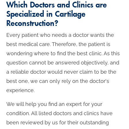
Which Doctors and Clinics are
Specialized in Cartilage
Reconstruction?
Every patient who needs a doctor wants the
best medical care. Therefore, the patient is
wondering where to find the best clinic. As this
question cannot be answered objectively, and
a reliable doctor would never claim to be the
best one, we can only rely on the doctor's
experience.
We will help you find an expert for your
condition. All listed doctors and clinics have
been reviewed by us for their outstanding