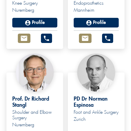
Knee Surgery
Endoprosthetics
Nuremberg
Mannheim
Profile
Profile
Prof. Dr Richard
PD Dr Norman
Stangl
Espinosa
Shoulder and Elbow
Foot and Ankle Surgery
Surgery
Zurich
Nuremberg