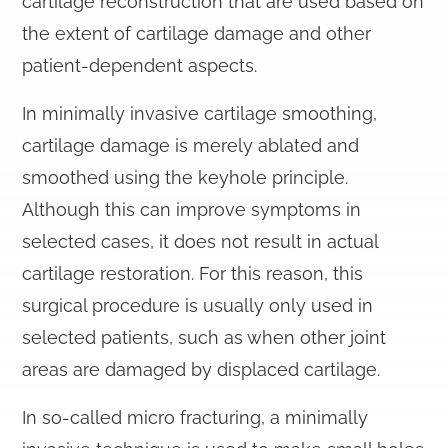
cartilage reconstruction that are used based on
the extent of cartilage damage and other
patient-dependent aspects.
In minimally invasive cartilage smoothing,
cartilage damage is merely ablated and
smoothed using the keyhole principle.
Although this can improve symptoms in
selected cases, it does not result in actual
cartilage restoration. For this reason, this
surgical procedure is usually only used in
selected patients, such as when other joint
areas are damaged by displaced cartilage.
In so-called micro fracturing, a minimally