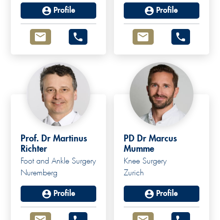
Profile
Profile
Prof. Dr Martinus
PD Dr Marcus
Richter
Mumme
Foot and Ankle Surgery
Knee Surgery
Nuremberg
Zurich
Profile
Profile