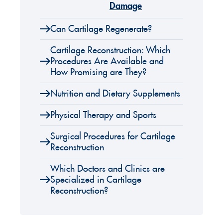
Damage
Can Cartilage Regenerate?
Cartilage Reconstruction: Which
Procedures Are Available and
How Promising are They?
Nutrition and Dietary Supplements
Physical Therapy and Sports
Surgical Procedures for Cartilage
Reconstruction
Which Doctors and Clinics are
Specialized in Cartilage
Reconstruction?