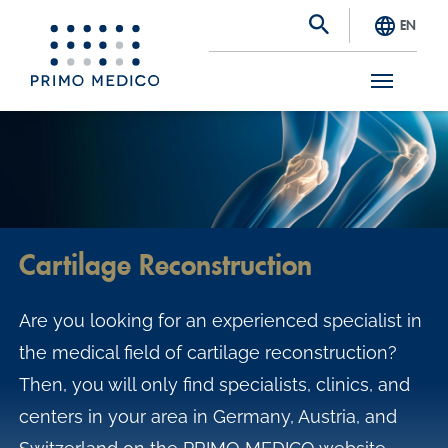
EN
S
k
i
p
t
Cartilage Reconstruction
o
m
Are you looking for an experienced specialist in
a
the medical field of cartilage reconstruction?
i
Then, you will only find specialists, clinics, and
n
centers in your area in Germany, Austria, and
c