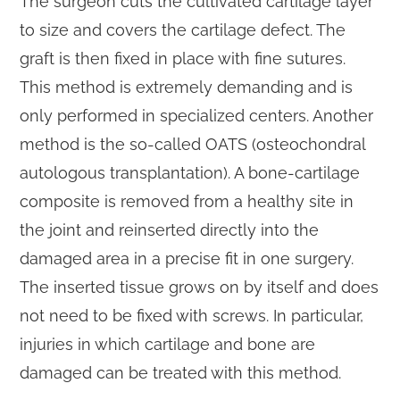
The surgeon cuts the cultivated cartilage layer
to size and covers the cartilage defect. The
graft is then fixed in place with fine sutures.
This method is extremely demanding and is
only performed in specialized centers. Another
method is the so-called OATS (osteochondral
autologous transplantation). A bone-cartilage
composite is removed from a healthy site in
the joint and reinserted directly into the
damaged area in a precise fit in one surgery.
The inserted tissue grows on by itself and does
not need to be fixed with screws. In particular,
injuries in which cartilage and bone are
damaged can be treated with this method.