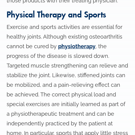
those products with their treating physician.
Physical Therapy and Sports
Exercise and sports activities are essential for
healthy joints. Although existing osteoarthritis
cannot be cured by
physiotherapy
, the
progress of the disease is slowed down.
Targeted muscle strengthening can relieve and
stabilize the joint. Likewise, stiffened joints can
be mobilized, and a pain-relieving effect can
be achieved. The correct physical load and
special exercises are initially learned as part of
a physiotherapeutic treatment and can be
independently practiced by the patient at
home. In particular, sports that apply little stress