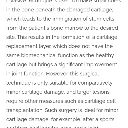
invasive technique is used to make small holes
in the bone beneath the damaged cartilage,
which leads to the immigration of stem cells
from the patient's bone marrow to the desired
site. This results in the formation of a cartilage
replacement layer, which does not have the
same biomechanical function as the healthy
cartilage but brings a significant improvement
in joint function. However, this surgical
technique is only suitable for comparatively
minor cartilage damage, and larger lesions
require other measures such as cartilage cell
transplantation. Such surgery is ideal for minor
cartilage damage, for example, after a sports