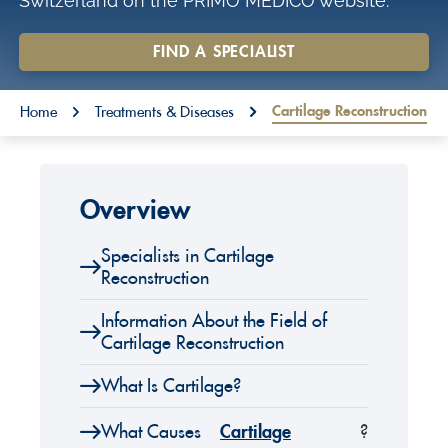
Switzerland on the PRIMO MEDICO website.
o
n
FIND A SPECIALIST
t
You are here:
e
Cartilage Reconstruction
Home
Treatments & Diseases
n
t
Overview
Specialists in Cartilage
Reconstruction
Information About the Field of
Cartilage Reconstruction
What Is Cartilage?
What Causes
Cartilage
?