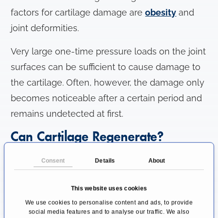
factors for cartilage damage are
obesity
and
joint deformities.
Very large one-time pressure loads on the joint
surfaces can be sufficient to cause damage to
the cartilage. Often, however, the damage only
becomes noticeable after a certain period and
remains undetected at first.
Can Cartilage Regenerate?
The unique elastic cartilage tissue from the ear
Consent
Details
About
and nose, laryngeal cartilage, and parts of the
ribs and trachea has a cartilaginous membrane
This website uses cookies
in which regenerable cartilage cells are
We use cookies to personalise content and ads, to provide
social media features and to analyse our traffic. We also