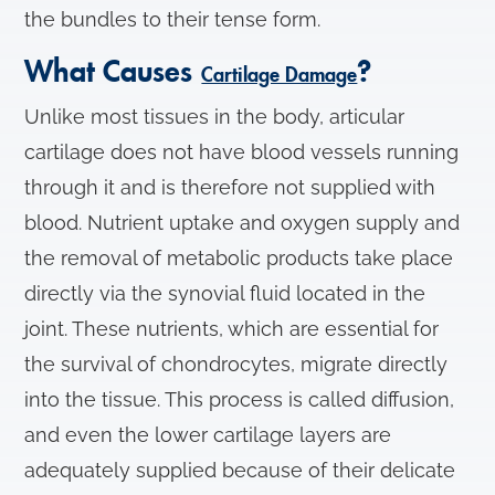
the bundles to their tense form.
What Causes
?
Cartilage Damage
Unlike most tissues in the body, articular
cartilage does not have blood vessels running
through it and is therefore not supplied with
blood. Nutrient uptake and oxygen supply and
the removal of metabolic products take place
directly via the synovial fluid located in the
joint. These nutrients, which are essential for
the survival of chondrocytes, migrate directly
into the tissue. This process is called diffusion,
and even the lower cartilage layers are
adequately supplied because of their delicate