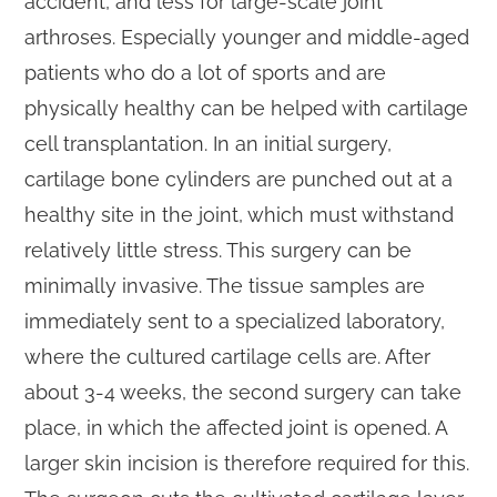
accident, and less for large-scale joint
arthroses. Especially younger and middle-aged
patients who do a lot of sports and are
physically healthy can be helped with cartilage
cell transplantation. In an initial surgery,
cartilage bone cylinders are punched out at a
healthy site in the joint, which must withstand
relatively little stress. This surgery can be
minimally invasive. The tissue samples are
immediately sent to a specialized laboratory,
where the cultured cartilage cells are. After
about 3-4 weeks, the second surgery can take
place, in which the affected joint is opened. A
larger skin incision is therefore required for this.