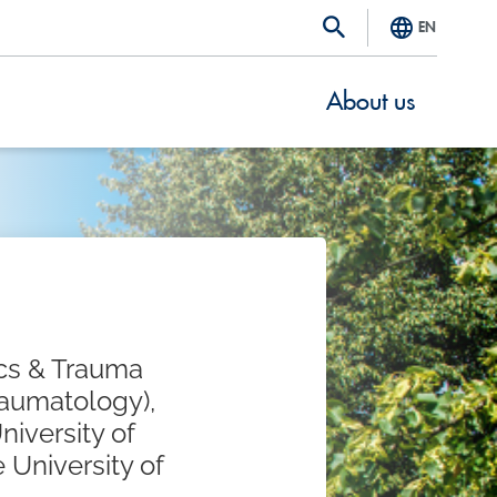
EN
About us
ics & Trauma
raumatology),
niversity of
 University of