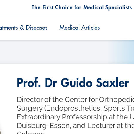
The First Choice for Medical Specialists
atments & Diseases
Medical Articles
Prof. Dr Guido Saxler
Director of the Center for Orthoped
Surgery (Endoprosthetics, Sports T
Extraordinary Professorship at the U
Duisburg-Essen, and Lecturer at the