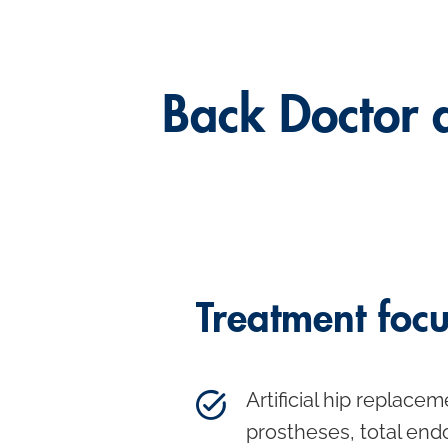
Back Doctor 
Treatment foc
Artificial hip replacem
prostheses, total end