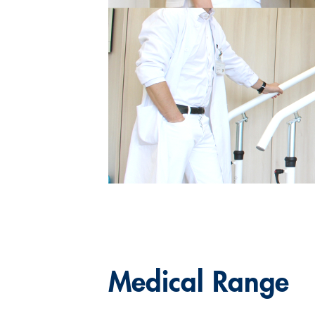
Medical Range