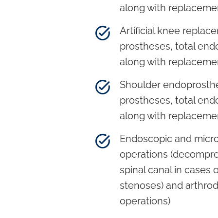
along with replaceme
Artificial knee replace
prostheses, total end
along with replaceme
Shoulder endoprosthet
prostheses, total end
along with replaceme
Endoscopic and micro
operations (decompre
spinal canal in cases o
stenoses) and arthrode
operations)