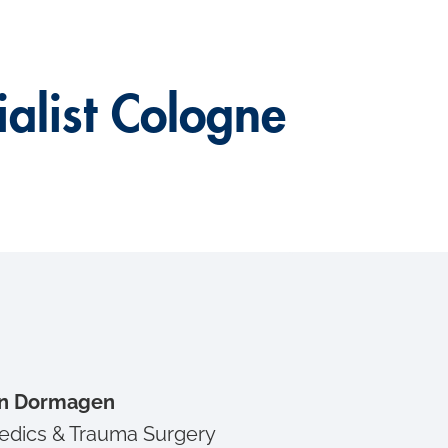
alist Cologne
 in Dormagen
edics & Trauma Surgery