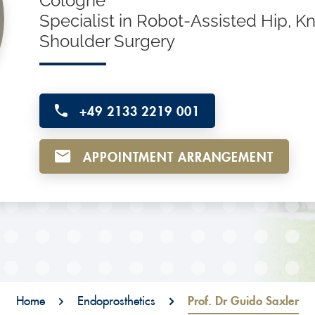
Cologne
Specialist in Robot-Assisted Hip, K
Shoulder Surgery
+49 2133 2219 001
APPOINTMENT ARRANGEMENT
Home
Endoprosthetics
Prof. Dr Guido Saxler