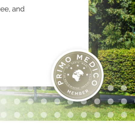
nee, and