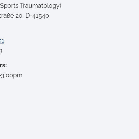
 Sports Traumatology)
traße 20, D-41540
01
3
rs:
–3:00pm