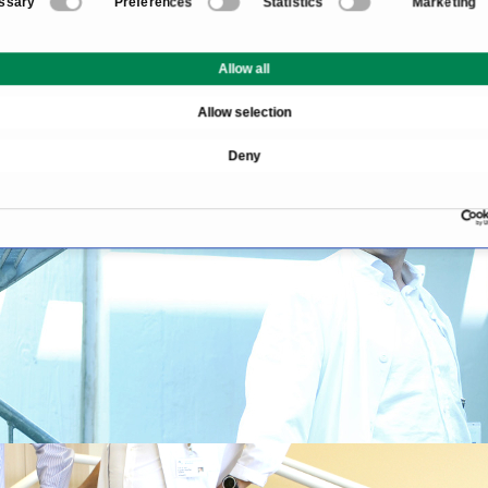
ssary
Preferences
Statistics
Marketing
Allow all
Allow selection
Deny