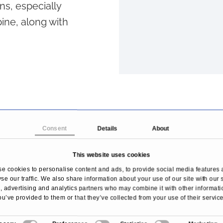
ns, especially
ine, along with
Consent
Details
About
This website uses cookies
e cookies to personalise content and ads, to provide social media features 
se our traffic. We also share information about your use of our site with our 
 advertising and analytics partners who may combine it with other informati
ou’ve provided to them or that they’ve collected from your use of their service