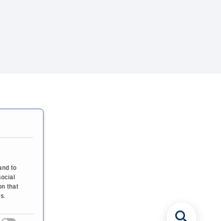
and to
social
on that
s.