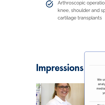
Arthroscopic operatio
knee, shoulder and sp
cartilage transplants
Impressions
We us
analy
media,
y
C