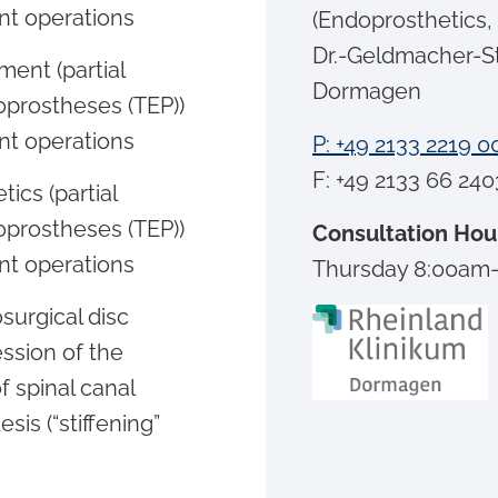
nt operations
(Endoprosthetics,
Dr.-Geldmacher-S
ment (partial
Dormagen
oprostheses (TEP))
nt operations
P: +49 2133 2219 0
F: +49 2133 66 240
ics (partial
oprostheses (TEP))
Consultation Hou
nt operations
Thursday 8:00am
surgical disc
ssion of the
f spinal canal
sis (“stiffening”