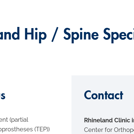
and Hip / Spine Speci
us
Contact
ent (partial
Rhineland Clinic
oprostheses (TEP))
Center for Orthop