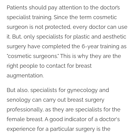
Patients should pay attention to the doctor’s
specialist training. Since the term cosmetic
surgeon is not protected, every doctor can use
it. But, only specialists for plastic and aesthetic
surgery have completed the 6-year training as
"cosmetic surgeons." This is why they are the
right people to contact for breast
augmentation.
But also, specialists for gynecology and
senology can carry out breast surgery
professionally, as they are specialists for the
female breast. A good indicator of a doctor's
experience for a particular surgery is the