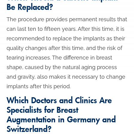
Be Replaced?
The procedure provides permanent results that
can last ten to fifteen years. After this time, it is
recommended to replace the implants as their
quality changes after this time, and the risk of
tearing increases. The difference in breast
shape, caused by the natural aging process
and gravity, also makes it necessary to change
implants after this period.
Which Doctors and Clinics Are
Specialists for Breast
Augmentation in Germany and
Switzerland?