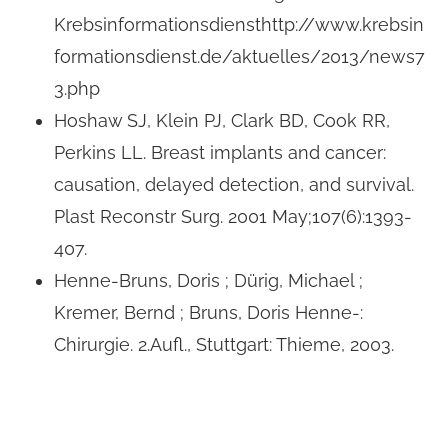
Krebsinformationsdiensthttp://www.krebsin
formationsdienst.de/aktuelles/2013/news7
3.php
Hoshaw SJ, Klein PJ, Clark BD, Cook RR,
Perkins LL. Breast implants and cancer:
causation, delayed detection, and survival.
Plast Reconstr Surg. 2001 May;107(6):1393-
407.
Henne-Bruns, Doris ; Dürig, Michael ;
Kremer, Bernd ; Bruns, Doris Henne-:
Chirurgie. 2.Aufl., Stuttgart: Thieme, 2003.