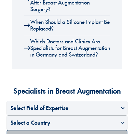
After Breast Augmentation
Surgery?
When Should a Silicone Implant Be
Replaced?
Which Doctors and Clinics Are
Specialists for Breast Augmentation
in Germany and Switzerland?
Specialists in Breast Augmentation
Select Field of Expertise
Select a Country