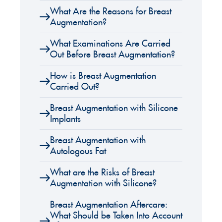
What Are the Reasons for Breast
Augmentation?
What Examinations Are Carried
Out Before Breast Augmentation?
How is Breast Augmentation
Carried Out?
Breast Augmentation with Silicone
Implants
Breast Augmentation with
Autologous Fat
What are the Risks of Breast
Augmentation with Silicone?
Breast Augmentation Aftercare:
What Should be Taken Into Account