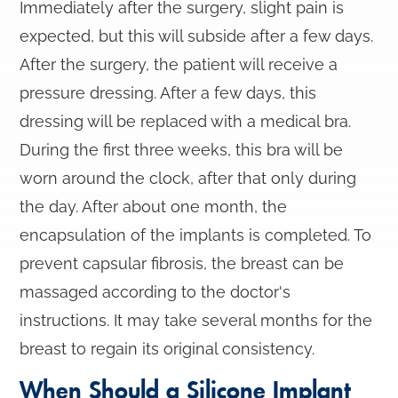
Immediately after the surgery, slight pain is
expected, but this will subside after a few days.
After the surgery, the patient will receive a
pressure dressing. After a few days, this
dressing will be replaced with a medical bra.
During the first three weeks, this bra will be
worn around the clock, after that only during
the day. After about one month, the
encapsulation of the implants is completed. To
prevent capsular fibrosis, the breast can be
massaged according to the doctor's
instructions. It may take several months for the
breast to regain its original consistency.
When Should a Silicone Implant