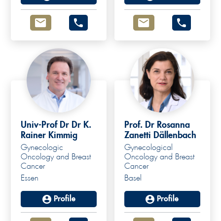
Univ-Prof Dr Dr K.
Prof. Dr Rosanna
Rainer Kimmig
Zanetti Dällenbach
Gynecologic
Gynecological
Oncology and Breast
Oncology and Breast
Cancer
Cancer
Essen
Basel
Profile
Profile