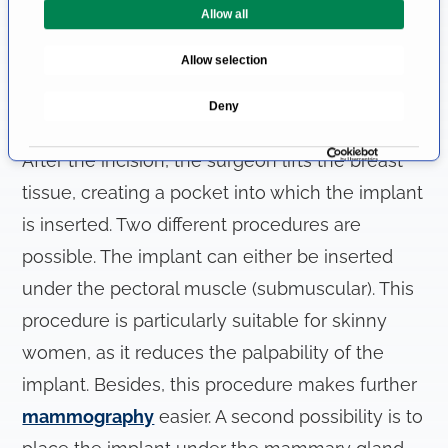
the incision can be used. It can be carried out
Allow all
S
e
in the fold under the breast (inframammary),
Allow selection
l
through the areola (transareolar) or in the
e
Deny
armpit (transaxillary).
c
t
After the incision, the surgeon lifts the breast
i
o
tissue, creating a pocket into which the implant
n
is inserted. Two different procedures are
possible. The implant can either be inserted
under the pectoral muscle (submuscular). This
procedure is particularly suitable for skinny
women, as it reduces the palpability of the
implant. Besides, this procedure makes further
mammography
easier. A second possibility is to