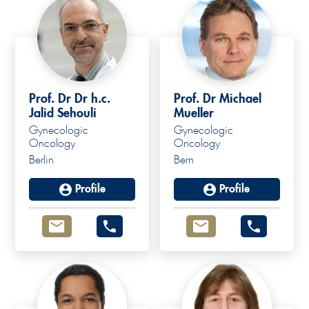
Prof. Dr Dr h.c.
Prof. Dr Michael
Jalid Sehouli
Mueller
Gynecologic
Gynecologic
Prof. Dr. med.
Oncology
Oncology
Berlin
Bern
Michael Mueller
Profile
Profile