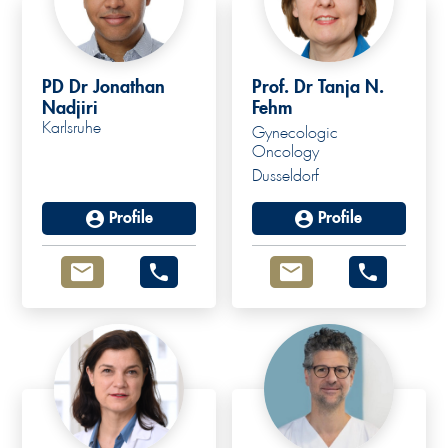
PD Dr Jonathan
Prof. Dr Tanja N.
Nadjiri
Fehm
Karlsruhe
Gynecologic
Oncology
Dusseldorf
Profile
Profile