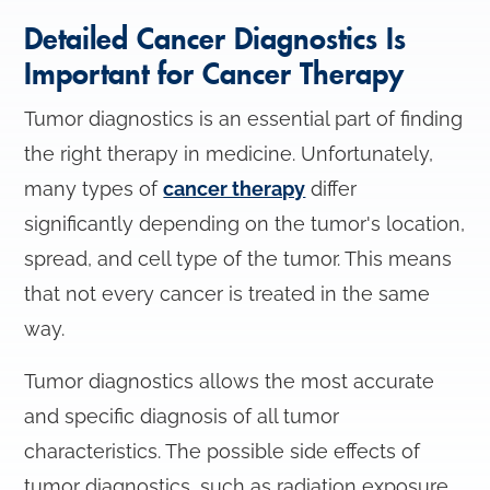
Detailed Cancer Diagnostics Is
Important for Cancer Therapy
Tumor diagnostics is an essential part of finding
the right therapy in medicine. Unfortunately,
many types of
cancer therapy
differ
significantly depending on the tumor's location,
spread, and cell type of the tumor. This means
that not every cancer is treated in the same
way.
Tumor diagnostics allows the most accurate
and specific diagnosis of all tumor
characteristics. The possible side effects of
tumor diagnostics, such as radiation exposure