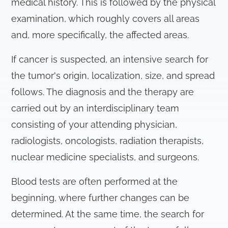
medical history. This is followed by the physical
examination, which roughly covers all areas
and, more specifically, the affected areas.
If cancer is suspected, an intensive search for
the tumor's origin, localization, size, and spread
follows. The diagnosis and the therapy are
carried out by an interdisciplinary team
consisting of your attending physician,
radiologists, oncologists, radiation therapists,
nuclear medicine specialists, and surgeons.
Blood tests are often performed at the
beginning, where further changes can be
determined. At the same time, the search for