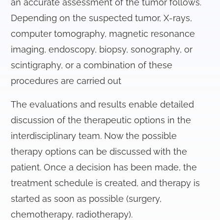
an accurate assessment of the tumor follows.
Depending on the suspected tumor, X-rays,
computer tomography, magnetic resonance
imaging, endoscopy, biopsy, sonography, or
scintigraphy, or a combination of these
procedures are carried out
The evaluations and results enable detailed
discussion of the therapeutic options in the
interdisciplinary team. Now the possible
therapy options can be discussed with the
patient. Once a decision has been made, the
treatment schedule is created, and therapy is
started as soon as possible (surgery,
chemotherapy, radiotherapy).