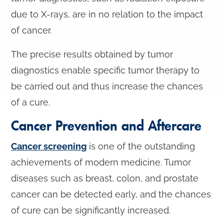
due to X-rays, are in no relation to the impact
of cancer.
The precise results obtained by tumor
diagnostics enable specific tumor therapy to
be carried out and thus increase the chances
of a cure.
Cancer Prevention and Aftercare
Cancer screening
is one of the outstanding
achievements of modern medicine. Tumor
diseases such as breast, colon, and prostate
cancer can be detected early, and the chances
of cure can be significantly increased.