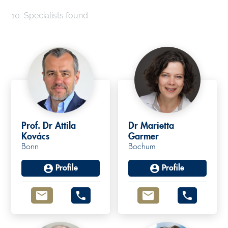
10
Specialists found
Prof. Dr Attila
Dr Marietta
Kovács
Garmer
Bonn
Bochum
Profile
Profile