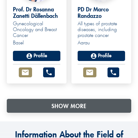
Prof. Dr Rosanna
PD Dr Marco
Zanetti Dällenbach
Randazzo
Gynecological
All types of prostate
Oncology and Breast
diseases, including
Cancer
prostate cancer
Basel
Aarau
Profile
Profile
SHOW MORE
Information About the Field of