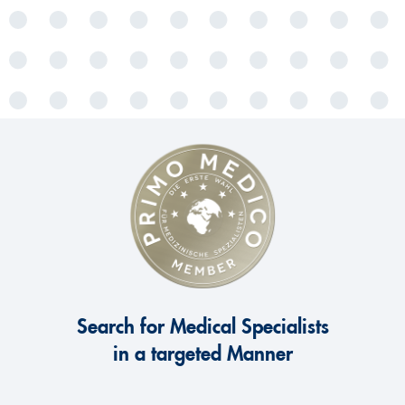
Search for Medical Specialists
in a targeted Manner