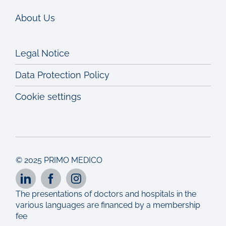
About Us
Legal Notice
Data Protection Policy
Cookie settings
© 2025 PRIMO MEDICO
The presentations of doctors and hospitals in the
various languages are financed by a membership
fee