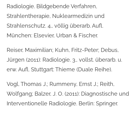
Radiologie. Bildgebende Verfahren,
Strahlentherapie, Nuklearmedizin und
Strahlenschutz. 4., völlig überarb. Aufl.
München: Elsevier, Urban & Fischer.
Reiser, Maximilian; Kuhn, Fritz-Peter; Debus,
Jürgen (2011): Radiologie. 3., vollst. überarb. u.
erw. Aufl. Stuttgart: Thieme (Duale Reihe).
Vogl, Thomas J.; Rummeny, Ernst J.; Reith,
Wolfgang; Balzer, J. O. (2011): Diagnostische und
Interventionelle Radiologie. Berlin: Springer.