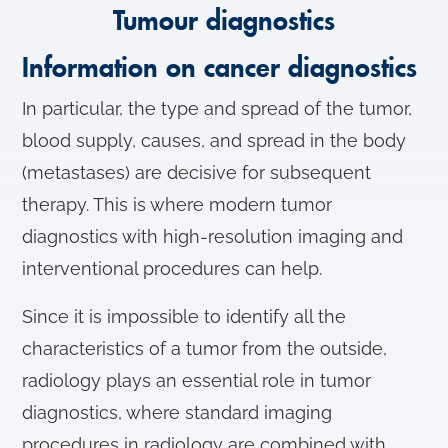
Tumour diagnostics
Information on cancer diagnostics
In particular, the type and spread of the tumor,
blood supply, causes, and spread in the body
(metastases) are decisive for subsequent
therapy. This is where modern tumor
diagnostics with high-resolution imaging and
interventional procedures can help.
Since it is impossible to identify all the
characteristics of a tumor from the outside,
radiology plays an essential role in tumor
diagnostics, where standard imaging
procedures in radiology are combined with