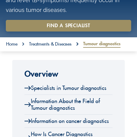
and fever (B-symptoms) frequently occur in
o
various tumor diseases.
n
t
FIND A SPECIALIST
e
You are here:
n
Tumour diagnostics
Home
Treatments & Diseases
t
Overview
Specialists in Tumour diagnostics
Information About the Field of
Tumour diagnostics
Information on cancer diagnostics
How Is Cancer Diagnostics