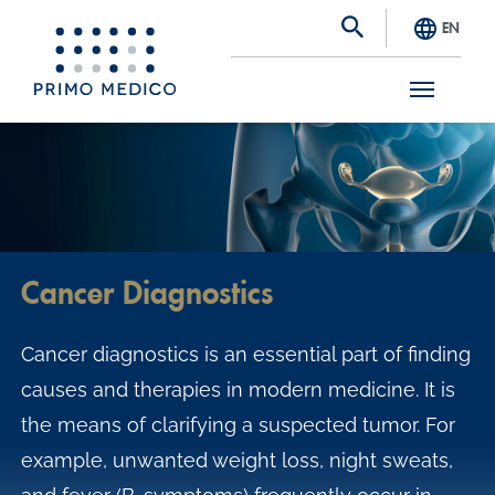
EN
S
k
i
p
t
Cancer Diagnostics
o
m
Cancer diagnostics is an essential part of finding
a
causes and therapies in modern medicine. It is
i
the means of clarifying a suspected tumor. For
n
example, unwanted weight loss, night sweats,
c