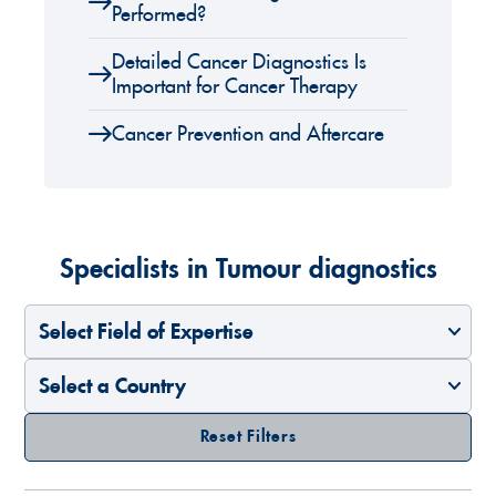
Performed?
Detailed Cancer Diagnostics Is
Important for Cancer Therapy
Cancer Prevention and Aftercare
Specialists in Tumour diagnostics
Select Field of Expertise
Select a Country
Reset Filters