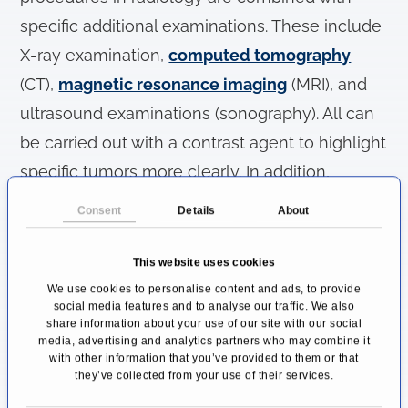
specific additional examinations. These include
X-ray examination,
computed tomography
(CT),
magnetic resonance imaging
(MRI), and
ultrasound examinations (sonography). All can
be carried out with a contrast agent to highlight
specific tumors more clearly. In addition,
scintigraphy uses radioactive particles to show
Consent
Details
About
increased metabolic turnover and blood flow,
which is quite common in tumors.
This website uses cookies
We use cookies to personalise content and ads, to provide
In the same way, minimally invasive
social media features and to analyse our traffic. We also
share information about your use of our site with our social
procedures can be used, for example, to take
media, advertising and analytics partners who may combine it
with other information that you’ve provided to them or that
tissue samples in an image-guided manner.
they’ve collected from your use of their services.
Endoscopy (insertion of a tube with a camera