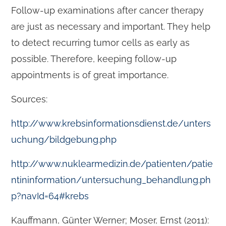
Follow-up examinations after cancer therapy
are just as necessary and important. They help
to detect recurring tumor cells as early as
possible. Therefore, keeping follow-up
appointments is of great importance.
Sources:
http://www.krebsinformationsdienst.de/unters
uchung/bildgebung.php
http://www.nuklearmedizin.de/patienten/patie
ntininformation/untersuchung_behandlung.ph
p?navId=64#krebs
Kauffmann, Günter Werner; Moser, Ernst (2011):