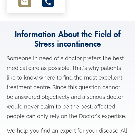
o
n
Information About the Field of
Stress incontinence
Someone in need of a doctor prefers the best
medical care as possible. That's why patients
like to know where to find the most excellent
treatment centre. Since this question cannot
be answered objectively and a serious doctor
would never claim to be the best, affected
people can only rely on the Doctor's expertise.
We help you find an expert for your disease. All