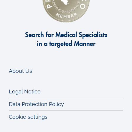
Search for Medical Specialists
in a targeted Manner
About Us
Legal Notice
Data Protection Policy
Cookie settings