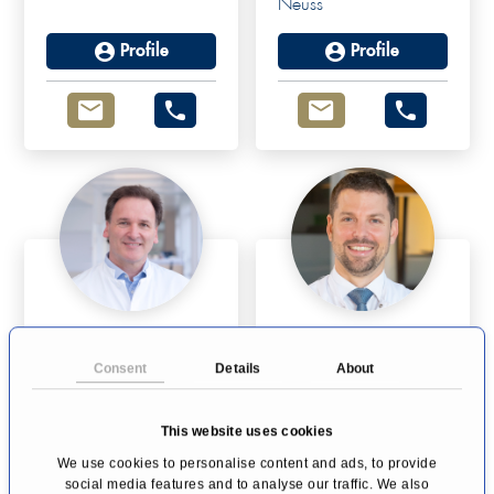
Neuss
Profile
Profile
Univ-Prof Dr Dr K.
Dr Claudius
Rainer Kimmig
Fridrich
Consent
Details
About
Gynecologic
Endometriosis
Oncology and Breast
Cologne
Cancer
This website uses cookies
Essen
We use cookies to personalise content and ads, to provide
social media features and to analyse our traffic. We also