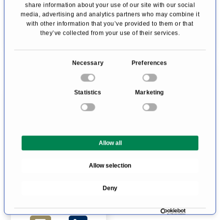
Profile
Profile
share information about your use of our site with our social
media, advertising and analytics partners who may combine it
with other information that you’ve provided to them or that
they’ve collected from your use of their services.
C
Necessary
Preferences
o
n
Statistics
Marketing
s
e
n
Prof. Dr Michael
t
Mueller
Allow all
S
Gynecologic
e
Prof. Dr. med.
Oncology
Allow selection
l
Bern
Michael Mueller
e
Deny
c
Profile
t
i