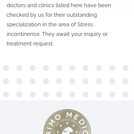
doctors and clinics listed here have been
checked by us for their outstanding
specialization in the area of Stress
incontinence. They await your inquiry or
treatment request.