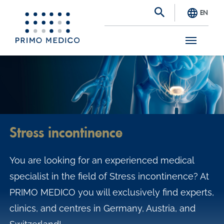
EN
S
k
i
p
t
Stress incontinence
o
m
You are looking for an experienced medical
a
specialist in the field of Stress incontinence? At
i
PRIMO MEDICO you will exclusively find experts,
n
clinics, and centres in Germany, Austria, and
c