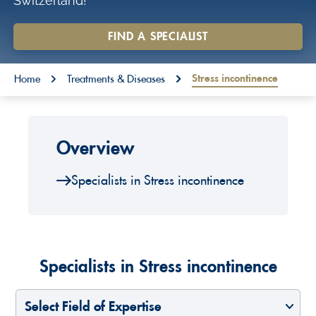
Switzerland!
o
n
FIND A SPECIALIST
t
You are here:
e
Stress incontinence
Home
Treatments & Diseases
n
t
Overview
Specialists in Stress incontinence
Specialists in Stress incontinence
Select Field of Expertise
Select a Country