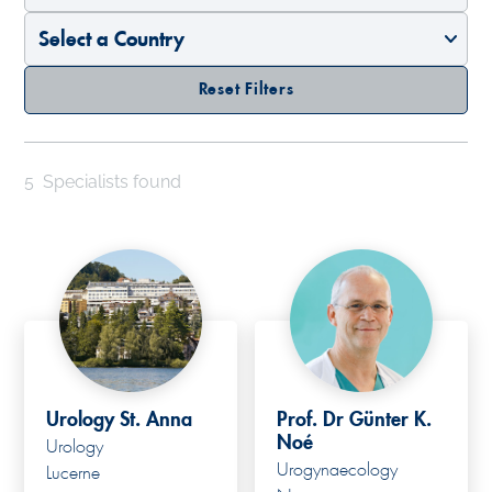
Reset Filters
5
Specialists found
Urology St. Anna
Prof. Dr Günter K.
Noé
Urology
Urogynaecology
Lucerne