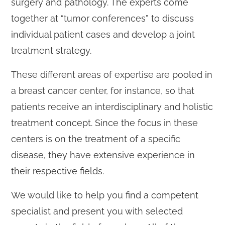
surgery and pathology. The experts come
together at “tumor conferences” to discuss
individual patient cases and develop a joint
treatment strategy.
These different areas of expertise are pooled in
a breast cancer center, for instance, so that
patients receive an interdisciplinary and holistic
treatment concept. Since the focus in these
centers is on the treatment of a specific
disease, they have extensive experience in
their respective fields.
We would like to help you find a competent
specialist and present you with selected