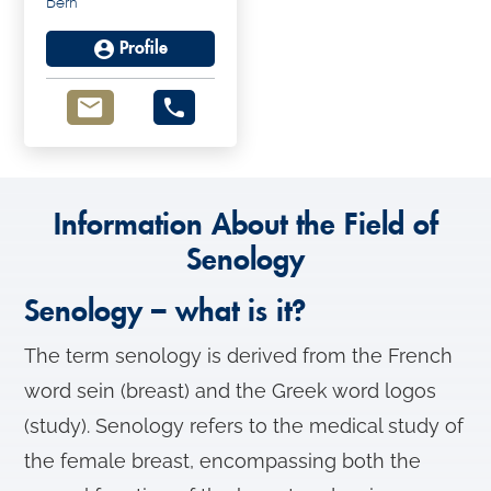
Bern
Michael Mueller
Profile
Information About the Field of
Senology
Senology – what is it?
The term senology is derived from the French
word sein (breast) and the Greek word logos
(study). Senology refers to the medical study of
the female breast, encompassing both the