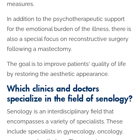
measures.
In addition to the psychotherapeutic support
for the emotional burden of the illness, there is
also a special focus on reconstructive surgery
following a mastectomy.
The goal is to improve patients' quality of life
by restoring the aesthetic appearance.
Which clinics and doctors
specialize in the field of senology?
Senology is an interdisciplinary field that
encompasses a variety of specialists. These
include specialists in gynecology, oncology,