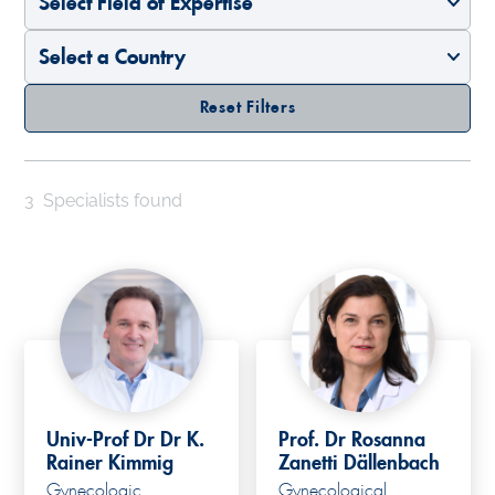
Reset Filters
3
Specialists found
Univ-Prof Dr Dr K.
Prof. Dr Rosanna
Rainer Kimmig
Zanetti Dällenbach
Gynecologic
Gynecological