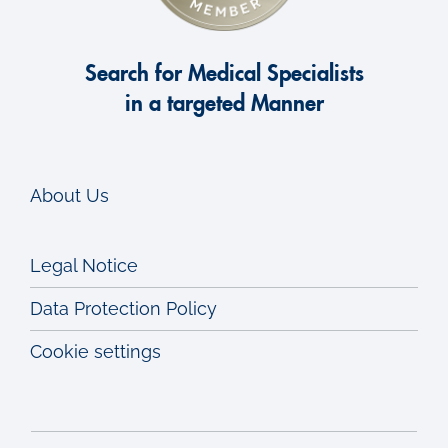
Search for Medical Specialists
in a targeted Manner
About Us
Legal Notice
Data Protection Policy
Cookie settings