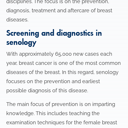
disciplines. The focus is on the prevention,
n
diagnosis, treatment and aftercare of breast
diseases.
Screening and diagnostics in
senology
With approximately 65,000 new cases each
year, breast cancer is one of the most common
diseases of the breast. In this regard, senology
focuses on the prevention and earliest
possible diagnosis of this disease.
The main focus of prevention is on imparting
knowledge. This includes teaching the
examination techniques for the female breast