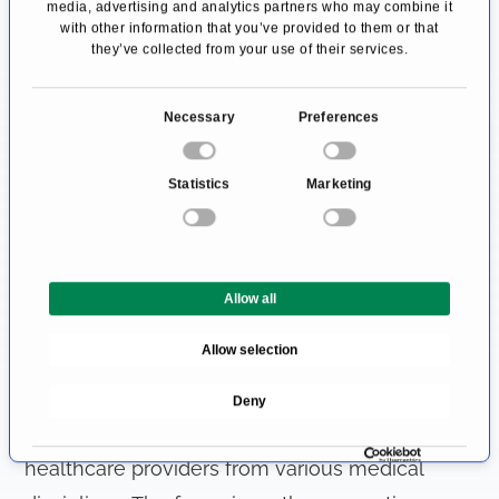
media, advertising and analytics partners who may combine it
with other information that you’ve provided to them or that
reconstructive breast surgery
following breast
they’ve collected from your use of their services.
removal.
C
Necessary
Preferences
The team also discusses benign tumors,
o
inflammation and painful breast disorders. The
n
Statistics
Marketing
focus is on ways to improve surgical
s
e
techniques, patient training and quality
n
assurance, particularly in the area of
t
mammography
(x-ray examination for the early
Allow all
S
e
diagnosis of breast cancer).
Allow selection
l
e
Range of services in senology
Deny
c
The senology associations are made up of
t
i
healthcare providers from various medical
o