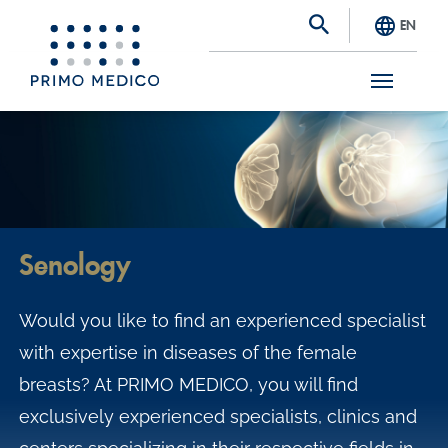
EN
S
k
i
p
t
Senology
o
m
Would you like to find an experienced specialist
a
with expertise in diseases of the female
i
breasts? At PRIMO MEDICO, you will find
n
exclusively experienced specialists, clinics and
c