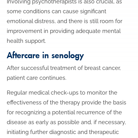
Involving psychotherapists is also crucial, as
some conditions can cause significant
emotional distress, and there is still room for
improvement in providing adequate mental
health support.
Aftercare in senology
After successful treatment of breast cancer,
patient care continues.
Regular medical check-ups to monitor the
effectiveness of the therapy provide the basis
for recognizing a potential recurrence of the
disease as early as possible and, if necessary,
initiating further diagnostic and therapeutic