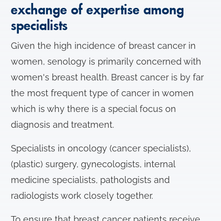
exchange of expertise among
specialists
Given the high incidence of breast cancer in
women, senology is primarily concerned with
women's breast health. Breast cancer is by far
the most frequent type of cancer in women
which is why there is a special focus on
diagnosis and treatment.
Specialists in oncology (cancer specialists),
(plastic) surgery, gynecologists, internal
medicine specialists, pathologists and
radiologists work closely together.
To ensure that breast cancer patients receive