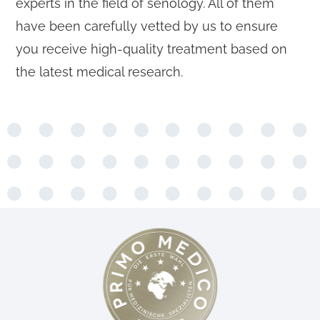
experts in the field of senology. All of them
have been carefully vetted by us to ensure
you receive high-quality treatment based on
the latest medical research.