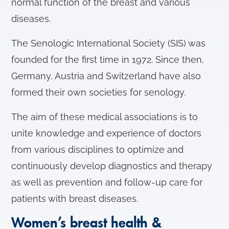
normal function of the breast and various
diseases.
The Senologic International Society (SIS) was
founded for the first time in 1972. Since then,
Germany, Austria and Switzerland have also
formed their own societies for senology.
The aim of these medical associations is to
unite knowledge and experience of doctors
from various disciplines to optimize and
continuously develop diagnostics and therapy
as well as prevention and follow-up care for
patients with breast diseases.
Women’s breast health &