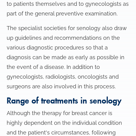
to patients themselves and to gynecologists as
part of the general preventive examination.
The specialist societies for senology also draw
up guidelines and recommendations on the
various diagnostic procedures so that a
diagnosis can be made as early as possible in
the event of a disease. In addition to
gynecologists, radiologists, oncologists and
surgeons are also involved in this process.
Range of treatments in senology
Although the therapy for breast cancer is
highly dependent on the individual condition
and the patient's circumstances, following