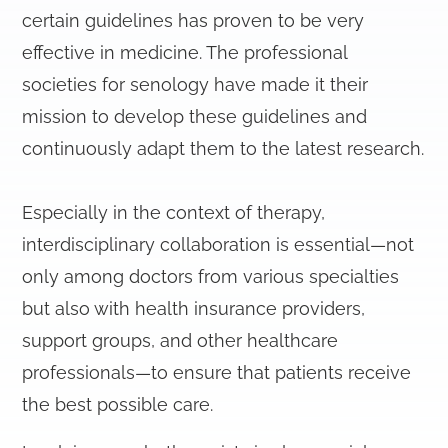
certain guidelines has proven to be very
effective in medicine. The professional
societies for senology have made it their
mission to develop these guidelines and
continuously adapt them to the latest research.
Especially in the context of therapy,
interdisciplinary collaboration is essential—not
only among doctors from various specialties
but also with health insurance providers,
support groups, and other healthcare
professionals—to ensure that patients receive
the best possible care.