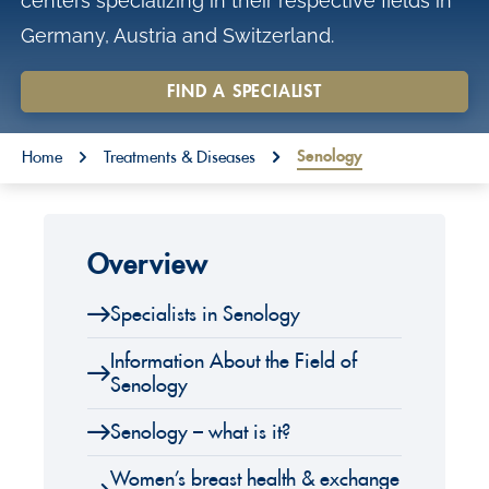
centers specializing in their respective fields in
o
Germany, Austria and Switzerland.
n
t
FIND A SPECIALIST
e
You are here:
n
Senology
Home
Treatments & Diseases
t
Overview
Specialists in Senology
Information About the Field of
Senology
Senology – what is it?
Women’s breast health & exchange