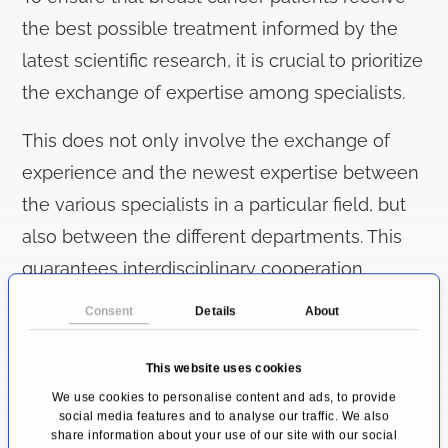
the best possible treatment informed by the
latest scientific research, it is crucial to prioritize
the exchange of expertise among specialists.
This does not only involve the exchange of
experience and the newest expertise between
the various specialists in a particular field, but
also between the different departments. This
guarantees interdisciplinary cooperation.
Consent
Details
About
Joint experience and current research are then
combined in order to achieve effective and
This website uses cookies
holistic care for women. Special areas of
We use cookies to personalise content and ads, to provide
interest are the prevention and treatment of
social media features and to analyse our traffic. We also
share information about your use of our site with our social
breast cancer,
as well as aftercare for aesthetic,