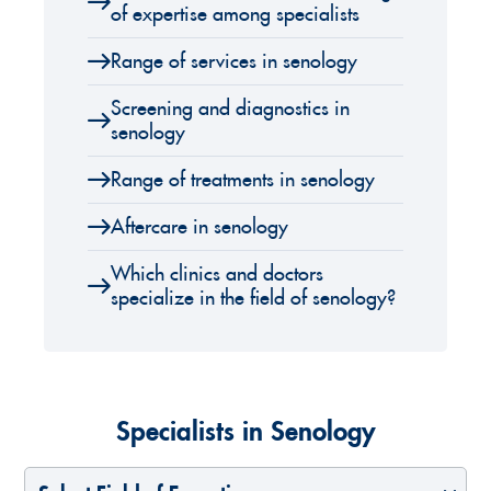
of expertise among specialists
Range of services in senology
Screening and diagnostics in
senology
Range of treatments in senology
Aftercare in senology
Which clinics and doctors
specialize in the field of senology?
Specialists in Senology
Select Field of Expertise
Select a Country