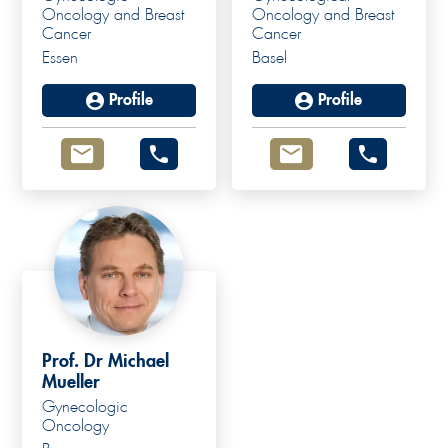
Oncology and Breast
Oncology and Breast
Cancer
Cancer
Essen
Basel
Profile
Profile
Prof. Dr Michael
Mueller
Gynecologic
Prof. Dr. med.
Oncology