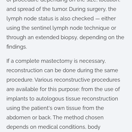
and spread of the tumor. During surgery, the
lymph node status is also checked — either
using the sentinel lymph node technique or
through an extended biopsy, depending on the
findings.
If a complete mastectomy is necessary,
reconstruction can be done during the same
procedure. Various reconstructive procedures
are available for this purpose: from the use of
implants to autologous tissue reconstruction
using the patient's own tissue from the
abdomen or back. The method chosen
depends on medical conditions, body