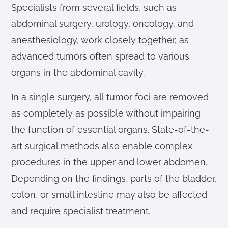
Specialists from several fields, such as
abdominal surgery, urology, oncology, and
anesthesiology, work closely together, as
advanced tumors often spread to various
organs in the abdominal cavity.
In a single surgery, all tumor foci are removed
as completely as possible without impairing
the function of essential organs. State-of-the-
art surgical methods also enable complex
procedures in the upper and lower abdomen.
Depending on the findings, parts of the bladder,
colon, or small intestine may also be affected
and require specialist treatment.