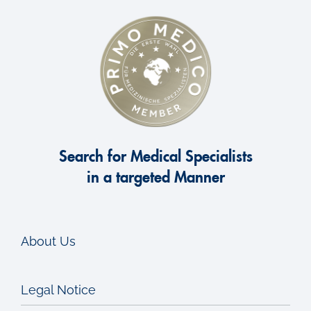
Search for Medical Specialists
in a targeted Manner
About Us
Legal Notice