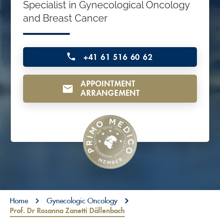
Specialist in Gynecological Oncology
o
and Breast Cancer
n
t
e
+41 61 516 60 62
n
APPOINTMENT
t
ARRANGEMENT
You are here:
Home
Gynecologic Oncology
Prof. Dr Rosanna Zanetti Dällenbach