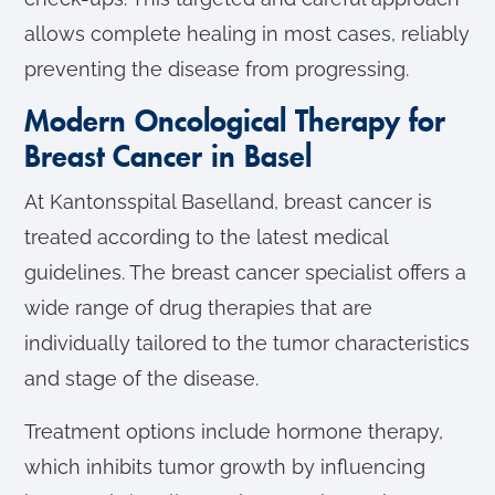
allows complete healing in most cases, reliably
preventing the disease from progressing.
Modern Oncological Therapy for
Breast Cancer in Basel
At Kantonsspital Baselland, breast cancer is
treated according to the latest medical
guidelines. The breast cancer specialist offers a
wide range of drug therapies that are
individually tailored to the tumor characteristics
and stage of the disease.
Treatment options include hormone therapy,
which inhibits tumor growth by influencing