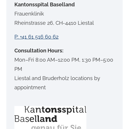
Kantonsspital Baselland
Frauenklinik
Rheinstrasse 26, CH-4410 Liestal
P: +41 61 516 60 62
Consultation Hours:
Mon–Fri 8:00 AM–12:00 PM, 1:30 PM–5:00
PM
Liestal and Bruderholz locations by
appointment