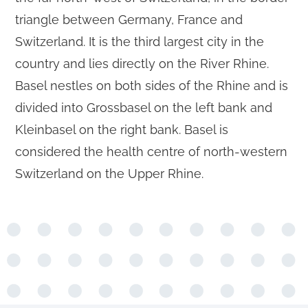
triangle between Germany, France and
Switzerland. It is the third largest city in the
country and lies directly on the River Rhine.
Basel nestles on both sides of the Rhine and is
divided into Grossbasel on the left bank and
Kleinbasel on the right bank. Basel is
considered the health centre of north-western
Switzerland on the Upper Rhine.