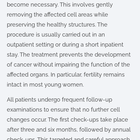
become necessary. This involves gently
removing the affected cell areas while
preserving the healthy structures. The
procedure is usually carried out in an
outpatient setting or during a short inpatient
stay. The treatment prevents the development
of cancer without impairing the function of the
affected organs. In particular, fertility remains
intact in most young women.
All patients undergo frequent follow-up
examinations to ensure that no further cell
changes occur. The first check-ups take place
after three and six months, followed by annual
check-ups. This targeted and careful approach