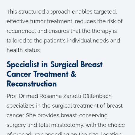
This structured approach enables targeted,
effective tumor treatment, reduces the risk of
recurrence, and ensures that the therapy is
tailored to the patient's individual needs and
health status.
Specialist in Surgical Breast
Cancer Treatment &
Reconstruction
Prof. Dr med Rosanna Zanetti Dällenbach
specializes in the surgical treatment of breast
cancer. She provides breast-conserving
surgery and total mastectomy, with the choice
of procedure depending on the size, location,