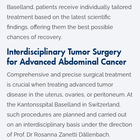
Baselland, patients receive individually tailored
treatment based on the latest scientific
findings, offering them the best possible
chances of recovery.
Interdisciplinary Tumor Surgery
for Advanced Abdominal Cancer
Comprehensive and precise surgical treatment
is crucial when treating advanced tumor
disease in the uterus, ovaries, or peritoneum. At
the Kantonsspital Baselland in Switzerland,
such procedures are planned and carried out
on an interdisciplinary basis under the direction
of Prof. Dr Rosanna Zanetti Dällenbach.