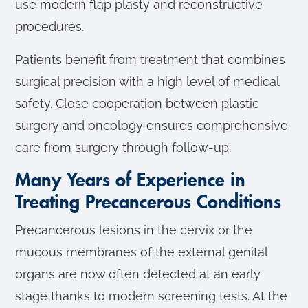
use modern flap plasty and reconstructive
procedures.
Patients benefit from treatment that combines
surgical precision with a high level of medical
safety. Close cooperation between plastic
surgery and oncology ensures comprehensive
care from surgery through follow-up.
Many Years of Experience in
Treating Precancerous Conditions
Precancerous lesions in the cervix or the
mucous membranes of the external genital
organs are now often detected at an early
stage thanks to modern screening tests. At the