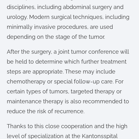
disciplines, including abdominal surgery and
urology. Modern surgical techniques, including
minimally invasive procedures, are used
depending on the stage of the tumor.
After the surgery, a joint tumor conference will
be held to determine which further treatment
steps are appropriate. These may include
chemotherapy or special follow-up care. For
certain types of tumors, targeted therapy or
maintenance therapy is also recommended to
reduce the risk of recurrence.
Thanks to this close cooperation and the high
level of specialization at the Kantonsspital