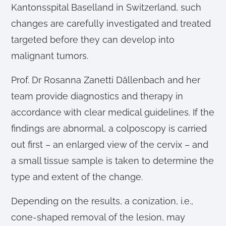
Kantonsspital Baselland in Switzerland, such
changes are carefully investigated and treated
targeted before they can develop into
malignant tumors.
Prof. Dr Rosanna Zanetti Dällenbach and her
team provide diagnostics and therapy in
accordance with clear medical guidelines. If the
findings are abnormal, a colposcopy is carried
out first – an enlarged view of the cervix – and
a small tissue sample is taken to determine the
type and extent of the change.
Depending on the results, a conization, i.e.,
cone-shaped removal of the lesion, may