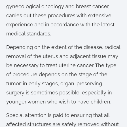
gynecological oncology and breast cancer,
carries out these procedures with extensive
experience and in accordance with the latest
medical standards.
Depending on the extent of the disease, radical
removal of the uterus and adjacent tissue may
be necessary to treat uterine cancer. The type
of procedure depends on the stage of the
tumor: in early stages, organ-preserving
surgery is sometimes possible, especially in
younger women who wish to have children.
Special attention is paid to ensuring that all
affected structures are safely removed without