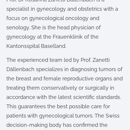
specialist in gynecology and obstetrics with a
focus on gynecological oncology and
senology. She is the head physician of
gynecology at the Frauenklinik of the
Kantonsspital Baselland.
The experienced team led by Prof. Zanetti
Dällenbach specializes in diagnosing tumors of
the breast and female reproductive organs and
treating them conservatively or surgically in
accordance with the latest scientific standards.
This guarantees the best possible care for
patients with gynecological tumors. The Swiss
decision-making body has confirmed the