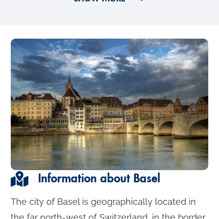
Information about Basel
The city of Basel is geographically located in
the far north-west of Switzerland, in the border