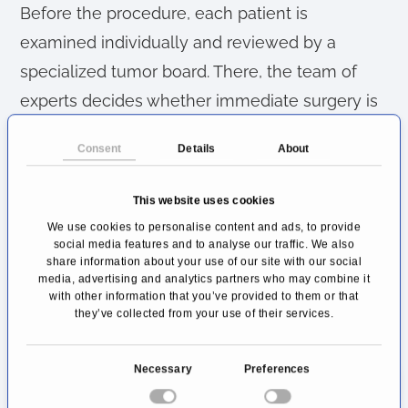
Before the procedure, each patient is
examined individually and reviewed by a
specialized tumor board. There, the team of
experts decides whether immediate surgery is
possible or whether chemotherapy should first
Consent
Details
About
be used to shrink the tumor. Imaging
techniques such as CT and MRI help to
This website uses cookies
determine the exact extent of the disease and
We use cookies to personalise content and ads, to provide
plan the procedure optimally.
social media features and to analyse our traffic. We also
share information about your use of our site with our social
media, advertising and analytics partners who may combine it
After the surgery, an experienced team
with other information that you’ve provided to them or that
they’ve collected from your use of their services.
provides close monitoring and coordinated
aftercare. Specialized pain therapy, nutritional
C
Necessary
Preferences
counseling, and psycho-oncological support
o
are an integral part of the treatment concept.