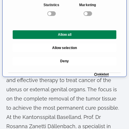
n
Statistics
Marketing
s
This ensures that the treatment is not only
e
effective from an oncological perspective, but
n
also as well tolerated as possible for the
t
Allow all
S
patient.
e
Allow selection
Treatment of Uterine or Vulvar
l
e
Cancer
Deny
c
t
Surgical treatment is often the most important
i
and effective therapy to treat cancer of the
o
uterus or external genital organs. The focus is
n
on the complete removal of the tumor tissue
to achieve the most permanent cure possible.
At the Kantonsspital Baselland, Prof. Dr
Rosanna Zanetti Dällenbach, a specialist in