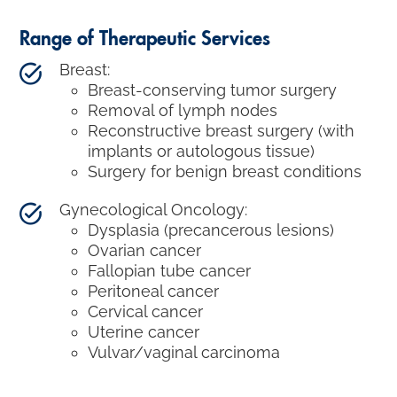
Range of Therapeutic Services
Breast:
Breast-conserving tumor surgery
Removal of lymph nodes
Reconstructive breast surgery (with
implants or autologous tissue)
Surgery for benign breast conditions
Gynecological Oncology:
Dysplasia (precancerous lesions)
Ovarian cancer
Fallopian tube cancer
Peritoneal cancer
Cervical cancer
Uterine cancer
Vulvar/vaginal carcinoma