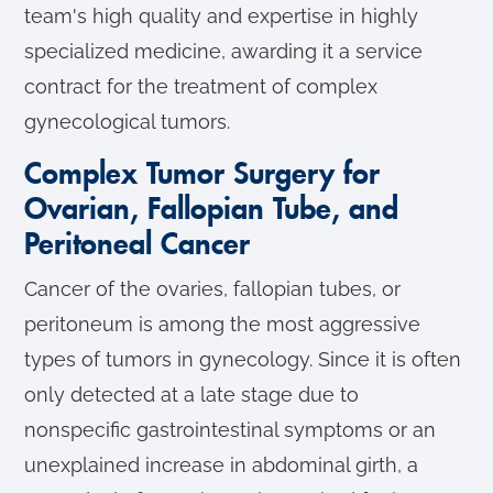
team's high quality and expertise in highly
specialized medicine, awarding it a service
contract for the treatment of complex
gynecological tumors.
Complex Tumor Surgery for
Ovarian, Fallopian Tube, and
Peritoneal Cancer
Cancer of the ovaries, fallopian tubes, or
peritoneum is among the most aggressive
types of tumors in gynecology. Since it is often
only detected at a late stage due to
nonspecific gastrointestinal symptoms or an
unexplained increase in abdominal girth, a