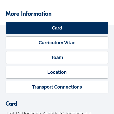
More Information
Card
Curriculum Vitae
Team
Location
Transport Connections
Card
Prof. Dr Rosanna Zanetti Dällenbach is a