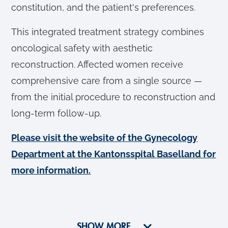
constitution, and the patient's preferences.
This integrated treatment strategy combines
oncological safety with aesthetic
reconstruction. Affected women receive
comprehensive care from a single source —
from the initial procedure to reconstruction and
long-term follow-up.
Please visit the website of the Gynecology
Department at the Kantonsspital Baselland for
more information.
SHOW MORE