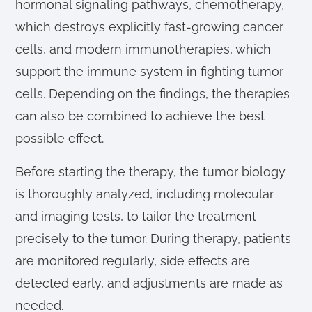
hormonal signaling pathways, chemotherapy,
which destroys explicitly fast-growing cancer
cells, and modern immunotherapies, which
support the immune system in fighting tumor
cells. Depending on the findings, the therapies
can also be combined to achieve the best
possible effect.
Before starting the therapy, the tumor biology
is thoroughly analyzed, including molecular
and imaging tests, to tailor the treatment
precisely to the tumor. During therapy, patients
are monitored regularly, side effects are
detected early, and adjustments are made as
needed.