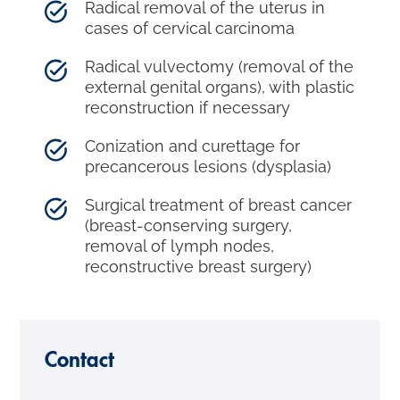
Radical removal of the uterus in
cases of cervical carcinoma
Radical vulvectomy (removal of the
external genital organs), with plastic
reconstruction if necessary
Conization and curettage for
precancerous lesions (dysplasia)
Surgical treatment of breast cancer
(breast-conserving surgery,
removal of lymph nodes,
reconstructive breast surgery)
Contact