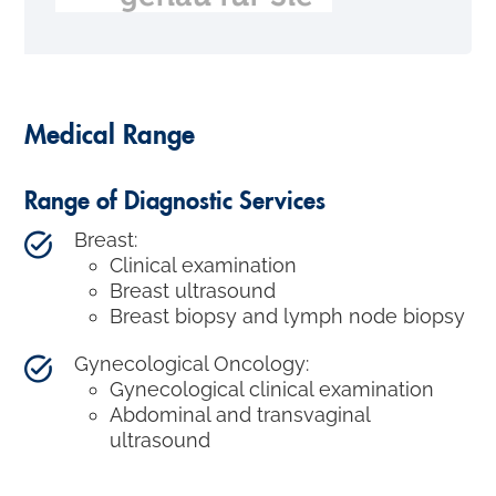
Medical Range
Range of Diagnostic Services
Breast:
Clinical examination
Breast ultrasound
Breast biopsy and lymph node biopsy
Gynecological Oncology:
Gynecological clinical examination
Abdominal and transvaginal
ultrasound