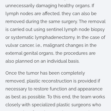
unnecessarily damaging healthy organs. If
lymph nodes are affected, they can also be
removed during the same surgery. The removal
is carried out using sentinel lymph node biopsy
or systematic lymphadenectomy. In the case of
vulvar cancer, i.e., malignant changes in the
external genital organs, the procedures are
also planned on an individual basis.
Once the tumor has been completely
removed, plastic reconstruction is provided if
necessary to restore function and appearance
as best as possible. To this end, the team works
closely with specialized plastic surgeons who