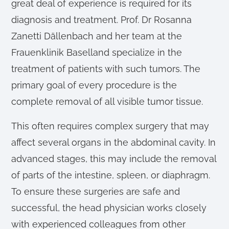
great deal of experience is required for its
diagnosis and treatment. Prof. Dr Rosanna
Zanetti Dällenbach and her team at the
Frauenklinik Baselland specialize in the
treatment of patients with such tumors. The
primary goal of every procedure is the
complete removal of all visible tumor tissue.
This often requires complex surgery that may
affect several organs in the abdominal cavity. In
advanced stages, this may include the removal
of parts of the intestine, spleen, or diaphragm.
To ensure these surgeries are safe and
successful, the head physician works closely
with experienced colleagues from other