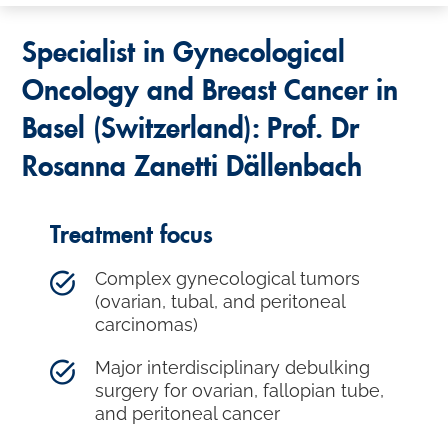
Specialist in Gynecological
Oncology and Breast Cancer in
Basel (Switzerland): Prof. Dr
Rosanna Zanetti Dällenbach
Treatment focus
Complex gynecological tumors
(ovarian, tubal, and peritoneal
carcinomas)
Major interdisciplinary debulking
surgery for ovarian, fallopian tube,
and peritoneal cancer