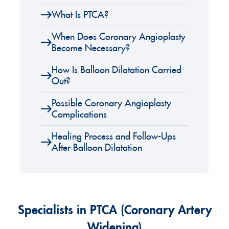
What Is PTCA?
When Does Coronary Angioplasty
Become Necessary?
How Is Balloon Dilatation Carried
Out?
Possible Coronary Angioplasty
Complications
Healing Process and Follow-Ups
After Balloon Dilatation
Specialists in PTCA (Coronary Artery
Widening)