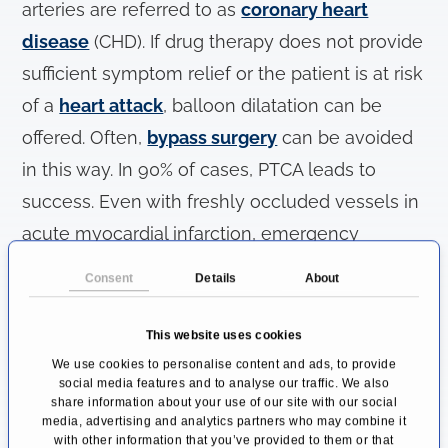
arteries are referred to as
coronary heart
disease
(CHD). If drug therapy does not provide
sufficient symptom relief or the patient is at risk
of a
heart attack
, balloon dilatation can be
offered. Often,
bypass surgery
can be avoided
in this way. In 90% of cases, PTCA leads to
success. Even with freshly occluded vessels in
acute myocardial infarction, emergency
coronary angioplasty can reopen the affected
Consent
Details
About
vessel in 90%.
This website uses cookies
How Is Balloon Dilatation Carried
We use cookies to personalise content and ads, to provide
Out?
social media features and to analyse our traffic. We also
share information about your use of our site with our social
A catheter is forwarded through the inguinal or
media, advertising and analytics partners who may combine it
with other information that you’ve provided to them or that