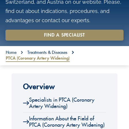
Switzerland, and Austria on our website. Please,
o
find out about indications, procedures, and
n
advantages or contact our experts.
t
e
FIND A SPECIALIST
n
You are here:
t
Home
Treatments & Diseases
PTCA (Coronary Artery Widening)
Overview
Specialists in PTCA (Coronary
Artery Widening)
Information About the Field of
PTCA (Coronary Artery Widening)