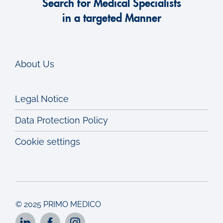
Search for Medical Specialists
in a targeted Manner
About Us
Legal Notice
Data Protection Policy
Cookie settings
© 2025 PRIMO MEDICO