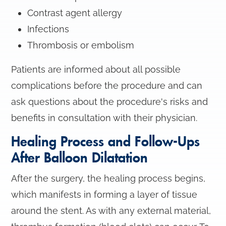
Contrast agent allergy
Infections
Thrombosis or embolism
Patients are informed about all possible
complications before the procedure and can
ask questions about the procedure's risks and
benefits in consultation with their physician.
Healing Process and Follow-Ups
After Balloon Dilatation
After the surgery, the healing process begins,
which manifests in forming a layer of tissue
around the stent. As with any external material,