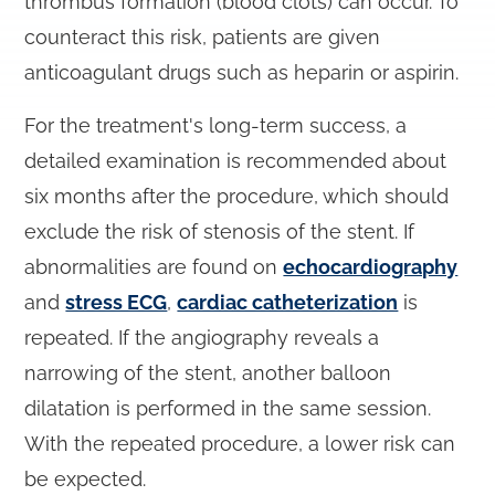
thrombus formation (blood clots) can occur. To
counteract this risk, patients are given
anticoagulant drugs such as heparin or aspirin.
For the treatment's long-term success, a
detailed examination is recommended about
six months after the procedure, which should
exclude the risk of stenosis of the stent. If
abnormalities are found on
echocardiography
and
stress ECG
,
cardiac catheterization
is
repeated. If the angiography reveals a
narrowing of the stent, another balloon
dilatation is performed in the same session.
With the repeated procedure, a lower risk can
be expected.