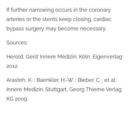
If further narrowing occurs in the coronary
arteries or the stents keep closing, cardiac
bypass surgery may become necessary.
Sources:
Herold, Gerd: Innere Medizin. Köln, Eigenverlag
2012.
Arasteh, K. ; Baenkler, H.-W. ; Bieber, C. ; et al.:
Innere Medizin. Stuttgart, Georg Thieme Verlag
KG 2009.