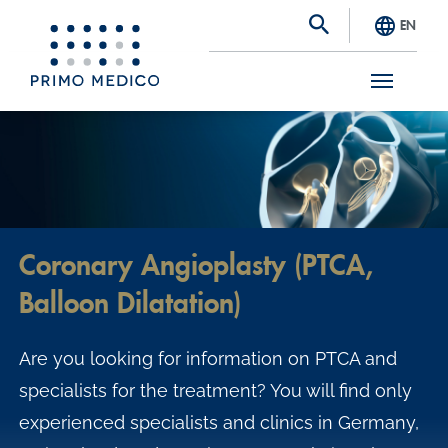
EN
S
k
i
p
t
Coronary Angioplasty (PTCA,
o
Balloon Dilatation)
m
a
Are you looking for information on PTCA and
i
specialists for the treatment? You will find only
n
experienced specialists and clinics in Germany,
c