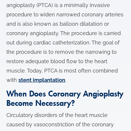
angioplasty (PTCA) is a minimally invasive
procedure to widen narrowed coronary arteries
and is also known as balloon dilatation or
coronary angioplasty. The procedure is carried
out during cardiac catheterization. The goal of
the procedure is to remove the narrowing to
restore adequate blood flow to the heart
muscle. Today, PTCA is most often combined
with
stent implantation
.
When Does Coronary Angioplasty
Become Necessary?
Circulatory disorders of the heart muscle
caused by vasoconstriction of the coronary