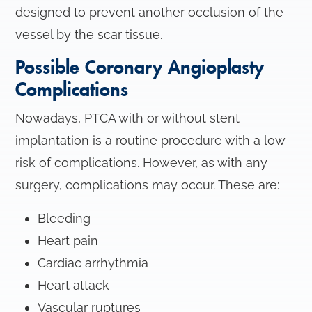
designed to prevent another occlusion of the
vessel by the scar tissue.
Possible Coronary Angioplasty
Complications
Nowadays, PTCA with or without stent
implantation is a routine procedure with a low
risk of complications. However, as with any
surgery, complications may occur. These are:
Bleeding
Heart pain
Cardiac arrhythmia
Heart attack
Vascular ruptures