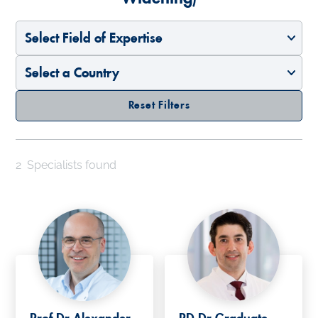
Select Field of Expertise
Select a Country
Reset Filters
2
Specialists found