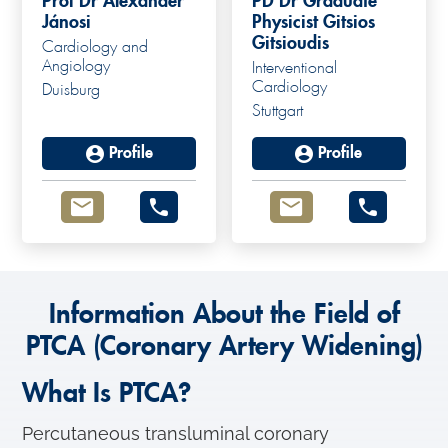
Prof Dr Alexander
PD Dr Graduate
Jánosi
Physicist Gitsios
Gitsioudis
Cardiology and
Angiology
Interventional
Cardiology
Duisburg
Stuttgart
Profile
Profile
Information About the Field of
PTCA (Coronary Artery Widening)
What Is PTCA?
Percutaneous transluminal coronary