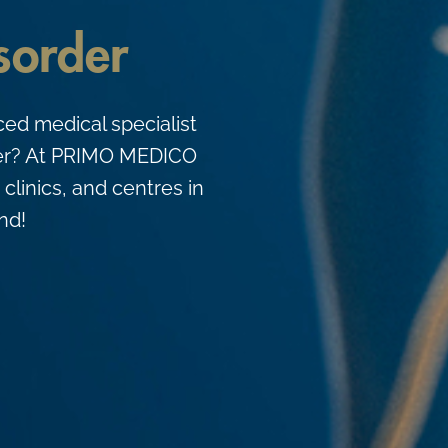
isorder
ced medical specialist
order? At PRIMO MEDICO
 clinics, and centres in
nd!