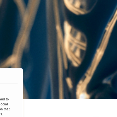
and to
social
on that
s.