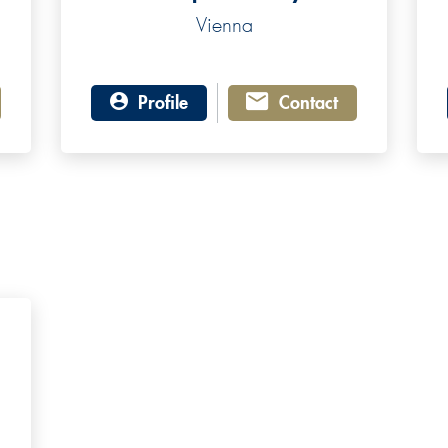
Vienna
Profile
Contact