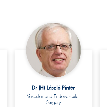
Dr (H) László Pintér
Vascular and Endovascular
Surgery