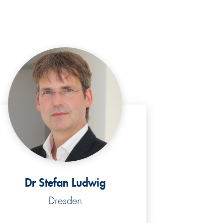
Dr Stefan Ludwig
Dresden