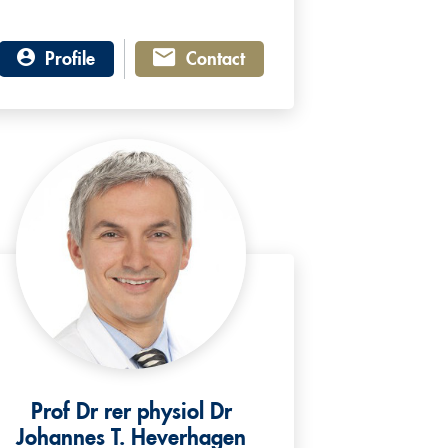
Profile
Contact
Prof Dr rer physiol Dr
Johannes T. Heverhagen