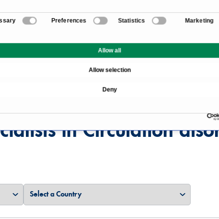
ssary
Preferences
Statistics
Marketing
Overview
Allow all
Allow selection
Deny
cialists in Circulation diso