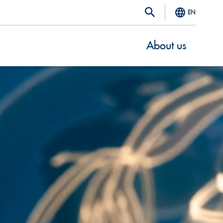
EN
About us