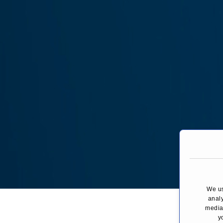
We us
You are here:
analy
media,
y