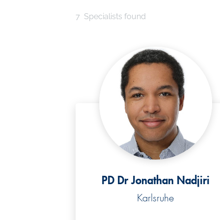
7
Specialists found
PD Dr Jonathan Nadjiri
Karlsruhe