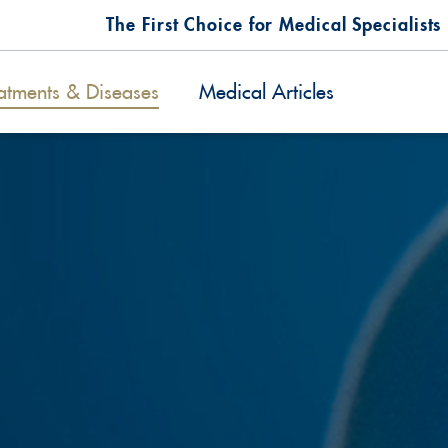
The First Choice for Medical Specialists
atments & Diseases
Medical Articles