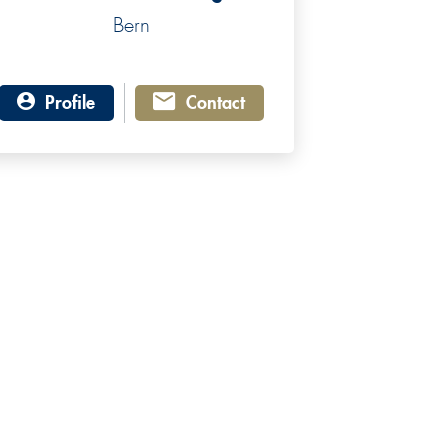
Bern
Profile
Contact