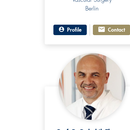
Berlin
Profile
Contact