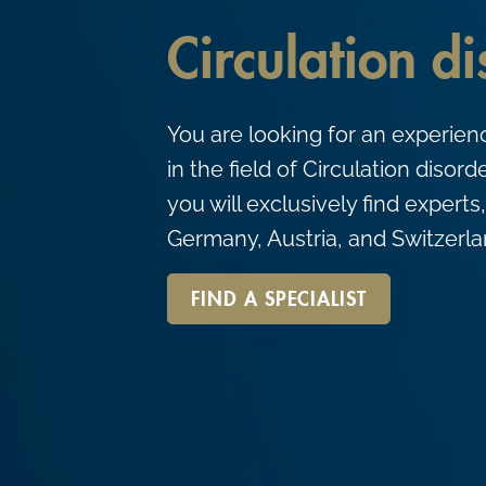
c
Circulation d
o
n
t
You are looking for an experien
e
in the field of Circulation dis
n
you will exclusively find experts,
t
Germany, Austria, and Switzerla
FIND A SPECIALIST