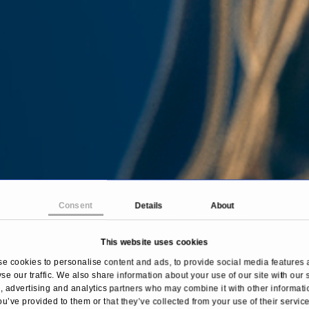
Consent
Details
About
This website uses cookies
e cookies to personalise content and ads, to provide social media features 
se our traffic. We also share information about your use of our site with our 
Home
Treatments & Diseases
Circulation disorder
 advertising and analytics partners who may combine it with other informati
ou’ve provided to them or that they’ve collected from your use of their service