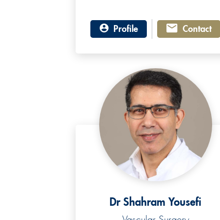
Profile
Contact
Dr Shahram Yousefi
Vascular Surgery