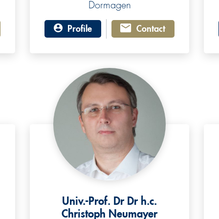
Dormagen
Profile
Contact
Univ.-Prof. Dr Dr h.c.
Christoph Neumayer