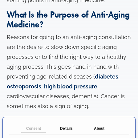
starting points in anti-aging medicine.
What Is the Purpose of Anti-Aging
Medicine?
Reasons for going to an anti-aging consultation
are the desire to slow down specific aging
processes or to find the right way to a healthy
aging process. This goes hand in hand with
preventing age-related diseases (
diabetes
,
osteoporosis
,
high blood pressure
,
cardiovascular diseases, dementia). Cancer is
sometimes also a sign of aging.
The anti-aging consultation hour helps to
Consent
Details
About
recognize hormone deficiencies, approaching