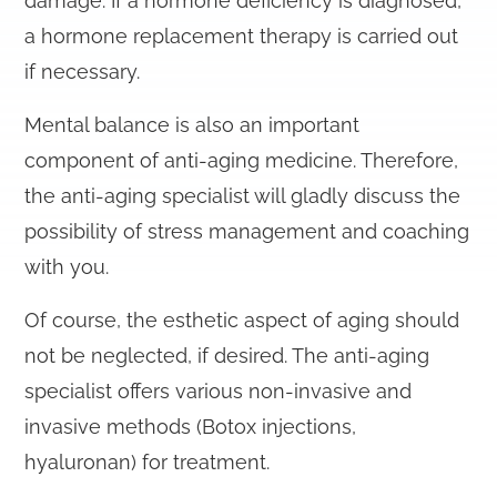
damage. If a hormone deficiency is diagnosed,
a hormone replacement therapy is carried out
if necessary.
Mental balance is also an important
component of anti-aging medicine. Therefore,
the anti-aging specialist will gladly discuss the
possibility of stress management and coaching
with you.
Of course, the esthetic aspect of aging should
not be neglected, if desired. The anti-aging
specialist offers various non-invasive and
invasive methods (Botox injections,
hyaluronan) for treatment.