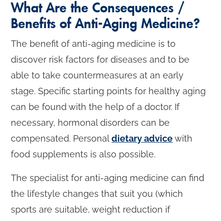
What Are the Consequences /
Benefits of Anti-Aging Medicine?
The benefit of anti-aging medicine is to
discover risk factors for diseases and to be
able to take countermeasures at an early
stage. Specific starting points for healthy aging
can be found with the help of a doctor. If
necessary, hormonal disorders can be
compensated. Personal
dietary advice
with
food supplements is also possible.
The specialist for anti-aging medicine can find
the lifestyle changes that suit you (which
sports are suitable, weight reduction if