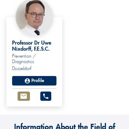
Professor Dr Uwe
Nixdorff, F.E.S.C.
Prevention /
Diagnostics
Dusseldorf
Profile
Information About the Field of