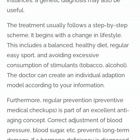
instances, a genetic diagnosis may also be
useful.
The treatment usually follows a step-by-step
scheme. It begins with a change in lifestyle.
This includes a balanced, healthy diet, regular
easy sport, and avoiding excessive
consumption of stimulants (tobacco, alcohol).
The doctor can create an individual adaption
model according to your information.
Furthermore, regular prevention (preventive
medical checkups) is part of an excellent anti-
aging concept. Correct adjustment of blood
pressure, blood sugar, etc. prevents long-term