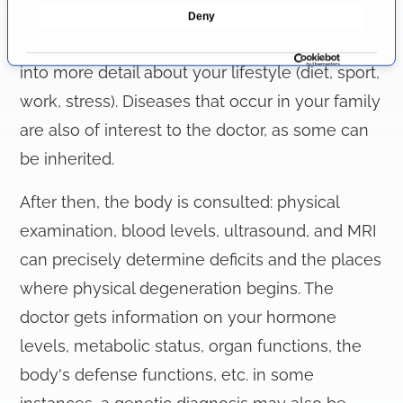
e
beginning of the anti-aging consultation. Here
Deny
c
you describe your current complaints and go
t
i
into more detail about your lifestyle (diet, sport,
o
work, stress). Diseases that occur in your family
n
are also of interest to the doctor, as some can
be inherited.
After then, the body is consulted: physical
examination, blood levels, ultrasound, and MRI
can precisely determine deficits and the places
where physical degeneration begins. The
doctor gets information on your hormone
levels, metabolic status, organ functions, the
body's defense functions, etc. in some