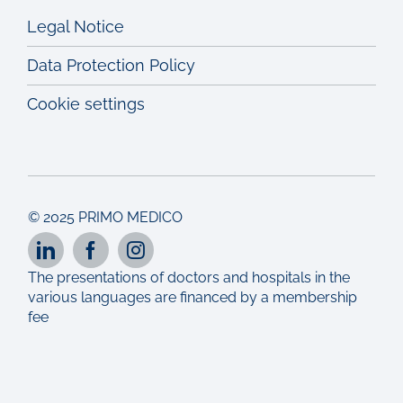
Legal Notice
Data Protection Policy
Cookie settings
© 2025 PRIMO MEDICO
The presentations of doctors and hospitals in the
various languages are financed by a membership
fee