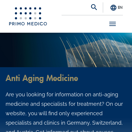
EN
S
k
i
p
t
Anti Aging Medicine
o
m
Are you looking for information on anti-aging
a
medicine and specialists for treatment? On our
i
website, you will find only experienced
n
specialists and clinics in Germany, Switzerland,
c