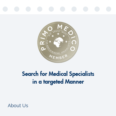
Search for Medical Specialists
in a targeted Manner
About Us