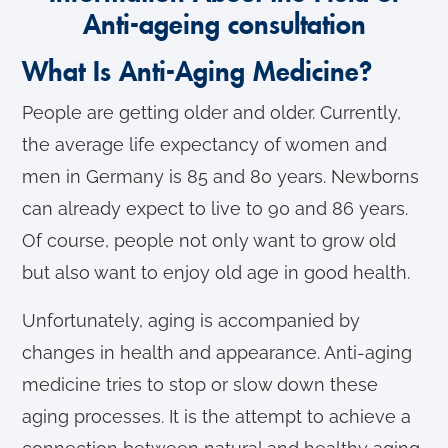
Anti-ageing consultation
What Is Anti-Aging Medicine?
People are getting older and older. Currently,
the average life expectancy of women and
men in Germany is 85 and 80 years. Newborns
can already expect to live to 90 and 86 years.
Of course, people not only want to grow old
but also want to enjoy old age in good health.
Unfortunately, aging is accompanied by
changes in health and appearance. Anti-aging
medicine tries to stop or slow down these
aging processes. It is the attempt to achieve a