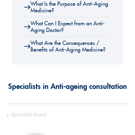
What Is the Purpose of Anti-Aging
Medicine?
What Can I Expect from an Anti-
Aging Doctor?
What Are the Consequences /
Benefits of Anti-Aging Medicine?
Specialists in Anti-ageing consultation
1
Specialist found