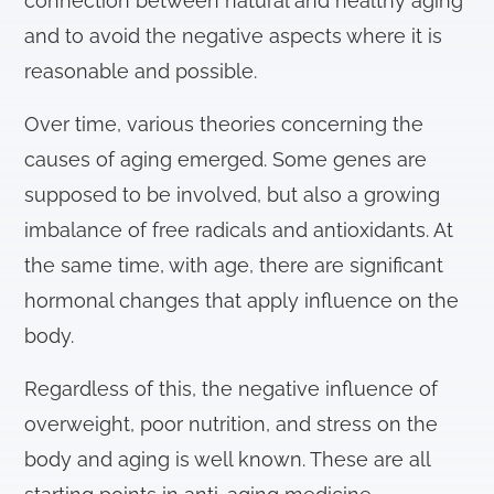
connection between natural and healthy aging
and to avoid the negative aspects where it is
reasonable and possible.
Over time, various theories concerning the
causes of aging emerged. Some genes are
supposed to be involved, but also a growing
imbalance of free radicals and antioxidants. At
the same time, with age, there are significant
hormonal changes that apply influence on the
body.
Regardless of this, the negative influence of
overweight, poor nutrition, and stress on the
body and aging is well known. These are all