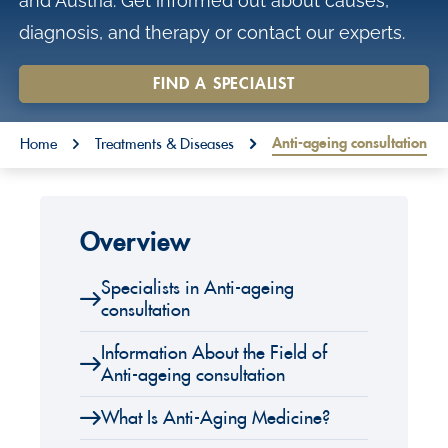
and Austria. Get informed out about causes,
o
diagnosis, and therapy or contact our experts.
n
t
FIND A SPECIALIST
e
You are here:
n
Anti-ageing consultation
Home
Treatments & Diseases
t
Overview
Specialists in Anti-ageing
consultation
Information About the Field of
Anti-ageing consultation
What Is Anti-Aging Medicine?