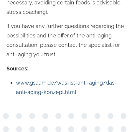
necessary, avoiding certain foods is advisable,
stress coaching).
If you have any further questions regarding the
possibilities and the offer of the anti-aging
consultation, please contact the specialist for
anti-aging you trust.
Sources:
www.gsaam.de/was-ist-anti-aging/das-
anti-aging-konzept.html