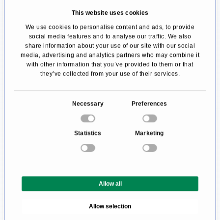
lifestyle changes, including
dietary advice
and
This website uses cookies
targeted
coaching for stress management
. The
We use cookies to personalise content and ads, to provide
esthetic maintenance of a fresh, healthy face is
social media features and to analyse our traffic. We also
share information about your use of our site with our social
also one of the reasons for consulting an anti-
media, advertising and analytics partners who may combine it
with other information that you’ve provided to them or that
aging doctor.
they’ve collected from your use of their services.
What Can I Expect from an Anti-
C
Aging Doctor?
Necessary
Preferences
o
The aging process is similar for every person
n
Statistics
Marketing
s
and yet different. Some people get grey hair
e
and wrinkles at an early age; others get
n
cardiovascular diseases.
t
Allow all
S
To identify individual risk factors, a detailed
e
Allow selection
l
doctor-patient consultation hour is held at the