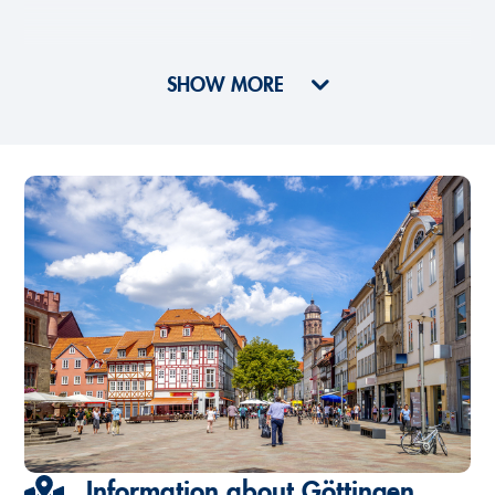
SHOW MORE
Information about Göttingen