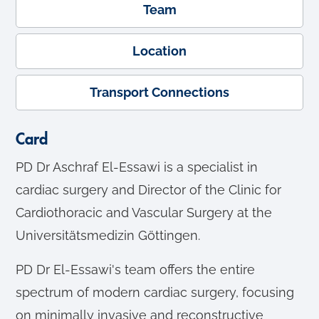
Team
Location
Transport Connections
Card
PD Dr Aschraf El-Essawi is a specialist in
cardiac surgery and Director of the Clinic for
Cardiothoracic and Vascular Surgery at the
Universitätsmedizin Göttingen.
PD Dr El-Essawi's team offers the entire
spectrum of modern cardiac surgery, focusing
on minimally invasive and reconstructive