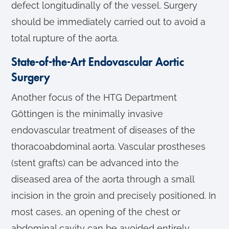
defect longitudinally of the vessel. Surgery
should be immediately carried out to avoid a
total rupture of the aorta.
State-of-the-Art Endovascular Aortic
Surgery
Another focus of the HTG Department
Göttingen is the minimally invasive
endovascular treatment of diseases of the
thoracoabdominal aorta. Vascular prostheses
(stent grafts) can be advanced into the
diseased area of the aorta through a small
incision in the groin and precisely positioned. In
most cases, an opening of the chest or
abdominal cavity can be avoided entirely.