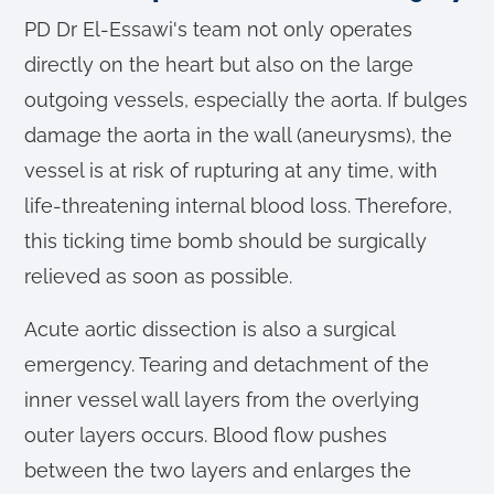
PD Dr El-Essawi's team not only operates
directly on the heart but also on the large
outgoing vessels, especially the aorta. If bulges
damage the aorta in the wall (aneurysms), the
vessel is at risk of rupturing at any time, with
life-threatening internal blood loss. Therefore,
this ticking time bomb should be surgically
relieved as soon as possible.
Acute aortic dissection is also a surgical
emergency. Tearing and detachment of the
inner vessel wall layers from the overlying
outer layers occurs. Blood flow pushes
between the two layers and enlarges the