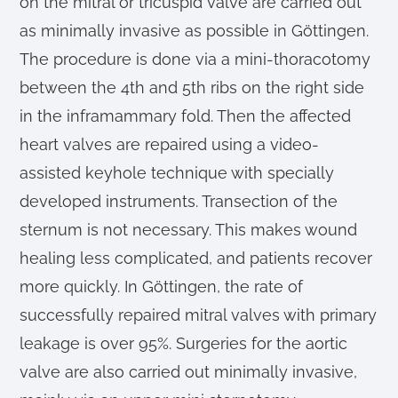
on the mitral or tricuspid valve are carried out
as minimally invasive as possible in Göttingen.
The procedure is done via a mini-thoracotomy
between the 4th and 5th ribs on the right side
in the inframammary fold. Then the affected
heart valves are repaired using a video-
assisted keyhole technique with specially
developed instruments. Transection of the
sternum is not necessary. This makes wound
healing less complicated, and patients recover
more quickly. In Göttingen, the rate of
successfully repaired mitral valves with primary
leakage is over 95%. Surgeries for the aortic
valve are also carried out minimally invasive,