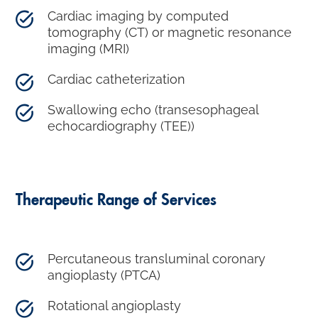
Cardiac imaging by computed
tomography (CT) or magnetic resonance
imaging (MRI)
Cardiac catheterization
Swallowing echo (transesophageal
echocardiography (TEE))
Therapeutic Range of Services
Percutaneous transluminal coronary
angioplasty (PTCA)
Rotational angioplasty