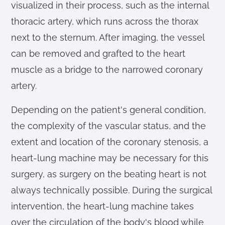
visualized in their process, such as the internal
thoracic artery, which runs across the thorax
next to the sternum. After imaging, the vessel
can be removed and grafted to the heart
muscle as a bridge to the narrowed coronary
artery.
Depending on the patient's general condition,
the complexity of the vascular status, and the
extent and location of the coronary stenosis, a
heart-lung machine may be necessary for this
surgery, as surgery on the beating heart is not
always technically possible. During the surgical
intervention, the heart-lung machine takes
over the circulation of the body's blood while