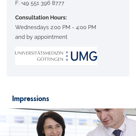
F: +49 551 396 8777
Consultation Hours:
Wednesdays 2:00 PM - 4:00 PM
and by appointment
Impressions