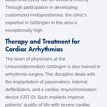
Through participation in developing
customized endoprostheses, the clinic's
expertise in Göttingen in this area is
exceptionally high.
Therapy and Treatment for
Cardiac Arrhythmias
The team of physicians at the
Universitätsmedizin Göttingen is also trained in
arrhythmia surgery. This discipline deals with
the implantation of pacemakers, internal
defibrillators, and a cardiac resynchronization
device (CRT-D). Such implants improve
patients' quality of life with severe cardiac