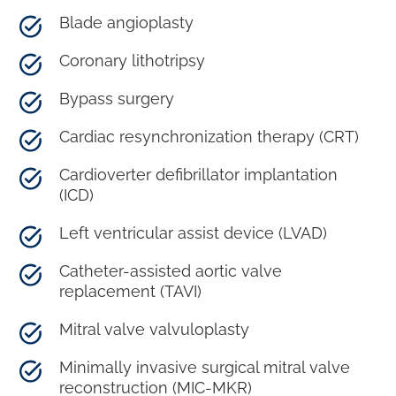
Blade angioplasty
Coronary lithotripsy
Bypass surgery
Cardiac resynchronization therapy (CRT)
Cardioverter defibrillator implantation
(ICD)
Left ventricular assist device (LVAD)
Catheter-assisted aortic valve
replacement (TAVI)
Mitral valve valvuloplasty
Minimally invasive surgical mitral valve
reconstruction (MIC-MKR)