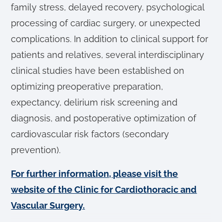
family stress, delayed recovery, psychological
processing of cardiac surgery, or unexpected
complications. In addition to clinical support for
patients and relatives, several interdisciplinary
clinical studies have been established on
optimizing preoperative preparation,
expectancy, delirium risk screening and
diagnosis, and postoperative optimization of
cardiovascular risk factors (secondary
prevention).
For further information, please visit the
website of the Clinic for Cardiothoracic and
Vascular Surgery.