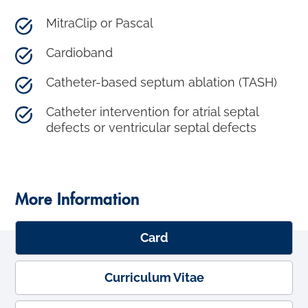
MitraClip or Pascal
Cardioband
Catheter-based septum ablation (TASH)
Catheter intervention for atrial septal
defects or ventricular septal defects
More Information
Card
Curriculum Vitae