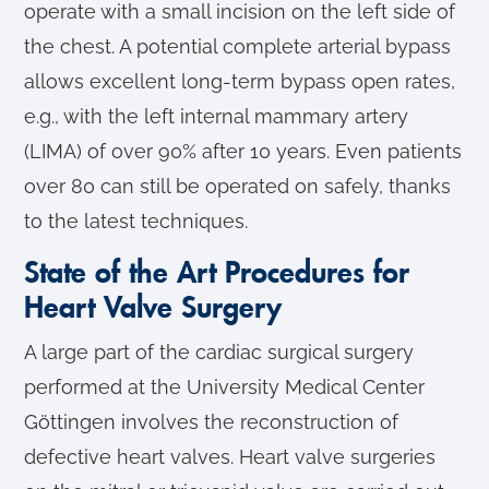
operate with a small incision on the left side of
the chest. A potential complete arterial bypass
allows excellent long-term bypass open rates,
e.g., with the left internal mammary artery
(LIMA) of over 90% after 10 years. Even patients
over 80 can still be operated on safely, thanks
to the latest techniques.
State of the Art Procedures for
Heart Valve Surgery
A large part of the cardiac surgical surgery
performed at the University Medical Center
Göttingen involves the reconstruction of
defective heart valves. Heart valve surgeries