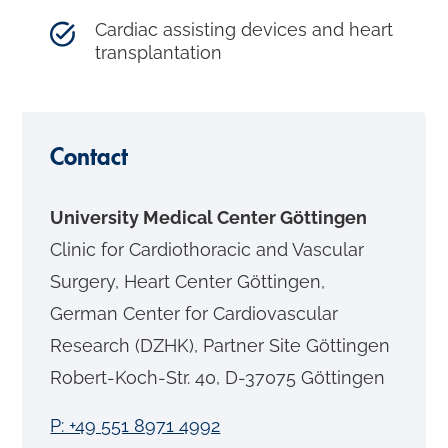
Cardiac assisting devices and heart
transplantation
Contact
University Medical Center Göttingen
Clinic for Cardiothoracic and Vascular
Surgery, Heart Center Göttingen,
German Center for Cardiovascular
Research (DZHK), Partner Site Göttingen
Robert-Koch-Str. 40, D-37075 Göttingen
P: +49 551 8971 4992