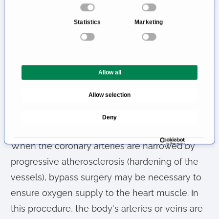
cardiac surgery section - including heart
o
n
transplants.
Statistics
Marketing
s
e
In the run-up to complex heart surgery,
n
patients are inevitably confronted with many
t
questions. PD Dr El-Essawi's team answers
Allow all
S
e
these concerns professionally and counters
Allow selection
l
any worries with empathetic clarification.
e
Deny
c
Specialist for Coronary Surgery
t
i
When the coronary arteries are narrowed by
o
progressive atherosclerosis (hardening of the
n
vessels), bypass surgery may be necessary to
ensure oxygen supply to the heart muscle. In
this procedure, the body's arteries or veins are