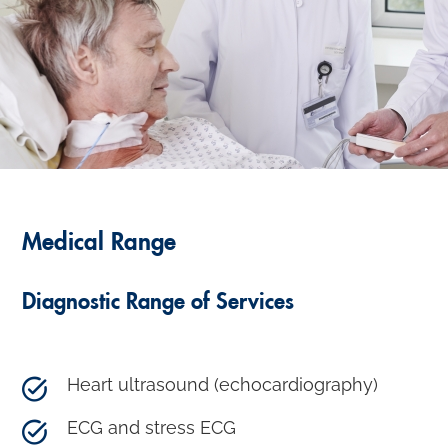
Medical Range
Diagnostic Range of Services
Heart ultrasound (echocardiography)
ECG and stress ECG