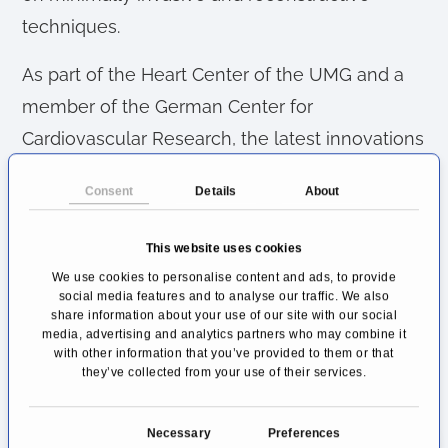
techniques.
As part of the Heart Center of the UMG and a
member of the German Center for
Cardiovascular Research, the latest innovations
and scientific findings are integrated into the
Consent
Details
About
clinical routine for the patients' benefit.
Cardiac Surgery Göttingen in
This website uses cookies
Lower Saxony
We use cookies to personalise content and ads, to provide
social media features and to analyse our traffic. We also
share information about your use of our site with our social
As a supra-regional center in Lower Saxony,
media, advertising and analytics partners who may combine it
the Universitätsmedizin Göttingen is a
with other information that you’ve provided to them or that
they’ve collected from your use of their services.
maximum care hospital. It also covers the
complete spectrum of cardiac surgery in the
C
Necessary
Preferences