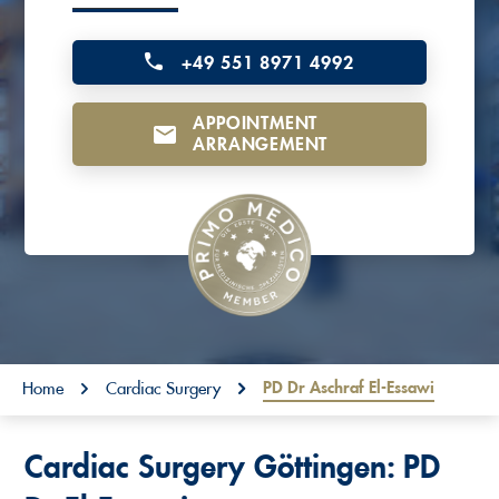
o
n
+49 551 8971 4992
t
APPOINTMENT
e
ARRANGEMENT
n
t
You are here:
PD Dr Aschraf El-Essawi
Home
Cardiac Surgery
Cardiac Surgery Göttingen: PD