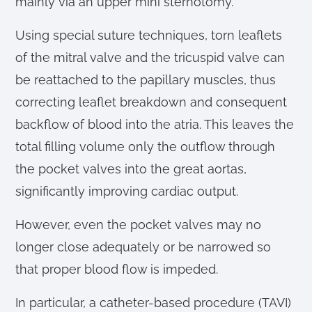
mainly via an upper mini sternotomy.
Using special suture techniques, torn leaflets
of the mitral valve and the tricuspid valve can
be reattached to the papillary muscles, thus
correcting leaflet breakdown and consequent
backflow of blood into the atria. This leaves the
total filling volume only the outflow through
the pocket valves into the great aortas,
significantly improving cardiac output.
However, even the pocket valves may no
longer close adequately or be narrowed so
that proper blood flow is impeded.
In particular, a catheter-based procedure (TAVI)