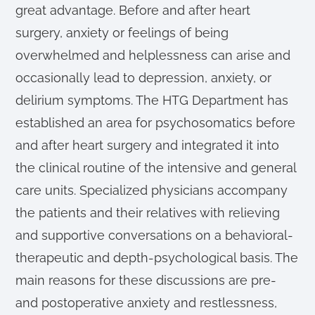
great advantage. Before and after heart
surgery, anxiety or feelings of being
overwhelmed and helplessness can arise and
occasionally lead to depression, anxiety, or
delirium symptoms. The HTG Department has
established an area for psychosomatics before
and after heart surgery and integrated it into
the clinical routine of the intensive and general
care units. Specialized physicians accompany
the patients and their relatives with relieving
and supportive conversations on a behavioral-
therapeutic and depth-psychological basis. The
main reasons for these discussions are pre-
and postoperative anxiety and restlessness,