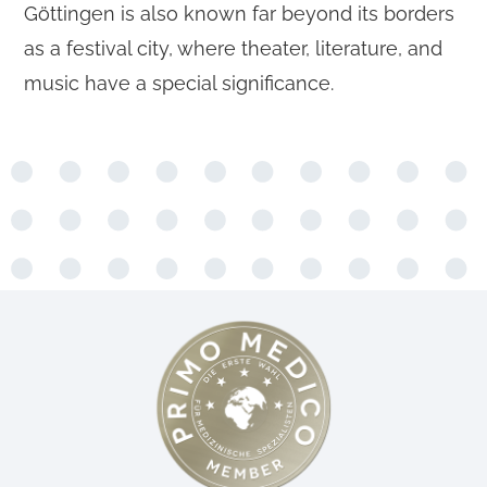
Göttingen is also known far beyond its borders
as a festival city, where theater, literature, and
music have a special significance.