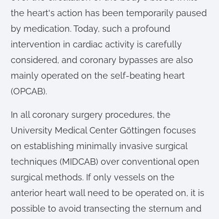
the heart's action has been temporarily paused
by medication. Today, such a profound
intervention in cardiac activity is carefully
considered, and coronary bypasses are also
mainly operated on the self-beating heart
(OPCAB).
In all coronary surgery procedures, the
University Medical Center Göttingen focuses
on establishing minimally invasive surgical
techniques (MIDCAB) over conventional open
surgical methods. If only vessels on the
anterior heart wall need to be operated on, it is
possible to avoid transecting the sternum and