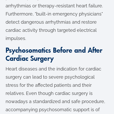
arrhythmias or therapy-resistant heart failure.
Furthermore, "built-in emergency physicians"
detect dangerous arrhythmias and restore
cardiac activity through targeted electrical
impulses.
Psychosomatics Before and After
Cardiac Surgery
Heart diseases and the indication for cardiac
surgery can lead to severe psychological
stress for the affected patients and their
relatives. Even though cardiac surgery is
nowadays a standardized and safe procedure,
accompanying psychosomatic support is of