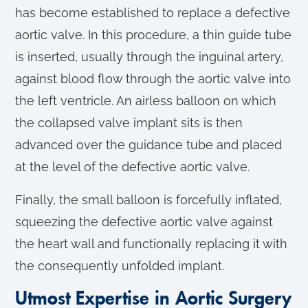
has become established to replace a defective
aortic valve. In this procedure, a thin guide tube
is inserted, usually through the inguinal artery,
against blood flow through the aortic valve into
the left ventricle. An airless balloon on which
the collapsed valve implant sits is then
advanced over the guidance tube and placed
at the level of the defective aortic valve.
Finally, the small balloon is forcefully inflated,
squeezing the defective aortic valve against
the heart wall and functionally replacing it with
the consequently unfolded implant.
Utmost Expertise in Aortic Surgery