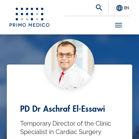
EN
S
k
i
p
t
o
m
a
PD Dr Aschraf El-Essawi
i
Temporary Director of the Clinic
n
Specialist in Cardiac Surgery
c