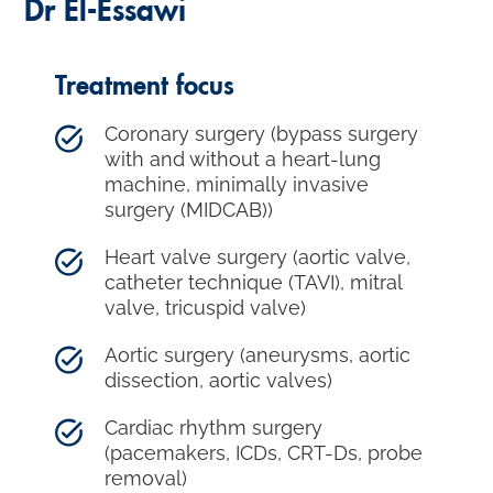
Dr El-Essawi
Treatment focus
Coronary surgery (bypass surgery
with and without a heart-lung
machine, minimally invasive
surgery (MIDCAB))
Heart valve surgery (aortic valve,
catheter technique (TAVI), mitral
valve, tricuspid valve)
Aortic surgery (aneurysms, aortic
dissection, aortic valves)
Cardiac rhythm surgery
(pacemakers, ICDs, CRT-Ds, probe
removal)