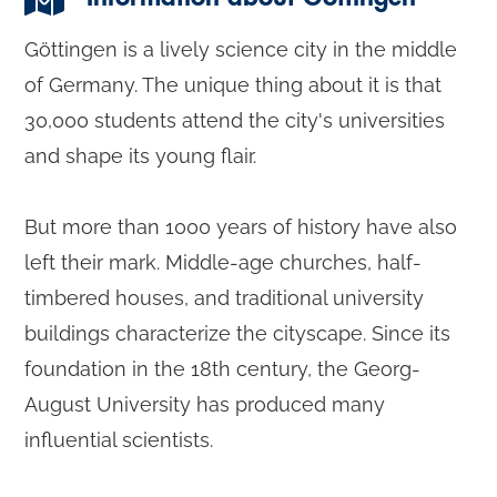
Göttingen is a lively science city in the middle
of Germany. The unique thing about it is that
30,000 students attend the city's universities
and shape its young flair.
But more than 1000 years of history have also
left their mark. Middle-age churches, half-
timbered houses, and traditional university
buildings characterize the cityscape. Since its
foundation in the 18th century, the Georg-
August University has produced many
influential scientists.