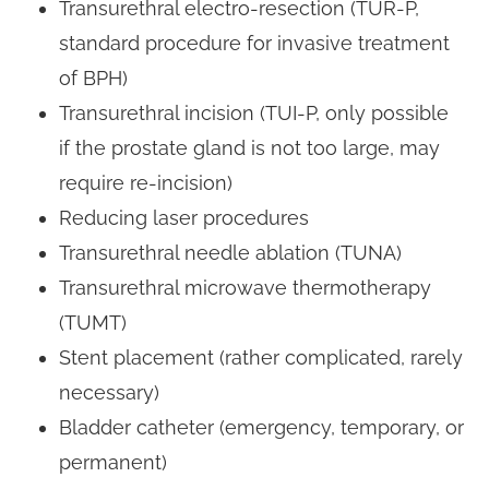
Transurethral electro-resection (TUR-P,
standard procedure for invasive treatment
of BPH)
Transurethral incision (TUI-P, only possible
if the prostate gland is not too large, may
require re-incision)
Reducing laser procedures
Transurethral needle ablation (TUNA)
Transurethral microwave thermotherapy
(TUMT)
Stent placement (rather complicated, rarely
necessary)
Bladder catheter (emergency, temporary, or
permanent)