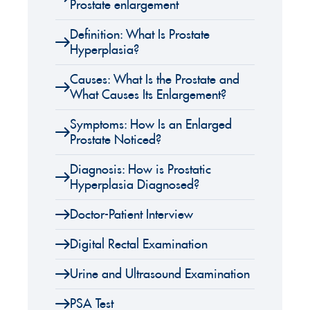
Prostate enlargement
Definition: What Is Prostate
Hyperplasia?
Causes: What Is the Prostate and
What Causes Its Enlargement?
Symptoms: How Is an Enlarged
Prostate Noticed?
Diagnosis: How is Prostatic
Hyperplasia Diagnosed?
Doctor-Patient Interview
Digital Rectal Examination
Urine and Ultrasound Examination
PSA Test