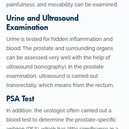
painfulness, and movability can be examined.
Urine and Ultrasound
Examination
Urine is tested for hidden inflammation and
blood. The prostate and surrounding organs
can be assessed very well with the help of
ultrasound (sonography). In the prostate
examination, ultrasound is carried out
transrectally, which means from the rectum.
PSA Test
In addition, the urologist often carried out a
blood test to determine the prostate-specific
antigen (PSA), which has little significance in a