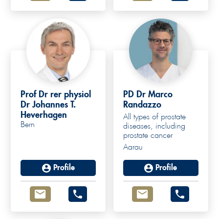
Prof Dr rer physiol
PD Dr Marco
Dr Johannes T.
Randazzo
Heverhagen
All types of prostate
Bern
diseases, including
prostate cancer
Aarau
Profile
Profile