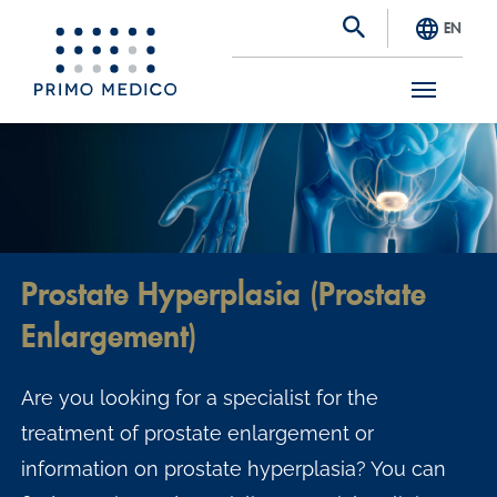
EN
S
k
i
p
t
Prostate Hyperplasia (Prostate
o
Enlargement)
m
a
Are you looking for a specialist for the
i
treatment of prostate enlargement or
n
information on prostate hyperplasia? You can
c