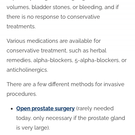
volumes, bladder stones, or bleeding, and if
there is no response to conservative
treatments.
Various medications are available for
conservative treatment, such as herbal
remedies, alpha-blockers, 5-alpha-blockers, or
anticholinergics.
There are a few different methods for invasive
procedures.
Open prostate surgery
(rarely needed
today, only necessary if the prostate gland
is very large).