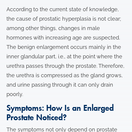
According to the current state of knowledge,
the cause of prostatic hyperplasia is not clear;
among other things, changes in male
hormones with increasing age are suspected.
The benign enlargement occurs mainly in the
inner glandular part, i.e., at the point where the
urethra passes through the prostate. Therefore,
the urethra is compressed as the gland grows,
and urine passing through it can only drain
poorly.
Symptoms: How Is an Enlarged
Prostate Noticed?
The symptoms not only depend on prostate