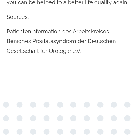
you can be helped to a better life quality again.
Sources:
Patienteninformation des Arbeitskreises
Benignes Prostatasyndrom der Deutschen
Gesellschaft für Urologie e.V.