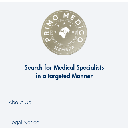
Search for Medical Specialists
in a targeted Manner
About Us
Legal Notice