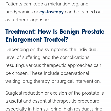
Patients can keep a micturition log, and
urodynamics or
cystoscopy
can be carried out
as further diagnostics.
Treatment: How Is Benign Prostate
Enlargement Treated?
Depending on the symptoms, the individual
level of suffering, and the complications
resulting, various therapeutic approaches can
be chosen. These include observational
waiting, drug therapy, or surgical intervention.
Surgical reduction or excision of the prostate is
a useful and essential therapeutic procedure,
especially in high suffering, high residual urine