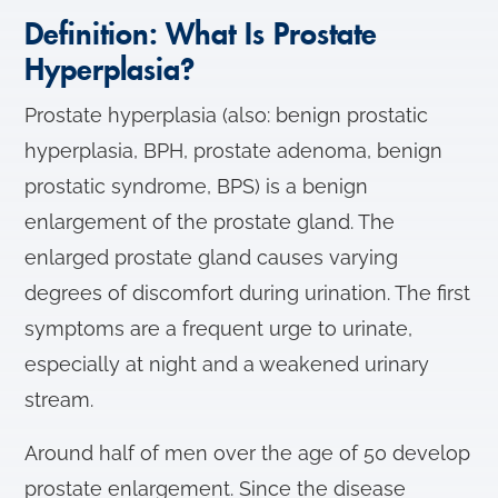
Definition: What Is Prostate
Hyperplasia?
Prostate hyperplasia (also: benign prostatic
hyperplasia, BPH, prostate adenoma, benign
prostatic syndrome, BPS) is a benign
enlargement of the prostate gland. The
enlarged prostate gland causes varying
degrees of discomfort during urination. The first
symptoms are a frequent urge to urinate,
especially at night and a weakened urinary
stream.
Around half of men over the age of 50 develop
prostate enlargement. Since the disease