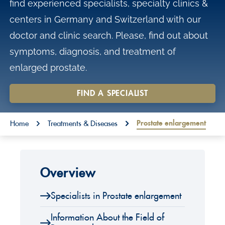
find experienced specialists, specialty clinics &
o
centers in Germany and Switzerland with our
n
doctor and clinic search. Please, find out about
t
symptoms, diagnosis, and treatment of
e
enlarged prostate.
n
t
FIND A SPECIALIST
You are here:
Prostate enlargement
Home
Treatments & Diseases
Overview
Specialists in Prostate enlargement
Information About the Field of