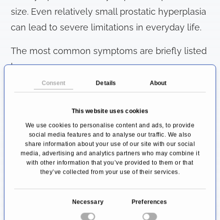
size. Even relatively small prostatic hyperplasia
can lead to severe limitations in everyday life.
The most common symptoms are briefly listed
here:
Consent
Details
About
Weakened urinary stream
Prolonged time to complete emptying of
This website uses cookies
the bladder
We use cookies to personalise content and ads, to provide
social media features and to analyse our traffic. We also
Post-bladder dribbling
share information about your use of our site with our social
Residual urine (feeling that the bladder
media, advertising and analytics partners who may combine it
with other information that you’ve provided to them or that
cannot be emptied completely)
they’ve collected from your use of their services.
Pollakiuria (frequent urination)
Imperative urge to urinate (feeling of
C
Necessary
Preferences
o
pressure increases very quickly, the toilet