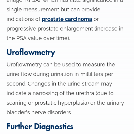
single measurement but can provide
indications of
prostate carcinoma
or
progressive prostate enlargement (increase in
the PSA value over time).
Uroflowmetry
Uroflowmetry can be used to measure the
urine flow during urination in milliliters per
second. Changes in the urine stream may
indicate a narrowing of the urethra (due to
scarring or prostatic hyperplasia) or the urinary
bladder's nerve disorders.
Further Diagnostics