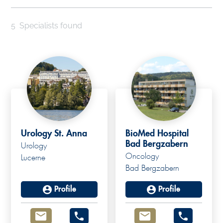
5
Specialists found
Urology St. Anna
BioMed Hospital
Bad Bergzabern
Urology
Oncology
Lucerne
Bad Bergzabern
Profile
Profile