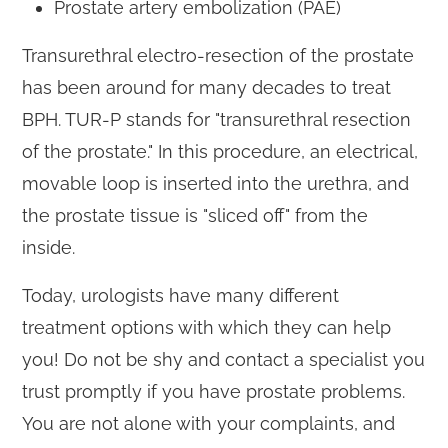
Prostate artery embolization (PAE)
Transurethral electro-resection of the prostate
has been around for many decades to treat
BPH. TUR-P stands for "transurethral resection
of the prostate." In this procedure, an electrical,
movable loop is inserted into the urethra, and
the prostate tissue is "sliced off" from the
inside.
Today, urologists have many different
treatment options with which they can help
you! Do not be shy and contact a specialist you
trust promptly if you have prostate problems.
You are not alone with your complaints, and