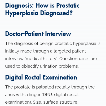
Diagnosis: How is Prostatic
Hyperplasia Diagnosed?
Doctor-Patient Interview
The diagnosis of benign prostatic hyperplasia is
initially made through a targeted patient
interview (medical history). Questionnaires are
used to objectify urination problems.
Digital Rectal Examination
The prostate is palpated rectally through the
anus with a finger (DRU, digital rectal
examination). Size, surface structure,