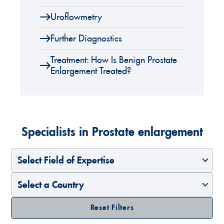
Uroflowmetry
Further Diagnostics
Treatment: How Is Benign Prostate
Enlargement Treated?
Specialists in Prostate enlargement
Select Field of Expertise
Select a Country
Reset Filters