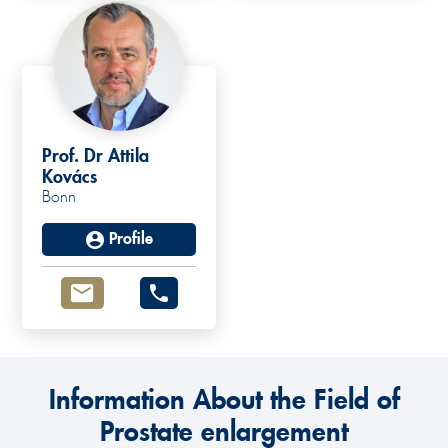
Prof. Dr Attila
Kovács
Bonn
Profile
Information About the Field of
Prostate enlargement