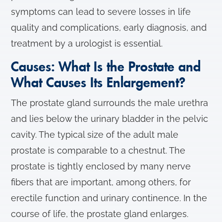
symptoms can lead to severe losses in life
quality and complications, early diagnosis, and
treatment by a urologist is essential.
Causes: What Is the Prostate and
What Causes Its Enlargement?
The prostate gland surrounds the male urethra
and lies below the urinary bladder in the pelvic
cavity. The typical size of the adult male
prostate is comparable to a chestnut. The
prostate is tightly enclosed by many nerve
fibers that are important, among others, for
erectile function and urinary continence. In the
course of life, the prostate gland enlarges.