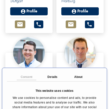
Stuttgart
Marburg
Profile
Profile
Prof Dr Simon
Prof. Dr Dirk
Consent
Details
About
Schimmack
Bausch
Endocrine Surgery
Pancreatic Surgery
This website uses cookies
Duisburg
Moers
We use cookies to personalise content and ads, to provide
Profile
Profile
social media features and to analyse our traffic. We also
share information about your use of our site with our social