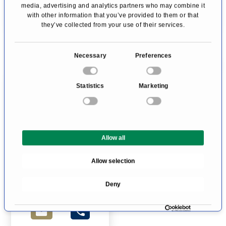
media, advertising and analytics partners who may combine it
with other information that you’ve provided to them or that
they’ve collected from your use of their services.
C
Necessary
Preferences
o
n
Statistics
Marketing
s
e
n
Mrs. Katharina von
t
Schenk (formerly
Schwarz)
Allow all
S
Endocrine Surgery
e
Allow selection
Neuss
l
e
Profile
Deny
c
t
i
o