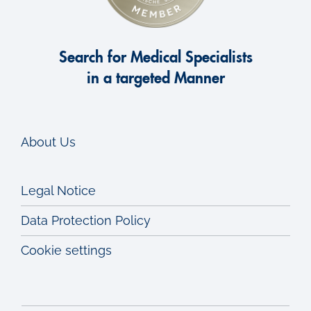
Search for Medical Specialists
in a targeted Manner
About Us
Legal Notice
Data Protection Policy
Cookie settings