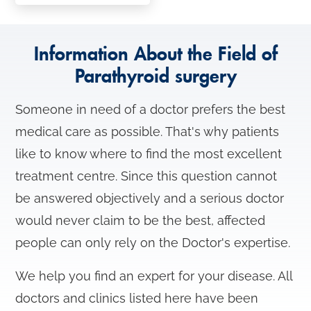
n
Information About the Field of
Parathyroid surgery
Someone in need of a doctor prefers the best
medical care as possible. That's why patients
like to know where to find the most excellent
treatment centre. Since this question cannot
be answered objectively and a serious doctor
would never claim to be the best, affected
people can only rely on the Doctor's expertise.
We help you find an expert for your disease. All
doctors and clinics listed here have been