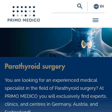
EN
S
k
i
p
t
Parathyroid surgery
o
m
You are looking for an experienced medical
a
specialist in the field of Parathyroid surgery? At
i
PRIMO MEDICO you will exclusively find experts,
n
clinics, and centres in Germany, Austria, and
c