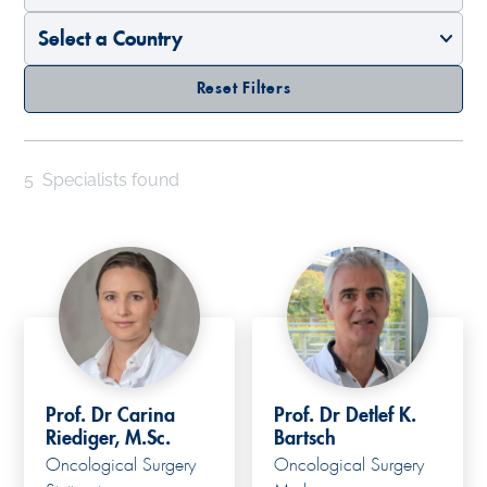
Reset Filters
5
Specialists found
Prof. Dr Carina
Prof. Dr Detlef K.
Riediger, M.Sc.
Bartsch
Oncological Surgery
Oncological Surgery