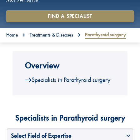
Switzerland!
o
n
FIND A SPECIALIST
t
You are here:
e
Parathyroid surgery
Home
Treatments & Diseases
n
t
Overview
Specialists in Parathyroid surgery
Specialists in Parathyroid surgery
Select Field of Expertise
Select a Country