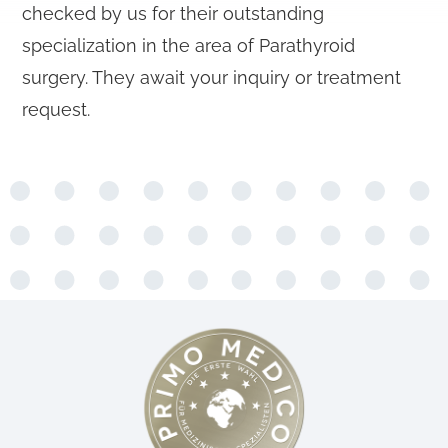
checked by us for their outstanding
specialization in the area of Parathyroid
surgery. They await your inquiry or treatment
request.