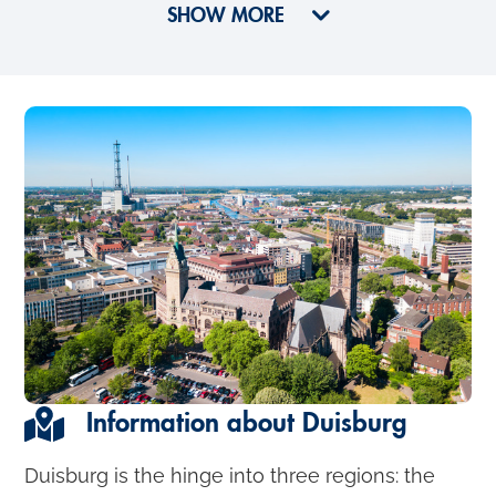
SHOW MORE
Information about Duisburg
Duisburg is the hinge into three regions: the