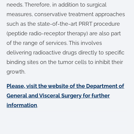
needs. Therefore, in addition to surgical
measures, conservative treatment approaches
such as the state-of-the-art PRRT procedure
(peptide radio-receptor therapy) are also part
of the range of services. This involves
delivering radioactive drugs directly to specific
binding sites on the tumor cells to inhibit their
growth.
Please, visit the website of the Department of
General and Visceral Surgery for further
information
.