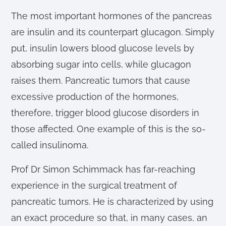
The most important hormones of the pancreas
are insulin and its counterpart glucagon. Simply
put, insulin lowers blood glucose levels by
absorbing sugar into cells, while glucagon
raises them. Pancreatic tumors that cause
excessive production of the hormones,
therefore, trigger blood glucose disorders in
those affected. One example of this is the so-
called insulinoma.
Prof Dr Simon Schimmack has far-reaching
experience in the surgical treatment of
pancreatic tumors. He is characterized by using
an exact procedure so that, in many cases, an