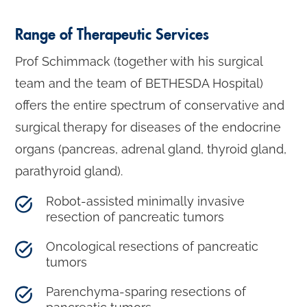
Range of Therapeutic Services
Prof Schimmack (together with his surgical
team and the team of BETHESDA Hospital)
offers the entire spectrum of conservative and
surgical therapy for diseases of the endocrine
organs (pancreas, adrenal gland, thyroid gland,
parathyroid gland).
Robot-assisted minimally invasive
resection of pancreatic tumors
Oncological resections of pancreatic
tumors
Parenchyma-sparing resections of