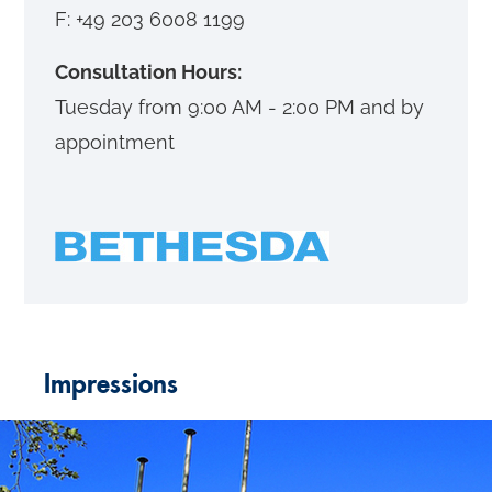
F: +49 203 6008 1199
Consultation Hours:
Tuesday from 9:00 AM - 2:00 PM and by
appointment
Impressions