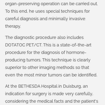
organ-preserving operation can be carried out.
To this end, he uses special techniques for
careful diagnosis and minimally invasive
therapy.
The diagnostic procedure also includes
DOTATOC PET/CT. This is a state-of-the-art
procedure for the diagnosis of hormone-
producing tumors. This technique is clearly
superior to other imaging methods so that
even the most minor tumors can be identified.
At the BETHESDA Hospital in Duisburg, an
indication for surgery is made very carefully,
considering the medical facts and the patient's