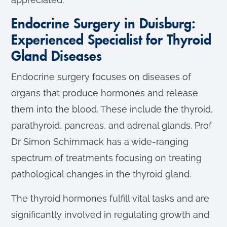
Endocrine Surgery in Duisburg:
Experienced Specialist for Thyroid
Gland Diseases
Endocrine surgery focuses on diseases of
organs that produce hormones and release
them into the blood. These include the thyroid,
parathyroid, pancreas, and adrenal glands. Prof
Dr Simon Schimmack has a wide-ranging
spectrum of treatments focusing on treating
pathological changes in the thyroid gland.
The thyroid hormones fulfill vital tasks and are
significantly involved in regulating growth and