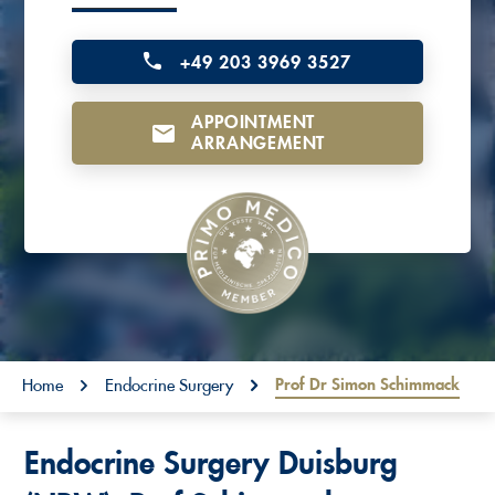
o
n
+49 203 3969 3527
t
APPOINTMENT
e
ARRANGEMENT
n
t
You are here:
Prof Dr Simon Schimmack
Home
Endocrine Surgery
Endocrine Surgery Duisburg