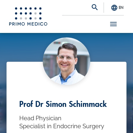
EN
S
k
i
p
t
o
m
a
Prof Dr Simon Schimmack
i
Head Physician
n
Specialist in Endocrine Surgery
c