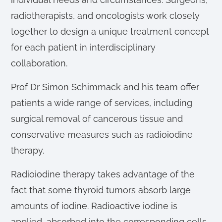
radiotherapists, and oncologists work closely
together to design a unique treatment concept
for each patient in interdisciplinary
collaboration.
Prof Dr Simon Schimmack and his team offer
patients a wide range of services, including
surgical removal of cancerous tissue and
conservative measures such as radioiodine
therapy.
Radioiodine therapy takes advantage of the
fact that some thyroid tumors absorb large
amounts of iodine. Radioactive iodine is
applied, absorbed into the corresponding cells,