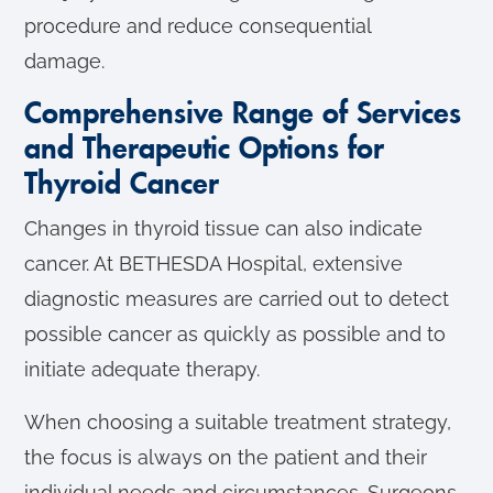
procedure and reduce consequential
damage.
Comprehensive Range of Services
and Therapeutic Options for
Thyroid Cancer
Changes in thyroid tissue can also indicate
cancer. At BETHESDA Hospital, extensive
diagnostic measures are carried out to detect
possible cancer as quickly as possible and to
initiate adequate therapy.
When choosing a suitable treatment strategy,
the focus is always on the patient and their
individual needs and circumstances. Surgeons,