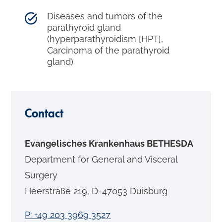
Diseases and tumors of the
parathyroid gland
(hyperparathyroidism [HPT],
Carcinoma of the parathyroid
gland)
Contact
Evangelisches Krankenhaus BETHESDA
Department for General and Visceral
Surgery
Heerstraße 219, D-47053 Duisburg
P: +49 203 3969 3527