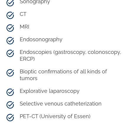
Sonography
CT
MRI
Endosonography
Endoscopies (gastroscopy, colonoscopy,
ERCP)
Bioptic confirmations of all kinds of
tumors
Explorative laparoscopy
Selective venous catheterization
PET-CT (University of Essen)