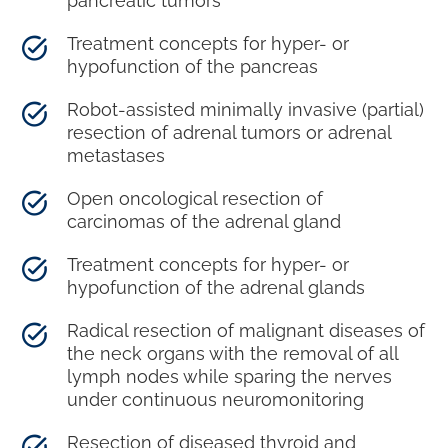
pancreatic tumors
Treatment concepts for hyper- or
hypofunction of the pancreas
Robot-assisted minimally invasive (partial)
resection of adrenal tumors or adrenal
metastases
Open oncological resection of
carcinomas of the adrenal gland
Treatment concepts for hyper- or
hypofunction of the adrenal glands
Radical resection of malignant diseases of
the neck organs with the removal of all
lymph nodes while sparing the nerves
under continuous neuromonitoring
Resection of diseased thyroid and