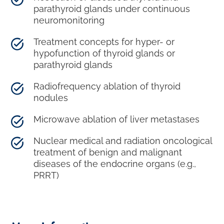
parathyroid glands under continuous
neuromonitoring
Treatment concepts for hyper- or
hypofunction of thyroid glands or
parathyroid glands
Radiofrequency ablation of thyroid
nodules
Microwave ablation of liver metastases
Nuclear medical and radiation oncological
treatment of benign and malignant
diseases of the endocrine organs (e.g.,
PRRT)