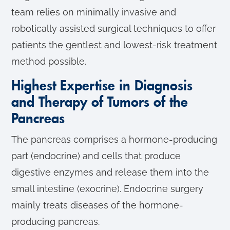
team relies on minimally invasive and
robotically assisted surgical techniques to offer
patients the gentlest and lowest-risk treatment
method possible.
Highest Expertise in Diagnosis
and Therapy of Tumors of the
Pancreas
The pancreas comprises a hormone-producing
part (endocrine) and cells that produce
digestive enzymes and release them into the
small intestine (exocrine). Endocrine surgery
mainly treats diseases of the hormone-
producing pancreas.