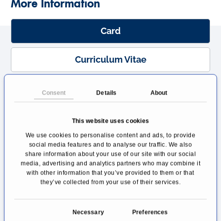
More Information
Card
Curriculum Vitae
Team
Consent
Details
About
Location
This website uses cookies
We use cookies to personalise content and ads, to provide
Transport Connections
social media features and to analyse our traffic. We also
share information about your use of our site with our social
media, advertising and analytics partners who may combine it
with other information that you’ve provided to them or that
Card
they’ve collected from your use of their services.
Prof Dr Simon Schimmack is a specialist in
C
endocrine surgery and head physician of the
Necessary
Preferences