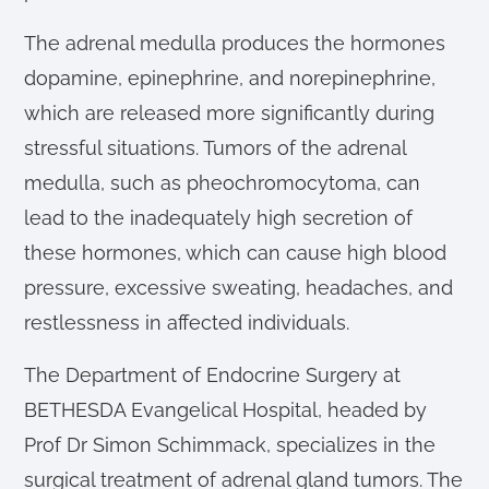
The adrenal medulla produces the hormones
dopamine, epinephrine, and norepinephrine,
which are released more significantly during
stressful situations. Tumors of the adrenal
medulla, such as pheochromocytoma, can
lead to the inadequately high secretion of
these hormones, which can cause high blood
pressure, excessive sweating, headaches, and
restlessness in affected individuals.
The Department of Endocrine Surgery at
BETHESDA Evangelical Hospital, headed by
Prof Dr Simon Schimmack, specializes in the
surgical treatment of adrenal gland tumors. The