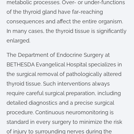
metabolic processes. Over- or under-functions
of the thyroid gland have far-reaching
consequences and affect the entire organism.
In many cases, the thyroid tissue is significantly
enlarged.
The Department of Endocrine Surgery at
BETHESDA Evangelical Hospital specializes in
the surgical removal of pathologically altered
thyroid tissue. Such interventions always
require careful surgical preparation, including
detailed diagnostics and a precise surgical
procedure. Continuous neuromonitoring is
standard in every surgery to minimize the risk
of injury to surrounding nerves during the