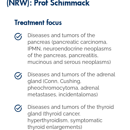
(NRW): Prof Schimmack
Treatment focus
Diseases and tumors of the
pancreas (pancreatic carcinoma,
IPMN, neuroendocrine neoplasms
of the pancreas, pancreatitis,
mucinous and serous neoplasms)
Diseases and tumors of the adrenal
gland (Conn, Cushing,
pheochromocytoma, adrenal
metastases, incidentalomas)
Diseases and tumors of the thyroid
gland (thyroid cancer,
hyperthyroidism, symptomatic
thyroid enlargements)