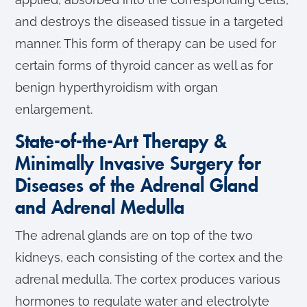
and destroys the diseased tissue in a targeted
manner. This form of therapy can be used for
certain forms of thyroid cancer as well as for
benign hyperthyroidism with organ
enlargement.
State-of-the-Art Therapy &
Minimally Invasive Surgery for
Diseases of the Adrenal Gland
and Adrenal Medulla
The adrenal glands are on top of the two
kidneys, each consisting of the cortex and the
adrenal medulla. The cortex produces various
hormones to regulate water and electrolyte