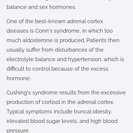
balance and sex hormones.
One of the best-known adrenal cortex
diseases is Conn's syndrome, in which too
much aldosterone is produced. Patients then
usually suffer from disturbances of the
electrolyte balance and hypertension, which is
difficult to control because of the excess
hormone.
Cushing's syndrome results from the excessive
production of cortisol in the adrenal cortex.
Typical symptoms include truncal obesity,
elevated blood sugar levels, and high blood
pressure.