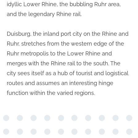
idyllic Lower Rhine, the bubbling Ruhr area,
and the legendary Rhine rail.
Duisburg, the inland port city on the Rhine and
Ruhr, stretches from the western edge of the
Ruhr metropolis to the Lower Rhine and
merges with the Rhine rail to the south. The
city sees itself as a hub of tourist and logistical
routes and assumes an interesting hinge
function within the varied regions.