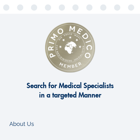
Search for Medical Specialists
in a targeted Manner
About Us