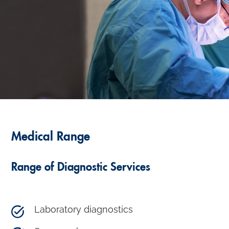
Medical Range
Range of Diagnostic Services
Laboratory diagnostics