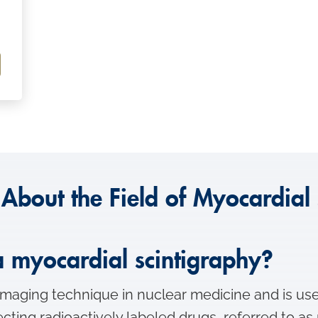
 About the Field of Myocardial 
 a myocardial scintigraphy?
imaging technique in nuclear medicine and is use
jecting radioactively labeled drugs, referred to a