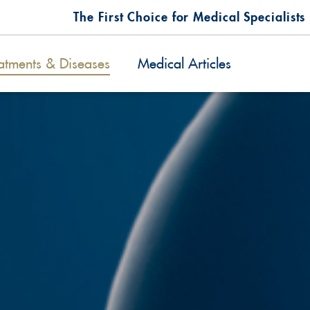
The First Choice for Medical Specialists
atments & Diseases
Medical Articles