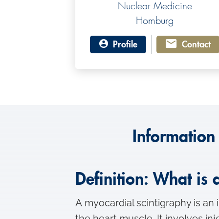
Nuclear Medicine
Homburg
Profile
Contact
Information
Definition: What is
A myocardial scintigraphy is an 
the heart muscle. It involves in