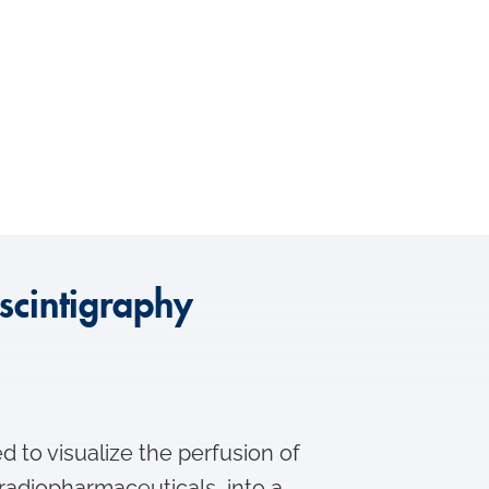
scintigraphy
d to visualize the perfusion of
s radiopharmaceuticals, into a