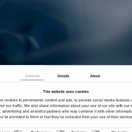
Consent
Details
About
This website uses cookies
ome
Treatments & Diseases
Myocardial scintigrap
e cookies to personalise content and ads, to provide social media features 
se our traffic. We also share information about your use of our site with our 
 advertising and analytics partners who may combine it with other informati
ou’ve provided to them or that they’ve collected from your use of their service
Overview