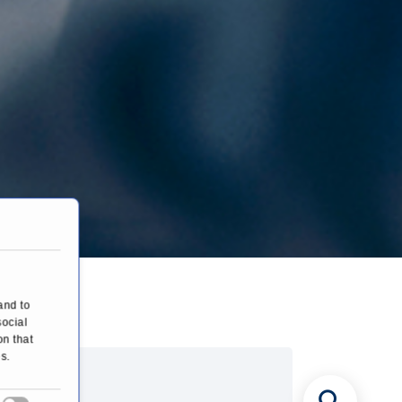
hy
and to
social
on that
s.