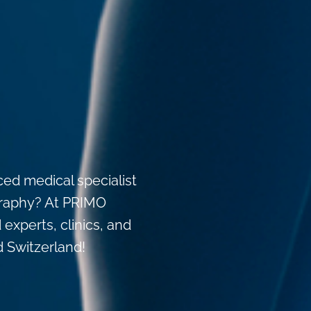
ced medical specialist
igraphy? At PRIMO
 experts, clinics, and
d Switzerland!