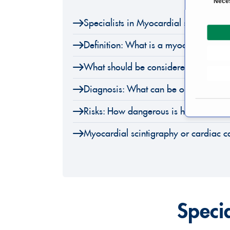
Nece
o
Specialists in Myocardial scintigraph
n
s
Definition: What is a myocardial scin
e
n
What should be considered before my
t
S
Diagnosis: What can be observed on 
e
l
Risks: How dangerous is heart scintig
e
Myocardial scintigraphy or cardiac ca
c
t
i
o
n
Speci