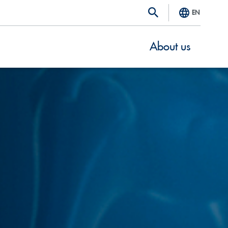
EN
About us