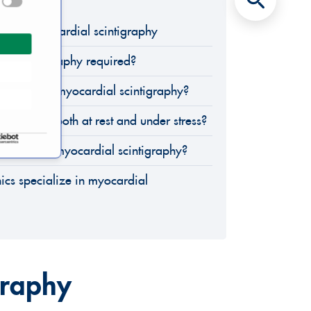
eld of Myocardial scintigraphy
eart scintigraphy required?
 during a myocardial scintigraphy?
erformed both at rest and under stress?
der after a myocardial scintigraphy?
ics specialize in myocardial
graphy