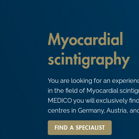
c
o
n
t
Myocardial
e
n
scintigraphy
t
You are looking for an experien
in the field of Myocardial scint
MEDICO you will exclusively find
centres in Germany, Austria, an
FIND A SPECIALIST