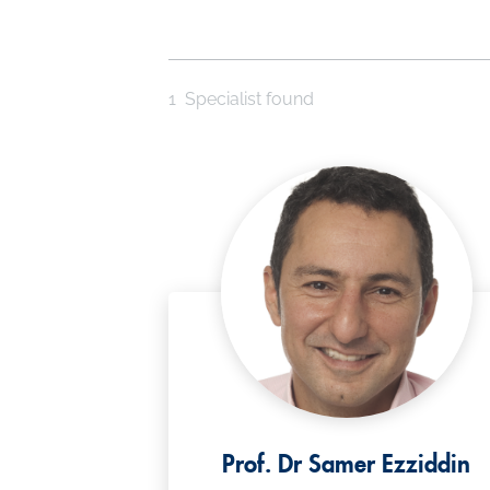
1
Specialist found
Prof. Dr Samer Ezziddin