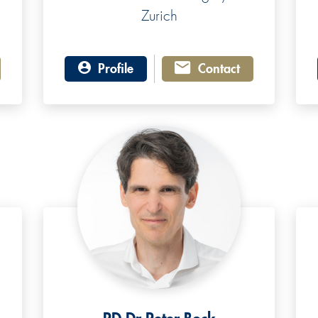
Zurich
Profile
Contact