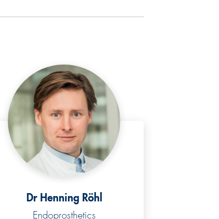
Dr Henning Röhl
Endoprosthetics