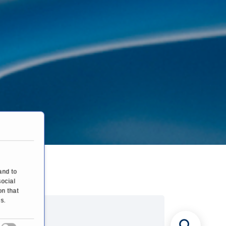
and to
social
on that
s.