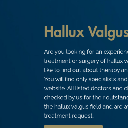
c
o
n
Hallux Valgu
t
e
n
Are you looking for an experienc
t
treatment or surgery of hallux 
like to find out about therapy 
You will find only specialists an
website. All listed doctors and 
checked by us for their outstand
the hallux valgus field and are a
treatment request.