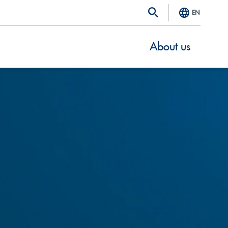
EN
About us