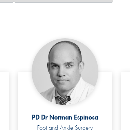
PD Dr Norman Espinosa
Foot and Ankle Surgery