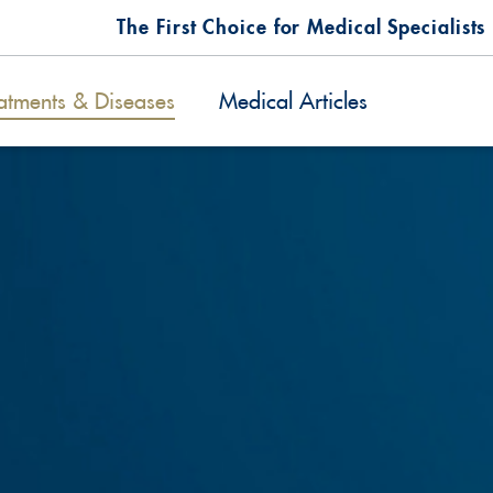
The First Choice for Medical Specialists
atments & Diseases
Medical Articles