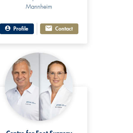
Mannheim
Profile
Contact