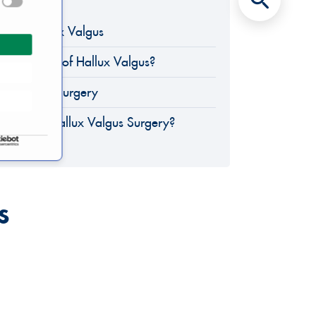
eld of Hallux Valgus
 Symptoms of Hallux Valgus?
lux Valgus Surgery
lists for Hallux Valgus Surgery?
s