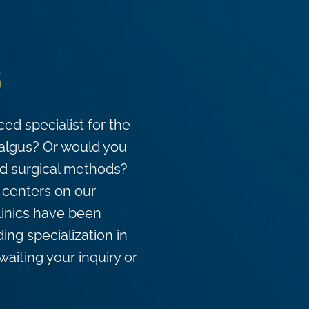
s
ed specialist for the
valgus? Or would you
and surgical methods?
d centers on our
clinics have been
ing specialization in
waiting your inquiry or