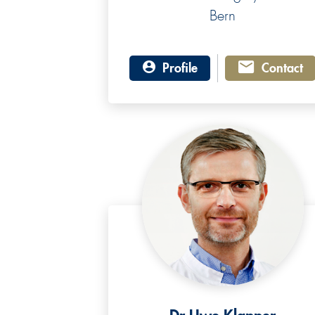
Bern
Profile
Contact