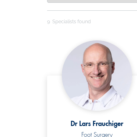
9
Specialists found
Dr Lars Frauchiger
Foot Surgery