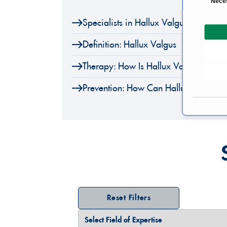
Nece
o
Specialists in Hallux Valgus
n
s
Definition: Hallux Valgus
e
n
Therapy: How Is Hallux Valgus Treate
t
S
Prevention: How Can Hallux Valgus B
e
l
e
c
t
i
o
n
Reset Filters
Select Field of Expertise
Select a Country