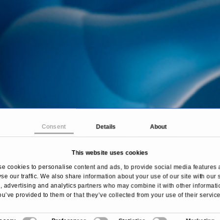
Consent
Details
About
This website uses cookies
Home
Treatments & Diseases
Hallux Valgus
e cookies to personalise content and ads, to provide social media features 
se our traffic. We also share information about your use of our site with our 
 advertising and analytics partners who may combine it with other informati
ou’ve provided to them or that they’ve collected from your use of their service
Overview