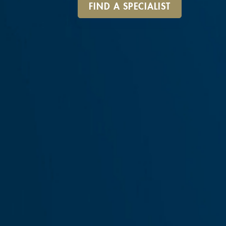
FIND A SPECIALIST