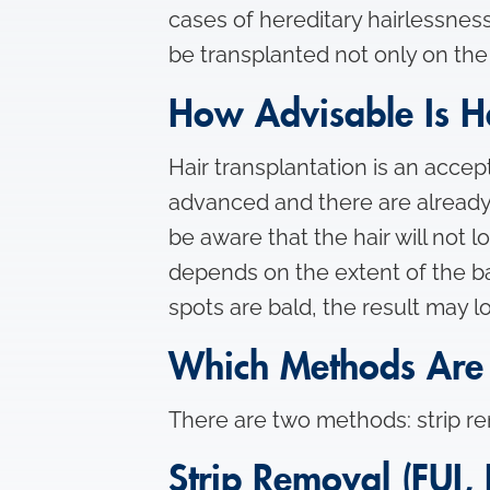
cases of hereditary hairlessness
be transplanted not only on th
How Advisable Is Ha
Hair transplantation is an accepte
advanced and there are already l
be aware that the hair will not lo
depends on the extent of the ba
spots are bald, the result may
Which Methods Are 
There are two methods: strip rem
Strip Removal (FUI, 