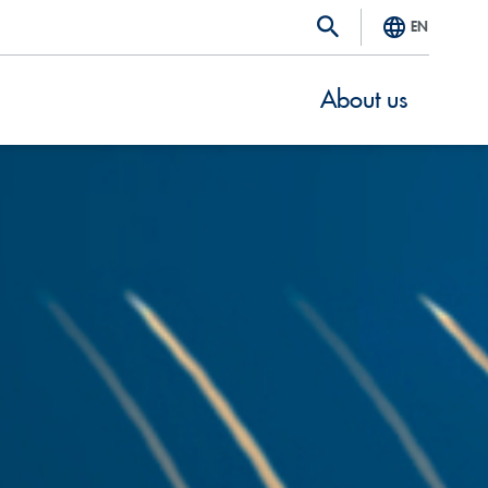
EN
About us