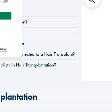
tion?
ansplantation?
Strip)
ansplantation
Dangers Connected to a Hair Transplant?
lists in Hair Transplantation?
splantation