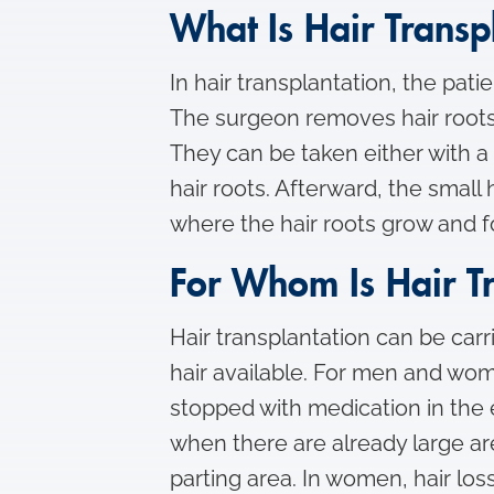
What Is Hair Transp
In hair transplantation, the pat
The surgeon removes hair roots 
They can be taken either with a 
hair roots. Afterward, the small
where the hair roots grow and 
For Whom Is Hair T
Hair transplantation can be carr
hair available. For men and wom
stopped with medication in the e
when there are already large are
parting area. In women, hair los