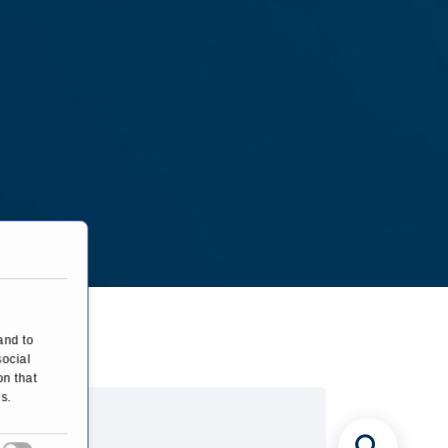
and to
social
on that
s.