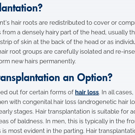
lantation?
ient's hair roots are redistributed to cover or co
from a densely hairy part of the head, usually th
strip of skin at the back of the head or as indiv
 hair root groups are carefully isolated and re-ins
form new hairs permanently.
ransplantation an Option?
ied out for certain forms of
hair loss
. In all case
en with congenital hair loss (androgenetic hair l
arly stages. Hair transplantation is suitable for 
as of baldness. In men, this is typically in the fr
s is most evident in the parting. Hair transplanta