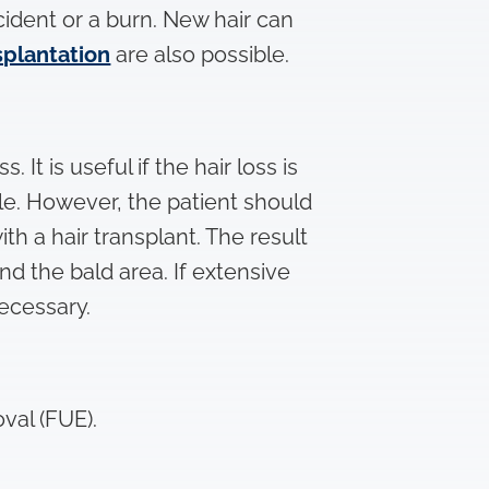
cident or a burn. New hair can
splantation
are also possible.
It is useful if the hair loss is
ble. However, the patient should
with a hair transplant. The result
d the bald area. If extensive
ecessary.
val (FUE).