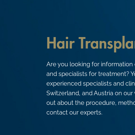
c
o
n
t
Hair Transpla
e
n
t
Are you looking for information 
and specialists for treatment? Yo
experienced specialists and cli
Switzerland, and Austria on our 
out about the procedure, metho
contact our experts.