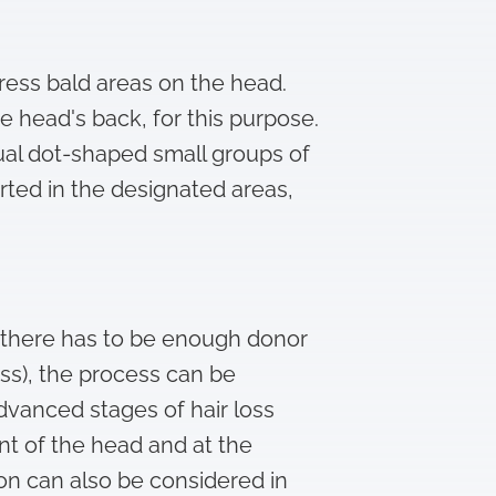
mpress bald areas on the head.
e head's back, for this purpose.
idual dot-shaped small groups of
erted in the designated areas,
s, there has to be enough donor
oss), the process can be
advanced stages of hair loss
ont of the head and at the
tion can also be considered in