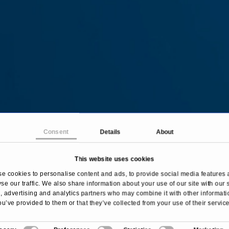
Consent
Details
About
This website uses cookies
Home
Treatments & Diseases
Hair Transplantation
e cookies to personalise content and ads, to provide social media features 
se our traffic. We also share information about your use of our site with our 
 advertising and analytics partners who may combine it with other informati
ou’ve provided to them or that they’ve collected from your use of their service
Overview