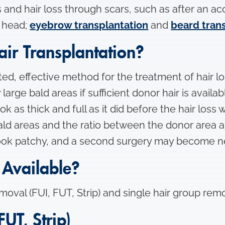
 and hair loss through scars, such as after an ac
e head;
eyebrow transplantation
and
beard tran
ir Transplantation?
d, effective method for the treatment of hair loss. 
arge bald areas if sufficient donor hair is availa
ok as thick and full as it did before the hair loss 
ld areas and the ratio between the donor area an
 look patchy, and a second surgery may become n
Available?
oval (FUI, FUT, Strip) and single hair group remo
FUT, Strip)