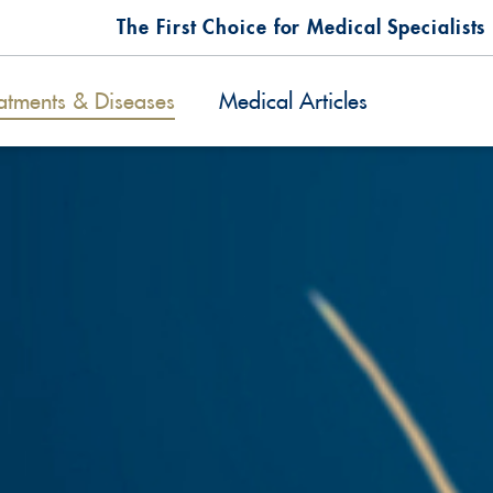
The First Choice for Medical Specialists
atments & Diseases
Medical Articles