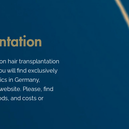
ntation
on hair transplantation
u will find exclusively
nics in Germany,
website. Please, find
ds, and costs or