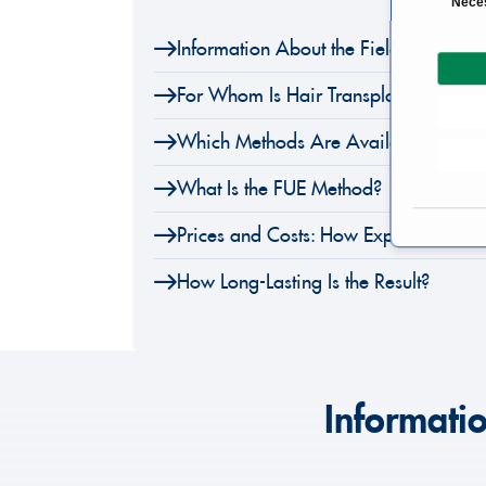
Nece
o
Information About the Field of Hair T
n
s
For Whom Is Hair Transplantation an
e
n
Which Methods Are Available?
t
S
What Is the FUE Method?
e
l
Prices and Costs: How Expensive Is a 
e
How Long-Lasting Is the Result?
c
t
i
o
n
Informatio