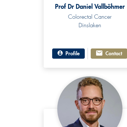
Prof Dr Daniel Vallböhmer
Colorectal Cancer
Dinslaken
Profile
Contact