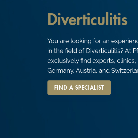
c
o
Diverticulitis
n
t
You are looking for an experien
e
in the field of Diverticulitis? A
n
exclusively find experts, clinics
t
Germany, Austria, and Switzerla
FIND A SPECIALIST