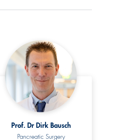
Prof. Dr Dirk Bausch
Pancreatic Surgery