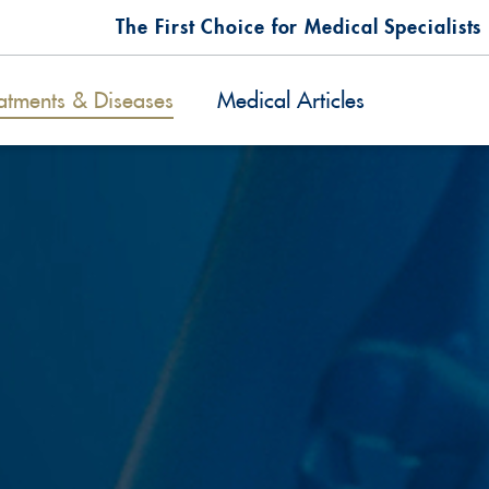
The First Choice for Medical Specialists
atments & Diseases
Medical Articles