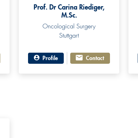
Prof. Dr Carina Riediger,
M.Sc.
Oncological Surgery
Stuttgart
Profile
Contact