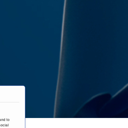
and to
social