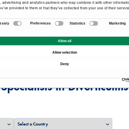
 advertising and analytics partners who may combine it with other informati
ou’ve provided to them or that they’ve collected from your use of their service
ssary
Preferences
Statistics
Marketing
Overview
Allow all
Allow selection
Deny
Specialists in Diverticulitis