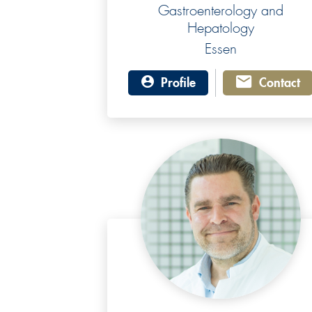
Gastroenterology and
Hepatology
Essen
Profile
Contact