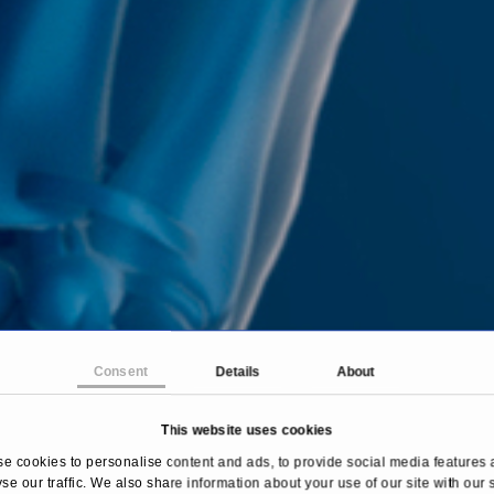
Consent
Details
About
This website uses cookies
e cookies to personalise content and ads, to provide social media features 
se our traffic. We also share information about your use of our site with our 
Home
Treatments & Diseases
Diverticulitis