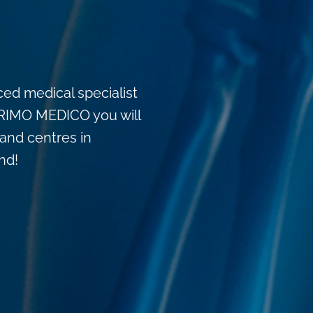
ced medical specialist
t PRIMO MEDICO you will
, and centres in
nd!