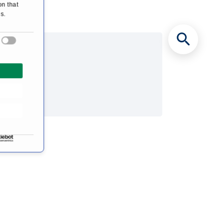
on that
s.