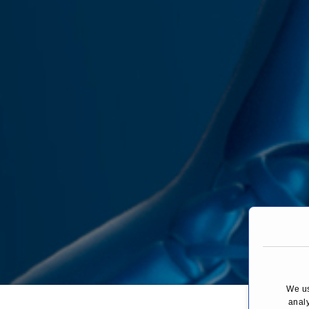
We us
You are here:
analy