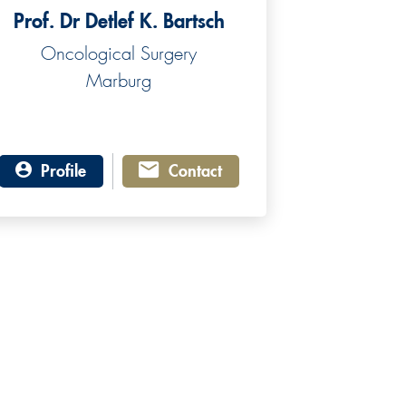
Prof. Dr Detlef K. Bartsch
Oncological Surgery
Marburg
Profile
Contact