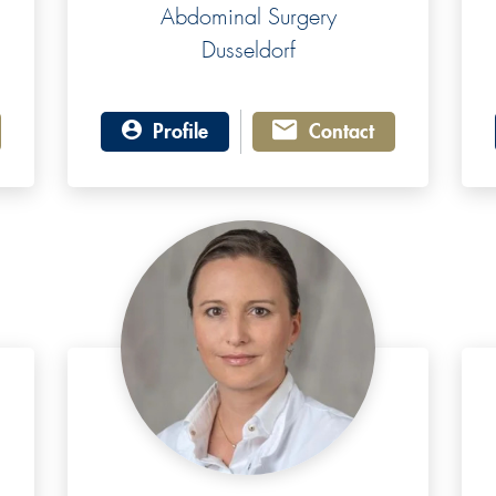
Abdominal Surgery
Dusseldorf
Profile
Contact