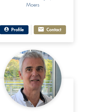
Moers
Profile
Contact