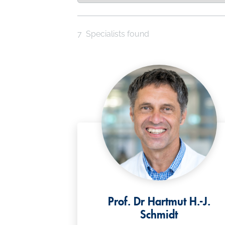
7
Specialists found
Prof. Dr Hartmut H.-J.
Schmidt