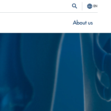
EN
About us