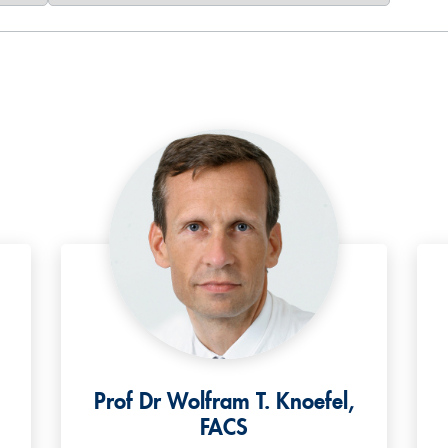
Prof Dr Wolfram T. Knoefel,
FACS