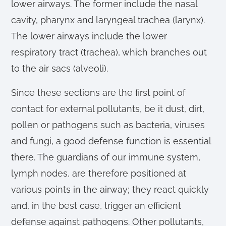
lower airways. The former include the nasal
cavity, pharynx and laryngeal trachea (larynx).
The lower airways include the lower
respiratory tract (trachea), which branches out
to the air sacs (alveoli).
Since these sections are the first point of
contact for external pollutants, be it dust, dirt,
pollen or pathogens such as bacteria, viruses
and fungi, a good defense function is essential
there. The guardians of our immune system,
lymph nodes, are therefore positioned at
various points in the airway; they react quickly
and, in the best case, trigger an efficient
defense against pathogens. Other pollutants,