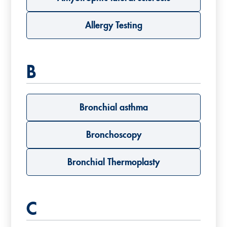
Allergy Testing
B
Bronchial asthma
Bronchoscopy
Bronchial Thermoplasty
C