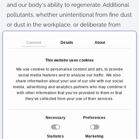
and our body's ability to regenerate. Additional
pollutants, whether unintentional from fine dust
or dust in the workplace, or deliberate from
tobacco smoke, upset the equilibrium.
Consent
Details
About
Lung diseases caused by smoking
This website uses cookies
The most common diseases caused by
We use cookies to personalise content and ads, to provide
smoking include
chronic obstructive
social media features and to analyse our traffic. We also
pulmonary disease (COPD)
, emphysema and,
share information about your use of our site with our social
media, advertising and analytics partners who may combine it
in the worst case, bronchial carcinoma.
with other information that you’ve provided to them or that
they’ve collected from your use of their services.
Lung diseases caused by infections
C
Pathogens can also find their way into our
Necessary
Preferences
o
breathing apparatus. Harmless cases such as
n
Statistics
Marketing
flu infections are as much an issue as