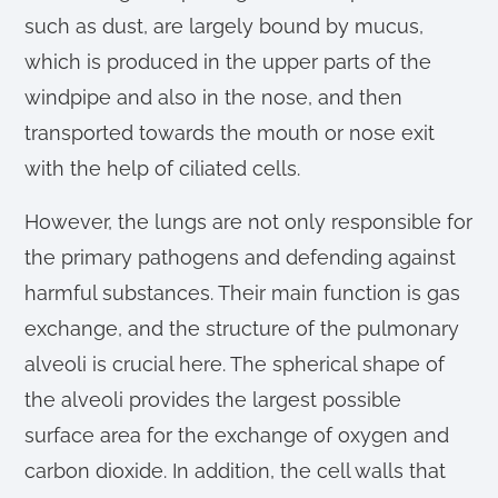
such as dust, are largely bound by mucus,
which is produced in the upper parts of the
windpipe and also in the nose, and then
transported towards the mouth or nose exit
with the help of ciliated cells.
However, the lungs are not only responsible for
the primary pathogens and defending against
harmful substances. Their main function is gas
exchange, and the structure of the pulmonary
alveoli is crucial here. The spherical shape of
the alveoli provides the largest possible
surface area for the exchange of oxygen and
carbon dioxide. In addition, the cell walls that