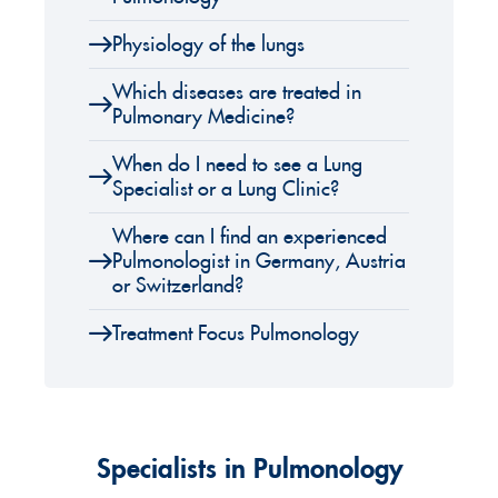
Physiology of the lungs
Which diseases are treated in
Pulmonary Medicine?
When do I need to see a Lung
Specialist or a Lung Clinic?
Where can I find an experienced
Pulmonologist in Germany, Austria
or Switzerland?
Treatment Focus Pulmonology
Specialists in Pulmonology