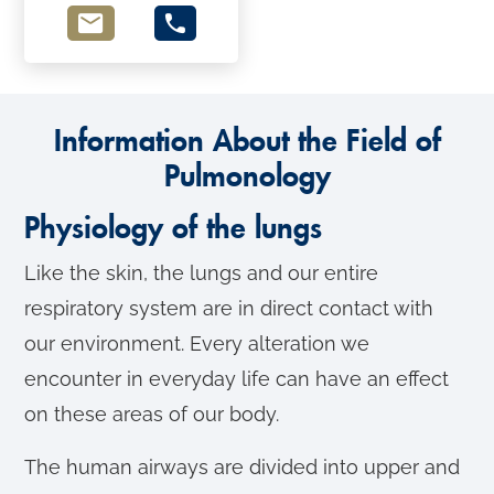
Information About the Field of
Pulmonology
Physiology of the lungs
Like the skin, the lungs and our entire
respiratory system are in direct contact with
our environment. Every alteration we
encounter in everyday life can have an effect
on these areas of our body.
The human airways are divided into upper and