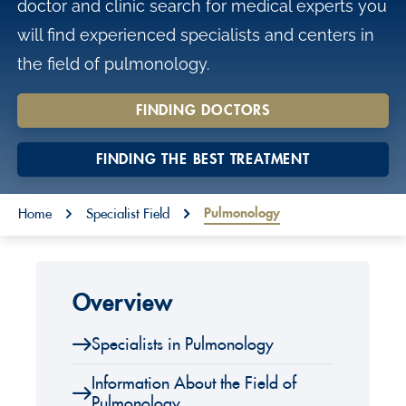
doctor and clinic search for medical experts you
o
will find experienced specialists and centers in
n
the field of pulmonology.
t
e
FINDING DOCTORS
n
t
FINDING THE BEST TREATMENT
You are here:
Pulmonology
Home
Specialist Field
Overview
Specialists in Pulmonology
Information About the Field of
Pulmonology