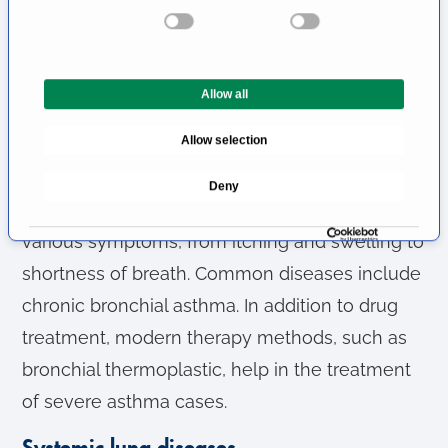
s
e
pneumonia and dangerous diseases that have
n
to be reported, such as tuberculosis.
t
Allow all
S
Lung problems caused by allergies
e
Allow selection
Many people struggle with overreactions of the
l
e
body to substances that are not actually
Deny
c
harmful, so-called allergies. These cause
t
various symptoms, from itching and swelling to
i
o
shortness of breath. Common diseases include
n
chronic bronchial asthma. In addition to drug
treatment, modern therapy methods, such as
bronchial thermoplastic, help in the treatment
of severe asthma cases.