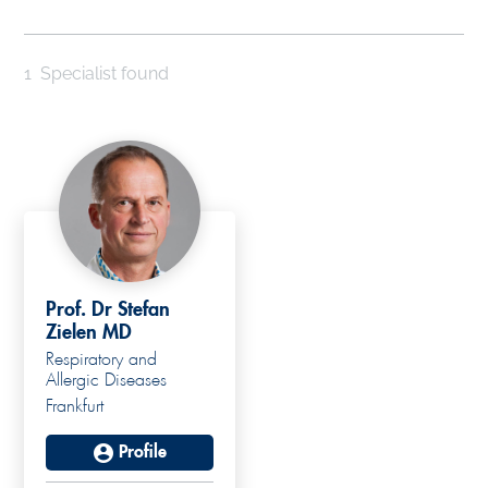
1
Specialist found
Prof. Dr Stefan
Zielen MD
Respiratory and
Allergic Diseases
Frankfurt
Profile