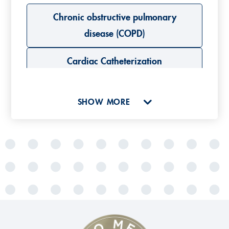
Chronic obstructive pulmonary
disease (COPD)
Cardiac Catheterization
Cystic fibrosis (CF)
SHOW MORE
L
Lung emphysema
Lung diseases
Lung cancer