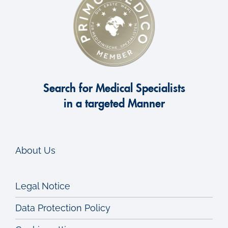
Lung transplantation
Lung MRI
Lung diseases in children
Search for Medical Specialists
in a targeted Manner
Lung-Check
Lung metastases
About Us
Lung nodule
Legal Notice
P
Data Protection Policy