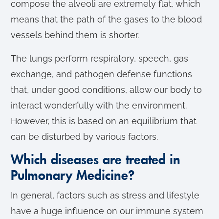
compose the alveoli are extremely flat, which
means that the path of the gases to the blood
vessels behind them is shorter.
The lungs perform respiratory, speech, gas
exchange, and pathogen defense functions
that, under good conditions, allow our body to
interact wonderfully with the environment.
However, this is based on an equilibrium that
can be disturbed by various factors.
Which diseases are treated in
Pulmonary Medicine?
In general, factors such as stress and lifestyle
have a huge influence on our immune system