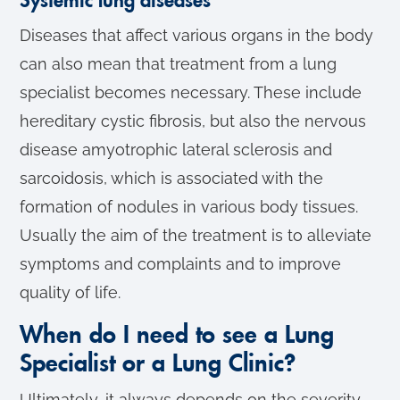
Systemic lung diseases
Diseases that affect various organs in the body
can also mean that treatment from a lung
specialist becomes necessary. These include
hereditary cystic fibrosis, but also the nervous
disease amyotrophic lateral sclerosis and
sarcoidosis, which is associated with the
formation of nodules in various body tissues.
Usually the aim of the treatment is to alleviate
symptoms and complaints and to improve
quality of life.
When do I need to see a Lung
Specialist or a Lung Clinic?
Ultimately, it always depends on the severity