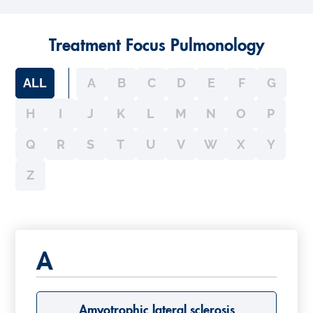
Treatment Focus Pulmonology
ALL
A
B
C
D
E
F
G
H
I
J
K
L
M
N
O
P
Q
R
S
T
U
V
W
X
Y
Z
A
Amyotrophic lateral sclerosis