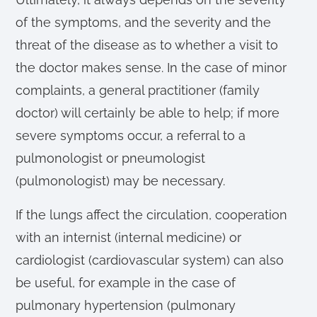
of the symptoms, and the severity and the
threat of the disease as to whether a visit to
the doctor makes sense. In the case of minor
complaints, a general practitioner (family
doctor) will certainly be able to help; if more
severe symptoms occur, a referral to a
pulmonologist or pneumologist
(pulmonologist) may be necessary.
If the lungs affect the circulation, cooperation
with an internist (internal medicine) or
cardiologist (cardiovascular system) can also
be useful, for example in the case of
pulmonary hypertension (pulmonary