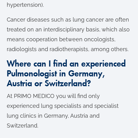
hypertension).
Cancer diseases such as lung cancer are often
treated on an interdisciplinary basis, which also
means cooperation between oncologists,
radiologists and radiotherapists, among others.
Where can I find an experienced
Pulmonologist in Germany,
Austria or Switzerland?
At PRIMO MEDICO you will find only
experienced lung specialists and specialist
lung clinics in Germany, Austria and
Switzerland.