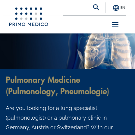
EN
S
k
i
p
t
Pulmonary Medicine
o
(Pulmonology, Pneumologie)
m
a
Are you looking for a lung specialist
i
(pulmonologist) or a pulmonary clinic in
n
Germany, Austria or Switzerland? With our
c