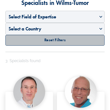
Specialists in Wilms-Tumor
Select Field of Expertise
Select a Country
Reset Filters
3
Specialists found