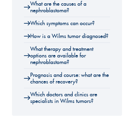
What are the causes of a
nephroblastoma?
Which symptoms can occur?
How is a Wilms tumor diagnosed?
What therapy and treatment
options are available for
nephroblastoma?
Prognosis and course: what are the
chances of recovery?
Which doctors and clinics are
specialists in Wilms tumors?