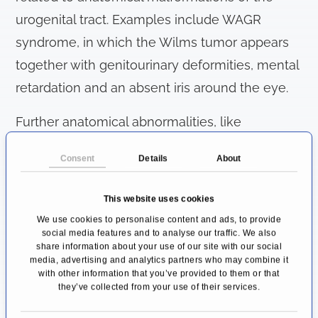
urogenital tract. Examples include WAGR
syndrome, in which the Wilms tumor appears
together with genitourinary deformities, mental
retardation and an absent iris around the eye.
Further anatomical abnormalities, like
horseshoe kidney or undescended testes,
Consent
Details
About
seem to increase the chance of developing a
Wilms tumor, but the exact link between these
This website uses cookies
diseases is still unclear.
We use cookies to personalise content and ads, to provide
social media features and to analyse our traffic. We also
Which symptoms can occur?
share information about your use of our site with our social
media, advertising and analytics partners who may combine it
As previously stated, symptoms of
with other information that you’ve provided to them or that
they’ve collected from your use of their services.
nephroblastoma are rather unspecific at first,