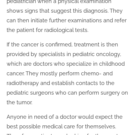
pediatrician when a physical examination
shows signs that suggest this diagnosis. They
can then initiate further examinations and refer
the patient for radiological tests.
If the cancer is confirmed, treatment is then
provided by specialists in pediatric oncology,
which are doctors who specialize in childhood
cancer. They mostly perform chemo- and
radiotherapy and establish contacts to the
pediatric surgeons who can perform surgery on
the tumor.
Anyone in need of a doctor would expect the
best possible medical care for themselves.