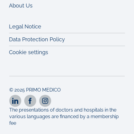
About Us
Legal Notice
Data Protection Policy
Cookie settings
© 2025 PRIMO MEDICO
The presentations of doctors and hospitals in the
various languages are financed by a membership
fee