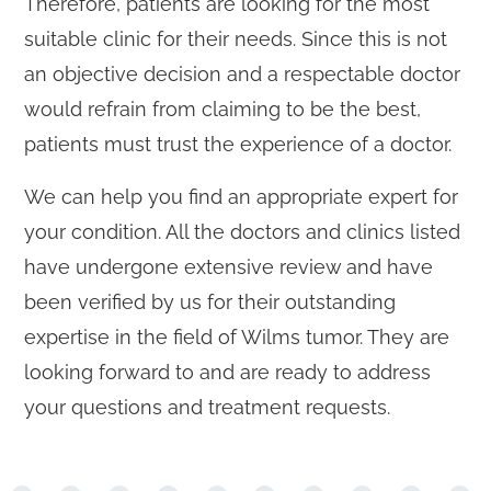
Therefore, patients are looking for the most
suitable clinic for their needs. Since this is not
an objective decision and a respectable doctor
would refrain from claiming to be the best,
patients must trust the experience of a doctor.
We can help you find an appropriate expert for
your condition. All the doctors and clinics listed
have undergone extensive review and have
been verified by us for their outstanding
expertise in the field of Wilms tumor. They are
looking forward to and are ready to address
your questions and treatment requests.