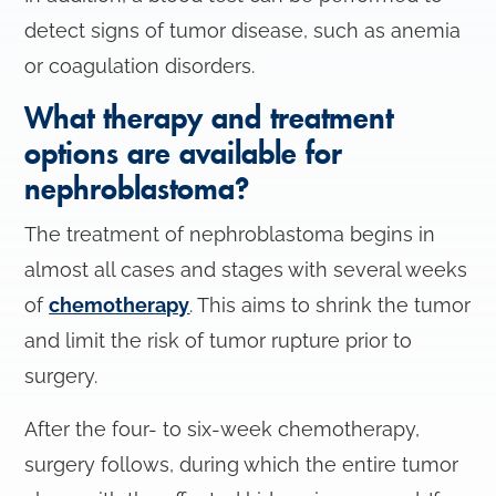
detect signs of tumor disease, such as anemia
or coagulation disorders.
What therapy and treatment
options are available for
nephroblastoma?
The treatment of nephroblastoma begins in
almost all cases and stages with several weeks
of
chemotherapy
. This aims to shrink the tumor
and limit the risk of tumor rupture prior to
surgery.
After the four- to six-week chemotherapy,
surgery follows, during which the entire tumor