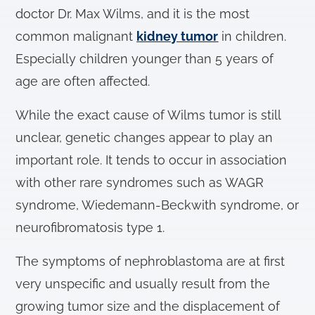
doctor Dr. Max Wilms, and it is the most
common malignant
kidney tumor
in children.
Especially children younger than 5 years of
age are often affected.
While the exact cause of Wilms tumor is still
unclear, genetic changes appear to play an
important role. It tends to occur in association
with other rare syndromes such as WAGR
syndrome, Wiedemann-Beckwith syndrome, or
neurofibromatosis type 1.
The symptoms of nephroblastoma are at first
very unspecific and usually result from the
growing tumor size and the displacement of