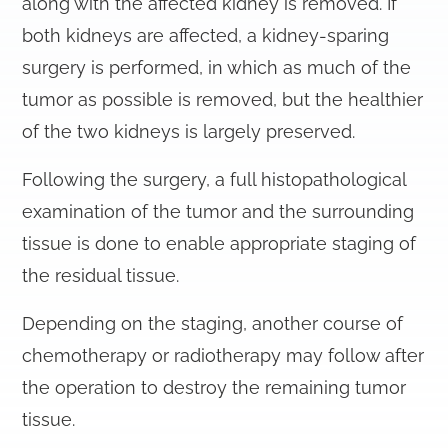
along with the affected kidney is removed. If
both kidneys are affected, a kidney-sparing
surgery is performed, in which as much of the
tumor as possible is removed, but the healthier
of the two kidneys is largely preserved.
Following the surgery, a full histopathological
examination of the tumor and the surrounding
tissue is done to enable appropriate staging of
the residual tissue.
Depending on the staging, another course of
chemotherapy or radiotherapy may follow after
the operation to destroy the remaining tumor
tissue.