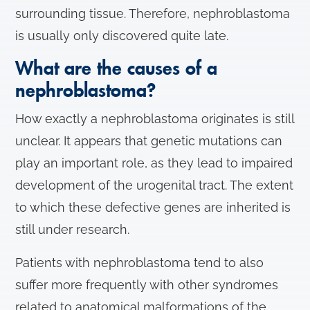
surrounding tissue. Therefore, nephroblastoma
is usually only discovered quite late.
What are the causes of a
nephroblastoma?
How exactly a nephroblastoma originates is still
unclear. It appears that genetic mutations can
play an important role, as they lead to impaired
development of the urogenital tract. The extent
to which these defective genes are inherited is
still under research.
Patients with nephroblastoma tend to also
suffer more frequently with other syndromes
related to anatomical malformations of the