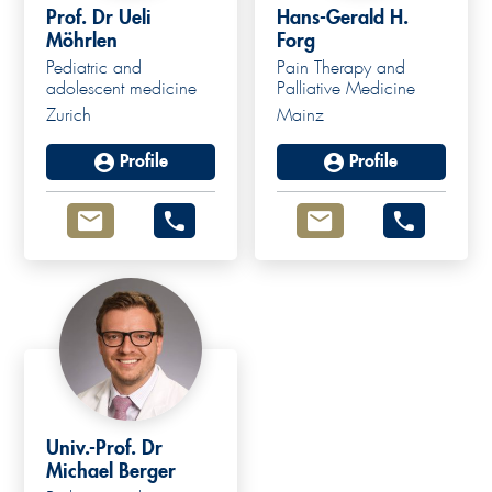
Prof. Dr Ueli
Hans-Gerald H.
Möhrlen
Forg
Pediatric and
Pain Therapy and
adolescent medicine
Palliative Medicine
Zurich
Mainz
Profile
Profile
Univ.-Prof. Dr
Michael Berger