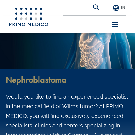
EN
S
k
i
p
t
Nephroblastoma
o
m
Would you like to find an experienced specialist
a
in the medical field of Wilms tumor? At PRIMO
i
MEDICO, you will find exclusively experienced
n
specialists, clinics and centers specializing in
c