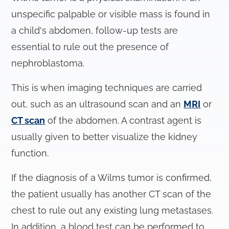
unspecific palpable or visible mass is found in
a child's abdomen, follow-up tests are
essential to rule out the presence of
nephroblastoma.
This is when imaging techniques are carried
out, such as an ultrasound scan and an
MRI
or
CT scan
of the abdomen. A contrast agent is
usually given to better visualize the kidney
function.
If the diagnosis of a Wilms tumor is confirmed,
the patient usually has another CT scan of the
chest to rule out any existing lung metastases.
In addition, a blood test can be performed to