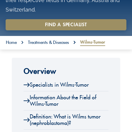
their respective fields in Germany, Austria and
o
Switzerland.
n
t
FIND A SPECIALIST
e
You are here:
n
Wilms-Tumor
Home
Treatments & Diseases
t
Overview
Specialists in Wilms-Tumor
Information About the Field of
Wilms-Tumor
Definition: What is Wilms tumor
(nephroblastoma)?