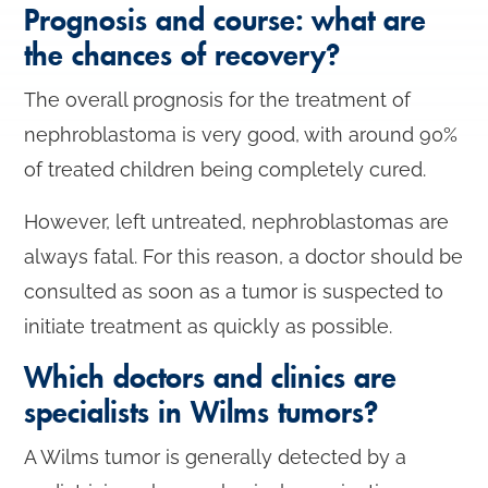
Prognosis and course: what are
the chances of recovery?
The overall prognosis for the treatment of
nephroblastoma is very good, with around 90%
of treated children being completely cured.
However, left untreated, nephroblastomas are
always fatal. For this reason, a doctor should be
consulted as soon as a tumor is suspected to
initiate treatment as quickly as possible.
Which doctors and clinics are
specialists in Wilms tumors?
A Wilms tumor is generally detected by a