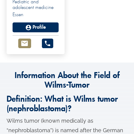
Pediatric and
adolescent medicine
Essen
Profile
Information About the Field of
Wilms-Tumor
Definition: What is Wilms tumor
(nephroblastoma)?
Wilms tumor (known medically as
“nephroblastoma”) is named after the German