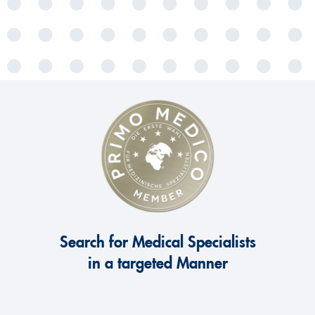
Search for Medical Specialists
in a targeted Manner