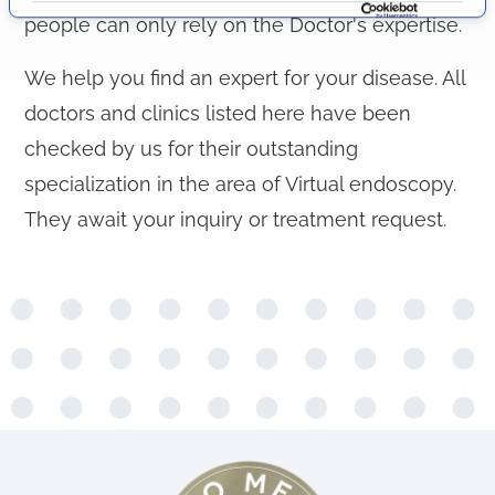
i
people can only rely on the Doctor's expertise.
o
n
We help you find an expert for your disease. All
doctors and clinics listed here have been
checked by us for their outstanding
specialization in the area of Virtual endoscopy.
They await your inquiry or treatment request.