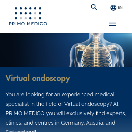
EN
S
k
i
p
t
Virtual endoscopy
o
m
You are looking for an experienced medical
a
specialist in the field of Virtual endoscopy? At
i
PRIMO MEDICO you will exclusively find experts,
n
clinics, and centres in Germany, Austria, and
c