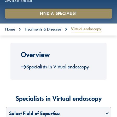
Switzerland!
o
n
FIND A SPECIALIST
t
You are here:
e
Virtual endoscopy
Home
Treatments & Diseases
n
t
Overview
Specialists in Virtual endoscopy
Specialists in Virtual endoscopy
Select Field of Expertise
Select a Country