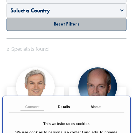
Reset Filters
2
Specialists found
Consent
Details
About
Prof Dr rer physiol
Univ-Prof Dr Dr
Dr Johannes T.
Thomas J. Vogl
This website uses cookies
Heverhagen
Frankfurt
Bern
We use cookies to personalise content and ads, to provide