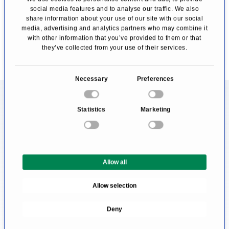
social media features and to analyse our traffic. We also
share information about your use of our site with our social
Profile
Profile
media, advertising and analytics partners who may combine it
with other information that you’ve provided to them or that
they’ve collected from your use of their services.
C
Necessary
Preferences
o
Information About the Field of
n
Statistics
Marketing
s
Virtual endoscopy
e
n
Someone in need of a doctor prefers the best
t
medical care as possible. That's why patients
Allow all
S
like to know where to find the most excellent
e
Allow selection
l
treatment centre. Since this question cannot
e
be answered objectively and a serious doctor
Deny
c
would never claim to be the best, affected
t