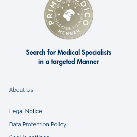
Search for Medical Specialists
in a targeted Manner
About Us
Legal Notice
Data Protection Policy