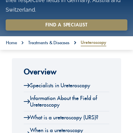
their respective fields in Germany, Austria and
o
Switzerland.
n
t
FIND A SPECIALIST
e
You are here:
n
Ureteroscopy
Home
Treatments & Diseases
t
Overview
Specialists in Ureteroscopy
Information About the Field of
Ureteroscopy
What is a ureteroscopy (URS)?
When is a ureteroscopy