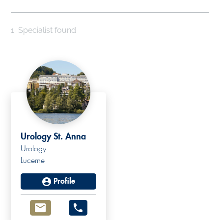
1
Specialist found
Urology St. Anna
Urology
Lucerne
Profile