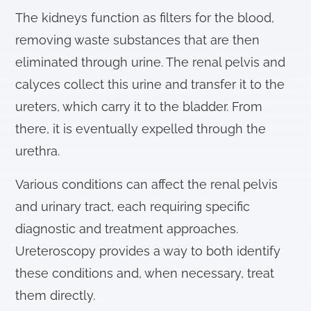
The kidneys function as filters for the blood,
removing waste substances that are then
eliminated through urine. The renal pelvis and
calyces collect this urine and transfer it to the
ureters, which carry it to the bladder. From
there, it is eventually expelled through the
urethra.
Various conditions can affect the renal pelvis
and urinary tract, each requiring specific
diagnostic and treatment approaches.
Ureteroscopy provides a way to both identify
these conditions and, when necessary, treat
them directly.