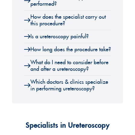
performed?
How does the specialist carry out
this procedure?
Is a ureteroscopy painful?
How long does the procedure take?
What do I need to consider before
and after a ureteroscopy?
Which doctors & clinics specialize
in performing ureteroscopy?
Specialists in Ureteroscopy