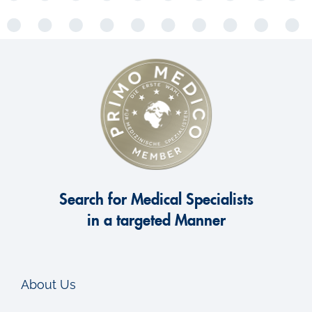
Search for Medical Specialists
in a targeted Manner
About Us