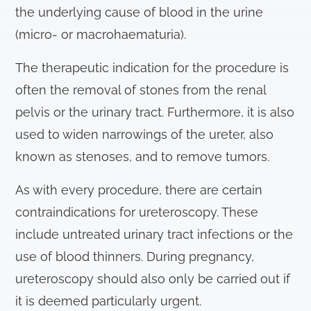
the underlying cause of blood in the urine
(micro- or macrohaematuria).
The therapeutic indication for the procedure is
often the removal of stones from the renal
pelvis or the urinary tract. Furthermore, it is also
used to widen narrowings of the ureter, also
known as stenoses, and to remove tumors.
As with every procedure, there are certain
contraindications for ureteroscopy. These
include untreated urinary tract infections or the
use of blood thinners. During pregnancy,
ureteroscopy should also only be carried out if
it is deemed particularly urgent.