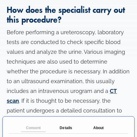
How does the specialist carry out
this procedure?
Before performing a ureteroscopy, laboratory
tests are conducted to check specific blood
values and analyze the urine. Various imaging
techniques are also used to determine
whether the procedure is necessary. In addition
to an ultrasound examination, this usually
includes an intravenous urogram and a
CT
scan
. If it is thought to be necessary, the
patient undergoes a detailed consultation to
discuss the procedure.
Consent
Details
About
Ureteroscopy is typically performed under