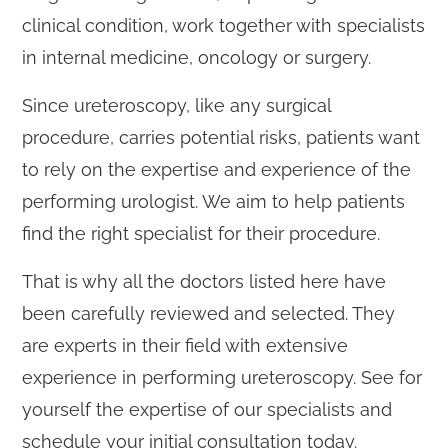
clinical condition, work together with specialists
in internal medicine, oncology or surgery.
Since ureteroscopy, like any surgical
procedure, carries potential risks, patients want
to rely on the expertise and experience of the
performing urologist. We aim to help patients
find the right specialist for their procedure.
That is why all the doctors listed here have
been carefully reviewed and selected. They
are experts in their field with extensive
experience in performing ureteroscopy. See for
yourself the expertise of our specialists and
schedule your initial consultation today.