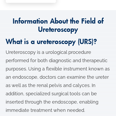
Information About the Field of
Ureteroscopy
What is a ureteroscopy (URS)?
Ureteroscopy is a urological procedure
performed for both diagnostic and therapeutic
purposes. Using a flexible instrument known as
an endoscope, doctors can examine the ureter
as well as the renal pelvis and calyces. In
addition, specialized surgical tools can be
inserted through the endoscope, enabling
immediate treatment when needed.