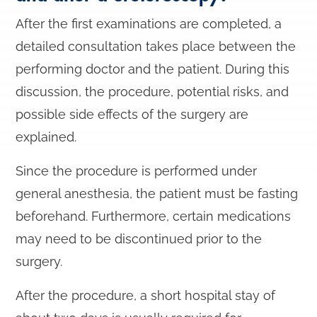
After the first examinations are completed, a
detailed consultation takes place between the
performing doctor and the patient. During this
discussion, the procedure, potential risks, and
possible side effects of the surgery are
explained.
Since the procedure is performed under
general anesthesia, the patient must be fasting
beforehand. Furthermore, certain medications
may need to be discontinued prior to the
surgery.
After the procedure, a short hospital stay of