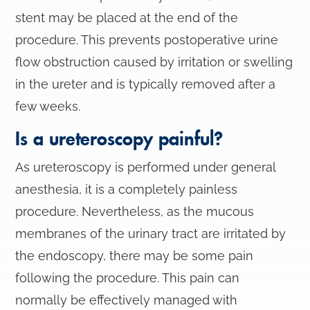
stent may be placed at the end of the
procedure. This prevents postoperative urine
flow obstruction caused by irritation or swelling
in the ureter and is typically removed after a
few weeks.
Is a ureteroscopy painful?
As ureteroscopy is performed under general
anesthesia, it is a completely painless
procedure. Nevertheless, as the mucous
membranes of the urinary tract are irritated by
the endoscopy, there may be some pain
following the procedure. This pain can
normally be effectively managed with