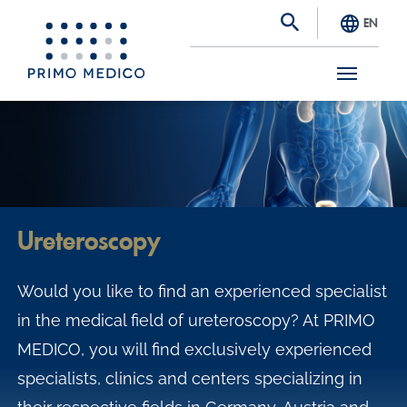
EN
S
k
i
p
t
Ureteroscopy
o
m
Would you like to find an experienced specialist
a
in the medical field of ureteroscopy? At PRIMO
i
MEDICO, you will find exclusively experienced
n
specialists, clinics and centers specializing in
c