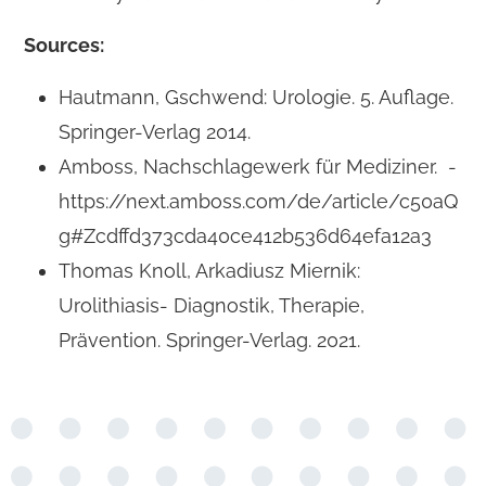
Sources:
Hautmann, Gschwend: Urologie. 5. Auflage.
Springer-Verlag 2014.
Amboss, Nachschlagewerk für Mediziner. -
https://next.amboss.com/de/article/c50aQ
g#Zcdffd373cda40ce412b536d64efa12a3
Thomas Knoll, Arkadiusz Miernik:
Urolithiasis- Diagnostik, Therapie,
Prävention. Springer-Verlag. 2021.