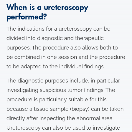
When is a ureteroscopy
performed?
The indications for a ureteroscopy can be
divided into diagnostic and therapeutic
purposes. The procedure also allows both to
be combined in one session and the procedure
to be adapted to the individual findings.
The diagnostic purposes include, in particular,
investigating suspicious tumor findings. The
procedure is particularly suitable for this
because a tissue sample (biopsy) can be taken
directly after inspecting the abnormal area.
Ureteroscopy can also be used to investigate