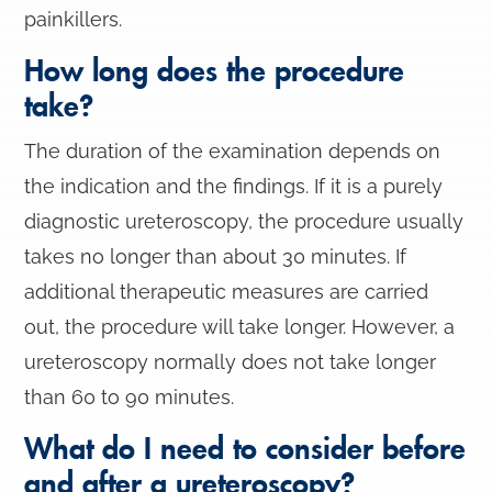
painkillers.
How long does the procedure
take?
The duration of the examination depends on
the indication and the findings. If it is a purely
diagnostic ureteroscopy, the procedure usually
takes no longer than about 30 minutes. If
additional therapeutic measures are carried
out, the procedure will take longer. However, a
ureteroscopy normally does not take longer
than 60 to 90 minutes.
What do I need to consider before
and after a ureteroscopy?