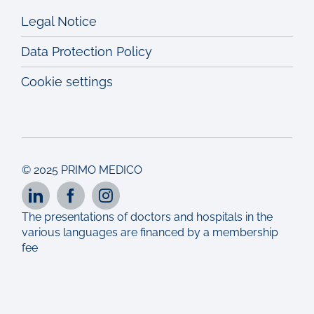
Legal Notice
Data Protection Policy
Cookie settings
© 2025 PRIMO MEDICO
The presentations of doctors and hospitals in the
various languages are financed by a membership
fee