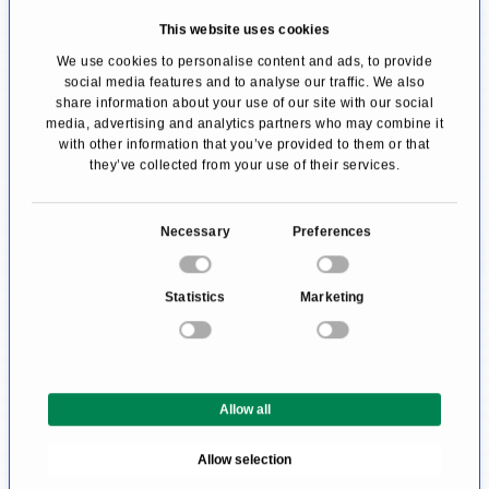
general anesthesia. The patient is positioned in
This website uses cookies
the lithotomy position, lying on their back with
We use cookies to personalise content and ads, to provide
social media features and to analyse our traffic. We also
the knees and hips flexed and slightly apart.
share information about your use of our site with our social
media, advertising and analytics partners who may combine it
This positioning provides the surgeon with a
with other information that you’ve provided to them or that
clear view of the urethra.
they’ve collected from your use of their services.
In most cases, a retrograde ureteroscopy is
C
Necessary
Preferences
performed, meaning the urinary tract is
o
n
examined against the normal flow of urine. The
Statistics
Marketing
s
instruments are inserted through the urethra
e
into the bladder, then advanced into the ureter
n
t
and renal pelvis.
Allow all
S
e
At the beginning of the procedure, a
Allow selection
l
cystoscopy
(bladder endoscopy) is always