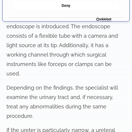
e
Deny
performed. A guidewire is then inserted into the
c
t
renal collecting system, along which the
i
endoscope is introduced. The endoscope
o
consists of a flexible tube with a camera and
n
light source at its tip. Additionally, it has a
working channel through which surgical
instruments like forceps or clamps can be
used.
Depending on the findings, the specialist will
examine the urinary tract and, if necessary,
treat any abnormalities during the same
procedure.
If the ureter is particularly narrow, a ureteral