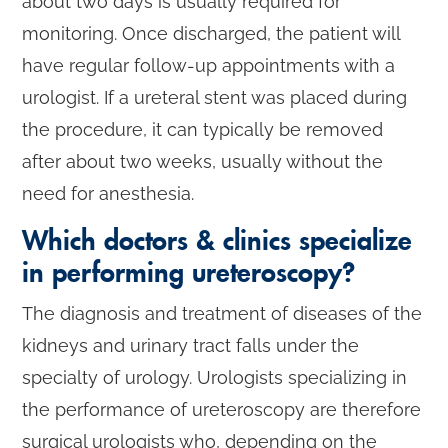
about two days is usually required for
monitoring. Once discharged, the patient will
have regular follow-up appointments with a
urologist. If a ureteral stent was placed during
the procedure, it can typically be removed
after about two weeks, usually without the
need for anesthesia.
Which doctors & clinics specialize
in performing ureteroscopy?
The diagnosis and treatment of diseases of the
kidneys and urinary tract falls under the
specialty of urology. Urologists specializing in
the performance of ureteroscopy are therefore
surgical urologists who, depending on the