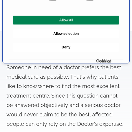
n
t
Allow all
S
e
Allow selection
l
e
Information About the Field of
Deny
c
Phimosis
t
i
Someone in need of a doctor prefers the best
o
medical care as possible. That's why patients
n
like to know where to find the most excellent
treatment centre. Since this question cannot
be answered objectively and a serious doctor
would never claim to be the best, affected
people can only rely on the Doctor's expertise.