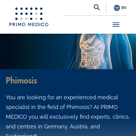
EN
S
k
i
p
t
Phimosis
o
m
You are looking for an experienced medical
a
specialist in the field of Phimosis? At PRIMO
i
MEDICO you will exclusively find experts, clinics,
n
and centres in Germany, Austria, and
c