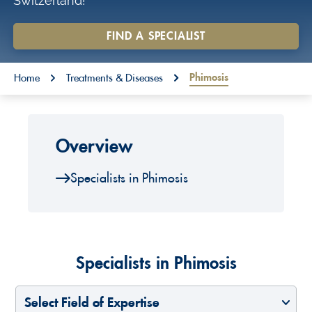
Switzerland!
o
n
FIND A SPECIALIST
t
You are here:
e
Phimosis
Home
Treatments & Diseases
n
t
Overview
Specialists in Phimosis
Specialists in Phimosis
Select Field of Expertise
Select a Country