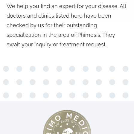
We help you find an expert for your disease. All
doctors and clinics listed here have been
checked by us for their outstanding
specialization in the area of Phimosis. They
await your inquiry or treatment request.