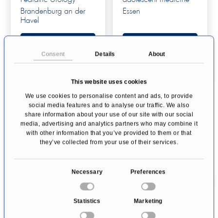
Brandenburg an der
Essen
Havel
Profile
Profile
Consent
Details
About
This website uses cookies
We use cookies to personalise content and ads, to provide
social media features and to analyse our traffic. We also
share information about your use of our site with our social
media, advertising and analytics partners who may combine it
with other information that you’ve provided to them or that
they’ve collected from your use of their services.
Urology St. Anna
C
Necessary
Preferences
Urology
o
Lucerne
n
Statistics
Marketing
s
Profile
e