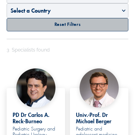
Reset Filters
3
Specialists found
PD Dr Carlos A.
Univ.-Prof. Dr
Reck-Burneo
Michael Berger
Pediatric Surgery and
Pediatric and
Pediatric Urology
adolescent medicine