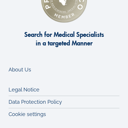
Search for Medical Specialists
in a targeted Manner
About Us
Legal Notice
Data Protection Policy
Cookie settings