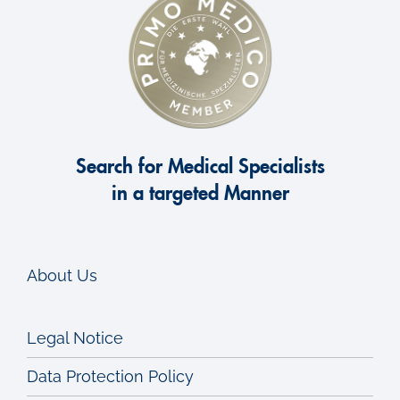
Search for Medical Specialists
in a targeted Manner
About Us
Legal Notice
Data Protection Policy