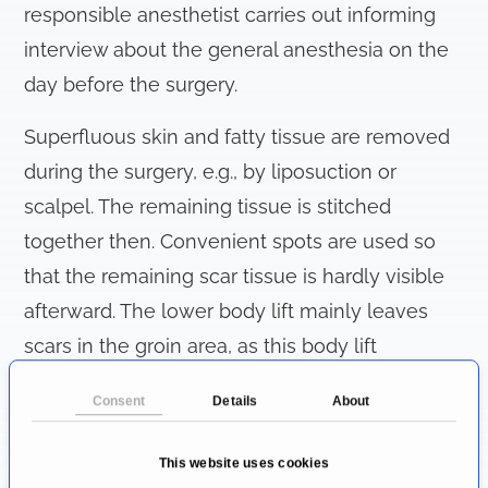
responsible anesthetist carries out informing
interview about the general anesthesia on the
day before the surgery.
Superfluous skin and fatty tissue are removed
during the surgery, e.g., by liposuction or
scalpel. The remaining tissue is stitched
together then. Convenient spots are used so
that the remaining scar tissue is hardly visible
afterward. The lower body lift mainly leaves
scars in the groin area, as this body lift
procedure also tightens the abdomen,
Consent
Details
About
buttocks, and thighs. These scars can be easily
concealed with underwear or swimwear. When
This website uses cookies
carrying out upper body lift, the scars are