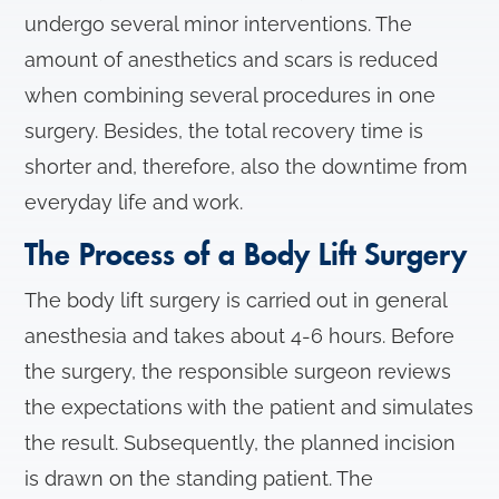
undergo several minor interventions. The
amount of anesthetics and scars is reduced
when combining several procedures in one
surgery. Besides, the total recovery time is
shorter and, therefore, also the downtime from
everyday life and work.
The Process of a Body Lift Surgery
The body lift surgery is carried out in general
anesthesia and takes about 4-6 hours. Before
the surgery, the responsible surgeon reviews
the expectations with the patient and simulates
the result. Subsequently, the planned incision
is drawn on the standing patient. The