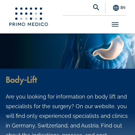
EN
S
k
i
p
t
Body-Lift
o
m
Are you looking for information on body lift and
a
specialists for the surgery? On our website, you
i
will find only experienced specialists and clinics
n
in Germany, Switzerland, and Austria. Find out
c