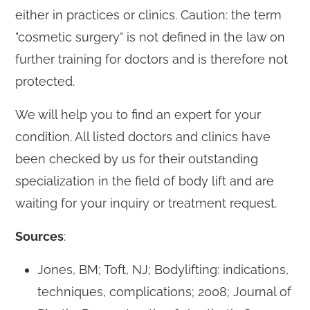
either in practices or clinics. Caution: the term
"cosmetic surgery" is not defined in the law on
further training for doctors and is therefore not
protected.
We will help you to find an expert for your
condition. All listed doctors and clinics have
been checked by us for their outstanding
specialization in the field of body lift and are
waiting for your inquiry or treatment request.
Sources
:
Jones, BM; Toft, NJ; Bodylifting: indications,
techniques, complications; 2008; Journal of