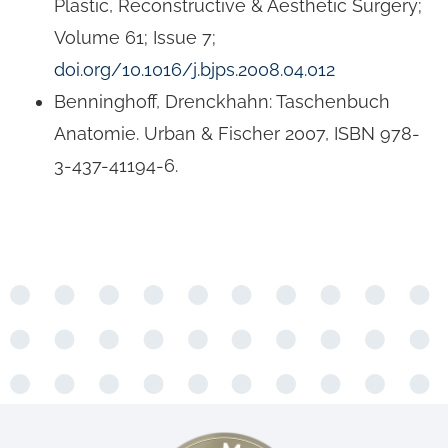
Plastic, Reconstructive & Aesthetic Surgery;
Volume 61; Issue 7;
doi.org/10.1016/j.bjps.2008.04.012
Benninghoff, Drenckhahn: Taschenbuch
Anatomie. Urban & Fischer 2007, ISBN 978-
3-437-41194-6.