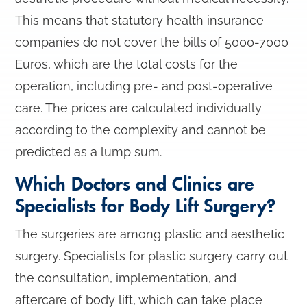
This means that statutory health insurance
companies do not cover the bills of 5000-7000
Euros, which are the total costs for the
operation, including pre- and post-operative
care. The prices are calculated individually
according to the complexity and cannot be
predicted as a lump sum.
Which Doctors and Clinics are
Specialists for Body Lift Surgery?
The surgeries are among plastic and aesthetic
surgery. Specialists for plastic surgery carry out
the consultation, implementation, and
aftercare of body lift, which can take place