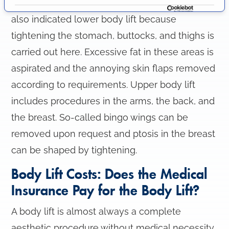
Lockwood's originally developed method is
i
also indicated lower body lift because
o
tightening the stomach, buttocks, and thighs is
n
carried out here. Excessive fat in these areas is
aspirated and the annoying skin flaps removed
according to requirements. Upper body lift
includes procedures in the arms, the back, and
the breast. So-called bingo wings can be
removed upon request and ptosis in the breast
can be shaped by tightening.
Body Lift Costs: Does the Medical
Insurance Pay for the Body Lift?
A body lift is almost always a complete
aesthetic procedure without medical necessity.