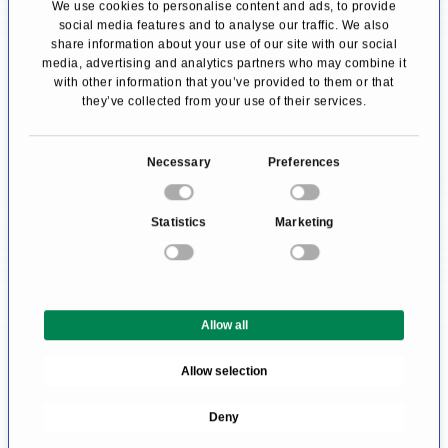
We use cookies to personalise content and ads, to provide
social media features and to analyse our traffic. We also
"hidden" in the armpit area, on the inside of the
share information about your use of our site with our social
arms, and the back.
media, advertising and analytics partners who may combine it
with other information that you’ve provided to them or that
they’ve collected from your use of their services.
An inpatient stay is advisable after the surgery.
Usually, the patient stays 3-7 days in the clinic,
C
Necessary
Preferences
so the recovery and scar healing can be well
o
supervised. After that, a resting period at home
n
Statistics
Marketing
s
for up to one week is recommended. It is
e
suggested to wear compression stockings for
n
the affected areas for about 6 weeks during
t
Allow all
S
wound healing. This supports the drainage of
e
lymph fluid and prevents swellings.
Allow selection
l
e
Body Lift According to Lockwood
Deny
c
t