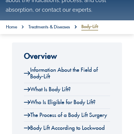
about the indications, process, and cost
o
absorption, or contact our experts.
n
t
You are here:
Body-Lift
Home
Treatments & Diseases
e
n
t
Overview
Information About the Field of
Body-Lift
What Is Body Lift?
Who Is Eligible for Body Lift?
The Process of a Body Lift Surgery
Body Lift According to Lockwood