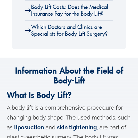
Body Lift Costs: Does the Medical
Insurance Pay for the Body Lift?
Which Doctors and Clinics are
Specialists for Body Lift Surgery?
Information About the Field of
Body-Lift
What Is Body Lift?
A body lift is a comprehensive procedure for
changing body shape. The used methods, such
as
liposuction
and
skin tightening
,
are part of
plastic-aesthetic surgery. The body lift was