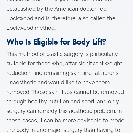
established by the American doctor Ted
Lockwood and is, therefore, also called the
Lockwood method.
Who Is Eligible for Body Lift?
This method of plastic surgery is particularly
suitable for those who, after significant weight
reduction, find remaining skin and fat aprons
unaesthetic and would like to have them
removed. These skin flaps cannot be removed
through healthy nutrition and sport, and only
surgery can remedy this aesthetic problem. In
these cases, it can be more advisable to model
the body in one major surgery than having to