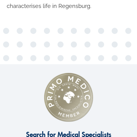
characterises life in Regensburg.
Search for Medical Specialists