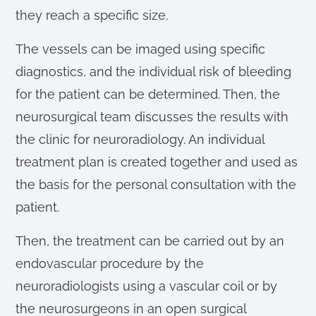
they reach a specific size.
The vessels can be imaged using specific
diagnostics, and the individual risk of bleeding
for the patient can be determined. Then, the
neurosurgical team discusses the results with
the clinic for neuroradiology. An individual
treatment plan is created together and used as
the basis for the personal consultation with the
patient.
Then, the treatment can be carried out by an
endovascular procedure by the
neuroradiologists using a vascular coil or by
the neurosurgeons in an open surgical