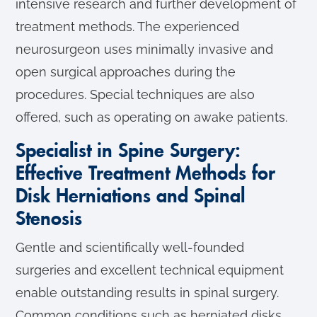
intensive research and further development of
treatment methods. The experienced
neurosurgeon uses minimally invasive and
open surgical approaches during the
procedures. Special techniques are also
offered, such as operating on awake patients.
Specialist in Spine Surgery:
Effective Treatment Methods for
Disk Herniations and Spinal
Stenosis
Gentle and scientifically well-founded
surgeries and excellent technical equipment
enable outstanding results in spinal surgery.
Common conditions such as herniated disks