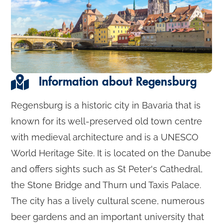
Information about Regensburg
Regensburg is a historic city in Bavaria that is
known for its well-preserved old town centre
with medieval architecture and is a UNESCO
World Heritage Site. It is located on the Danube
and offers sights such as St Peter's Cathedral,
the Stone Bridge and Thurn und Taxis Palace.
The city has a lively cultural scene, numerous
beer gardens and an important university that