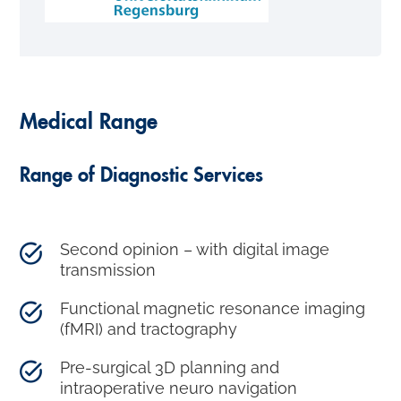
Medical Range
Range of Diagnostic Services
Second opinion – with digital image
transmission
Functional magnetic resonance imaging
(fMRI) and tractography
Pre-surgical 3D planning and
intraoperative neuro navigation