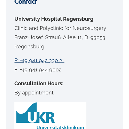
Contact
University Hospital Regensburg
Clinic and Polyclinic for Neurosurgery
Franz-Josef-Strauß-Allee 11, D-93053
Regensburg
P: +49 941 942 330 21
F: +49 941 944 9002
Consultation Hours:
By appointment