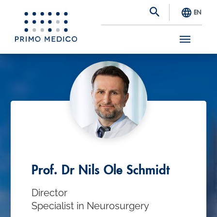
EN
S
k
i
p
t
o
m
a
Prof. Dr Nils Ole Schmidt
i
Director
n
Specialist in Neurosurgery
c