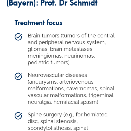
(Bayern): Prof. Dr Schmidt
Treatment focus
Brain tumors (tumors of the central
and peripheral nervous system,
gliomas, brain metastases,
meningiomas, neurinomas,
pediatric tumors)
Neurovascular diseases
(aneurysms, arteriovenous
malformations, cavernomas, spinal
vascular malformations, trigeminal
neuralgia, hemifacial spasm)
Spine surgery (e.g., for herniated
disc, spinal stenosis,
spondylolisthesis, spinal