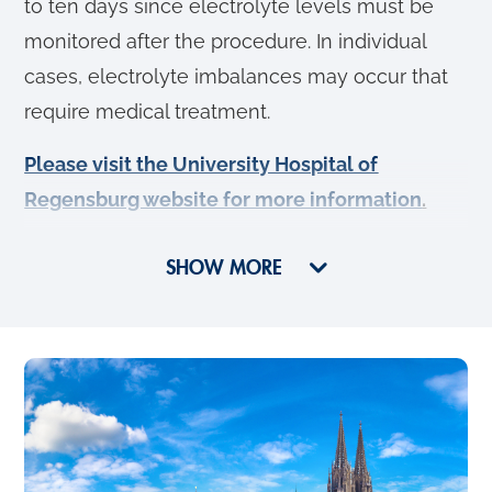
to ten days since electrolyte levels must be
monitored after the procedure. In individual
cases, electrolyte imbalances may occur that
require medical treatment.
Please visit the University Hospital of
Regensburg website for more information
.
SHOW MORE