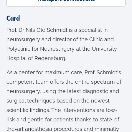
Card
Prof. Dr Nils Ole Schmidt is a specialist in
neurosurgery and director of the Clinic and
Polyclinic for Neurosurgery at the University
Hospital of Regensburg.
As a center for maximum care, Prof. Schmidt's
competent team offers the entire spectrum of
neurosurgery, using the latest diagnostic and
surgical techniques based on the newest
scientific findings. The interventions are low-
risk and gentle for patients thanks to state-of-
the-art anesthesia procedures and minimally