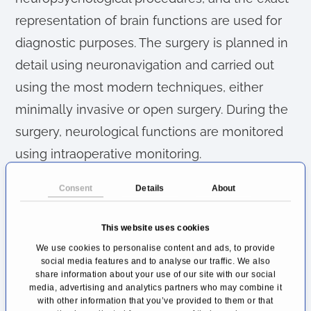
representation of brain functions are used for
diagnostic purposes. The surgery is planned in
detail using neuronavigation and carried out
using the most modern techniques, either
minimally invasive or open surgery. During the
surgery, neurological functions are monitored
using intraoperative monitoring.
Brain Tumors: Diagnosis and
Consent
Details
About
Treatment of Central and
Peripheral Tumors
This website uses cookies
We use cookies to personalise content and ads, to provide
One of the clinic's particular areas of focus is
social media features and to analyse our traffic. We also
share information about your use of our site with our social
the surgical removal of brain tumors. A brain
media, advertising and analytics partners who may combine it
with other information that you’ve provided to them or that
tumor diagnosis means a significant turning