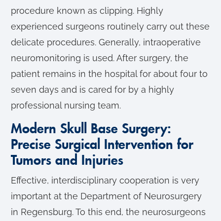
procedure known as clipping. Highly
experienced surgeons routinely carry out these
delicate procedures. Generally, intraoperative
neuromonitoring is used. After surgery, the
patient remains in the hospital for about four to
seven days and is cared for by a highly
professional nursing team.
Modern Skull Base Surgery:
Precise Surgical Intervention for
Tumors and Injuries
Effective, interdisciplinary cooperation is very
important at the Department of Neurosurgery
in Regensburg. To this end, the neurosurgeons