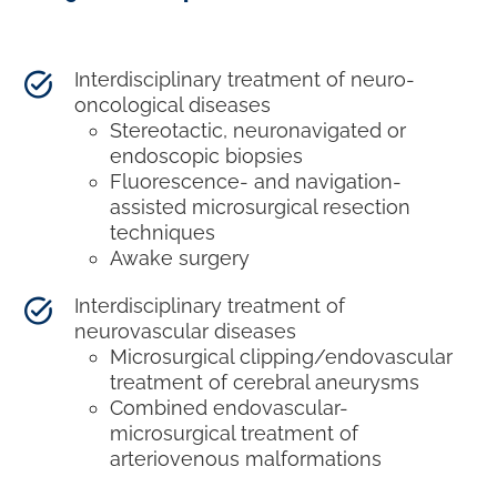
Interdisciplinary treatment of neuro-
oncological diseases
Stereotactic, neuronavigated or
endoscopic biopsies
Fluorescence- and navigation-
assisted microsurgical resection
techniques
Awake surgery
Interdisciplinary treatment of
neurovascular diseases
Microsurgical clipping/endovascular
treatment of cerebral aneurysms
Combined endovascular-
microsurgical treatment of
arteriovenous malformations