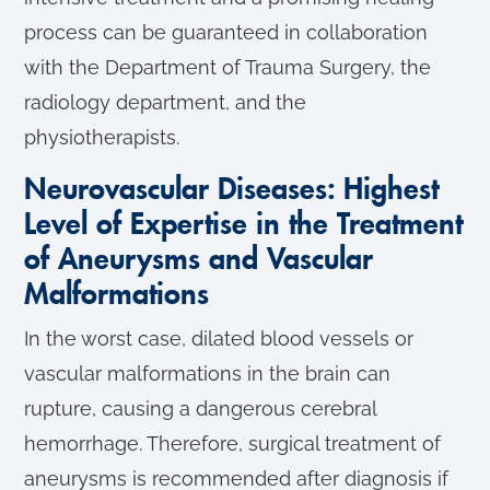
process can be guaranteed in collaboration
with the Department of Trauma Surgery, the
radiology department, and the
physiotherapists.
Neurovascular Diseases: Highest
Level of Expertise in the Treatment
of Aneurysms and Vascular
Malformations
In the worst case, dilated blood vessels or
vascular malformations in the brain can
rupture, causing a dangerous cerebral
hemorrhage. Therefore, surgical treatment of
aneurysms is recommended after diagnosis if