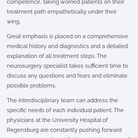
competence, taking worried patients on their
treatment path empathetically under their
wing.
Great emphasis is placed on a comprehensive
medical history and diagnostics and a detailed
explanation of all treatment steps. The
neurosurgery specialist takes sufficient time to
discuss any questions and fears and eliminate
possible problems.
The interdisciplinary team can address the
specific needs of each individual patient. The
physicians at the University Hospital of
Regensburg are constantly pushing forward