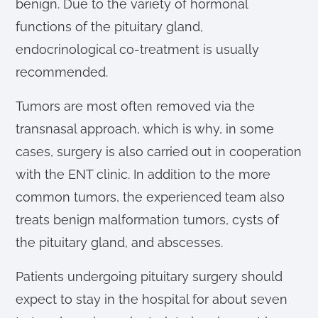
benign. Due to the variety of hormonal
functions of the pituitary gland,
endocrinological co-treatment is usually
recommended.
Tumors are most often removed via the
transnasal approach, which is why, in some
cases, surgery is also carried out in cooperation
with the ENT clinic. In addition to the more
common tumors, the experienced team also
treats benign malformation tumors, cysts of
the pituitary gland, and abscesses.
Patients undergoing pituitary surgery should
expect to stay in the hospital for about seven