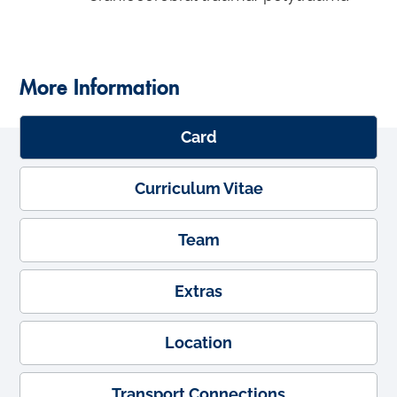
More Information
Card
Curriculum Vitae
Team
Extras
Location
Transport Connections