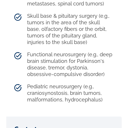
metastases, spinal cord tumors)
Skull base & pituitary surgery (e.g.,
tumors in the area of the skull
base, olfactory fibers or the orbit,
tumors of the pituitary gland,
injuries to the skull base)
Functional neurosurgery (e.g., deep
brain stimulation for Parkinson's
disease, tremor, dystonia,
obsessive-compulsive disorder)
Pediatric neurosurgery (e.g.,
craniosynostosis, brain tumors,
malformations, hydrocephalus)