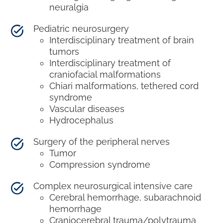
neuralgia
Pediatric neurosurgery
Interdisciplinary treatment of brain
tumors
Interdisciplinary treatment of
craniofacial malformations
Chiari malformations, tethered cord
syndrome
Vascular diseases
Hydrocephalus
Surgery of the peripheral nerves
Tumor
Compression syndrome
Complex neurosurgical intensive care
Cerebral hemorrhage, subarachnoid
hemorrhage
Craniocerebral trauma/polytrauma