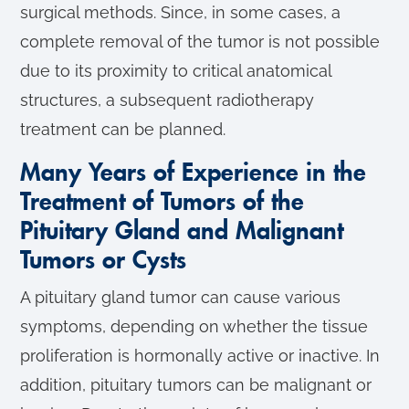
surgical methods. Since, in some cases, a
complete removal of the tumor is not possible
due to its proximity to critical anatomical
structures, a subsequent radiotherapy
treatment can be planned.
Many Years of Experience in the
Treatment of Tumors of the
Pituitary Gland and Malignant
Tumors or Cysts
A pituitary gland tumor can cause various
symptoms, depending on whether the tissue
proliferation is hormonally active or inactive. In
addition, pituitary tumors can be malignant or