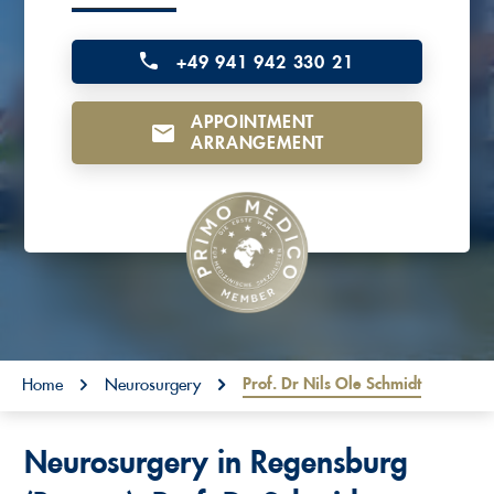
o
n
+49 941 942 330 21
t
APPOINTMENT
e
ARRANGEMENT
n
t
You are here:
Prof. Dr Nils Ole Schmidt
Home
Neurosurgery
Neurosurgery in Regensburg