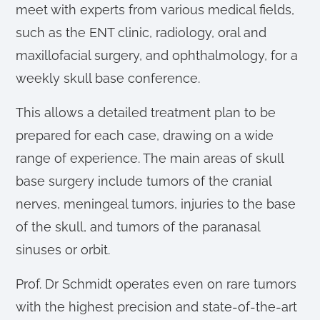
meet with experts from various medical fields,
such as the ENT clinic, radiology, oral and
maxillofacial surgery, and ophthalmology, for a
weekly skull base conference.
This allows a detailed treatment plan to be
prepared for each case, drawing on a wide
range of experience. The main areas of skull
base surgery include tumors of the cranial
nerves, meningeal tumors, injuries to the base
of the skull, and tumors of the paranasal
sinuses or orbit.
Prof. Dr Schmidt operates even on rare tumors
with the highest precision and state-of-the-art