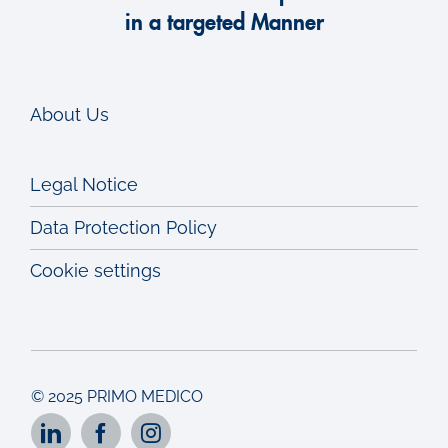
in a targeted Manner
About Us
Legal Notice
Data Protection Policy
Cookie settings
© 2025 PRIMO MEDICO