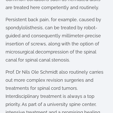
are treated here competently and routinely.
Persistent back pain, for example, caused by
spondylolisthesis, can be treated by robot-
guided and consequently millimeter-precise
insertion of screws, along with the option of
microsurgical decompression of the spinal
canal for spinal canal stenosis.
Prof. Dr Nils Ole Schmidt also routinely carries
out more complex revision surgeries and
treatments for spinal cord tumors.
Interdisciplinary treatment is always a top
priority. As part of a university spine center,
intensive treatment and a promising healing