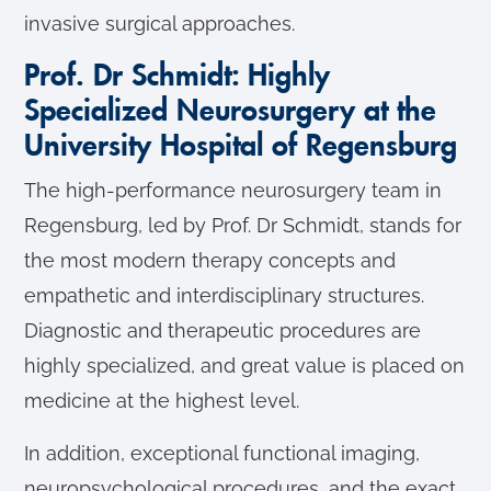
invasive surgical approaches.
Prof. Dr Schmidt: Highly
Specialized Neurosurgery at the
University Hospital of Regensburg
The high-performance neurosurgery team in
Regensburg, led by Prof. Dr Schmidt, stands for
the most modern therapy concepts and
empathetic and interdisciplinary structures.
Diagnostic and therapeutic procedures are
highly specialized, and great value is placed on
medicine at the highest level.
In addition, exceptional functional imaging,
neuropsychological procedures, and the exact