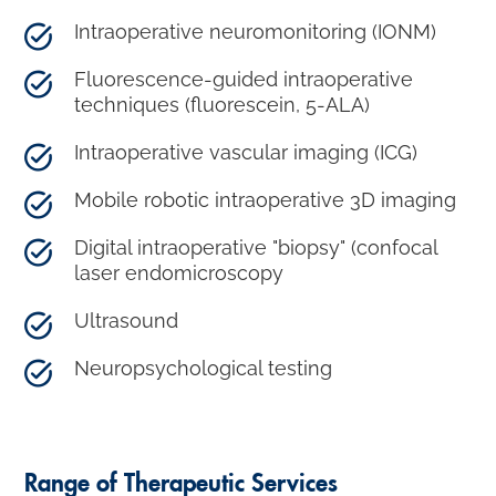
Intraoperative neuromonitoring (IONM)
Fluorescence-guided intraoperative
techniques (fluorescein, 5-ALA)
Intraoperative vascular imaging (ICG)
Mobile robotic intraoperative 3D imaging
Digital intraoperative "biopsy" (confocal
laser endomicroscopy
Ultrasound
Neuropsychological testing
Range of Therapeutic Services