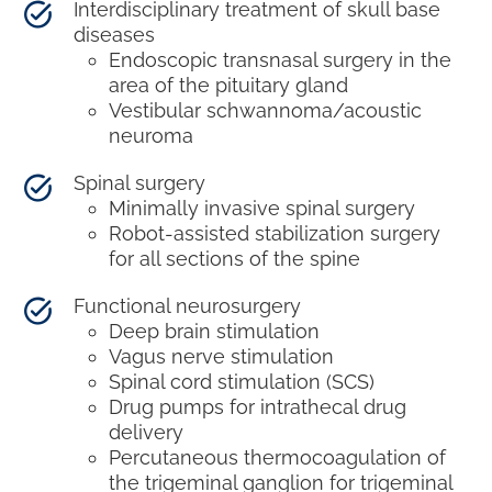
Interdisciplinary treatment of skull base
diseases
Endoscopic transnasal surgery in the
area of the pituitary gland
Vestibular schwannoma/acoustic
neuroma
Spinal surgery
Minimally invasive spinal surgery
Robot-assisted stabilization surgery
for all sections of the spine
Functional neurosurgery
Deep brain stimulation
Vagus nerve stimulation
Spinal cord stimulation (SCS)
Drug pumps for intrathecal drug
delivery
Percutaneous thermocoagulation of
the trigeminal ganglion for trigeminal