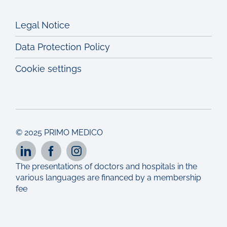
Legal Notice
Data Protection Policy
Cookie settings
© 2025 PRIMO MEDICO
The presentations of doctors and hospitals in the
various languages are financed by a membership
fee