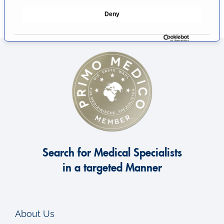
e
Deny
c
t
i
o
n
Search for Medical Specialists
in a targeted Manner
About Us