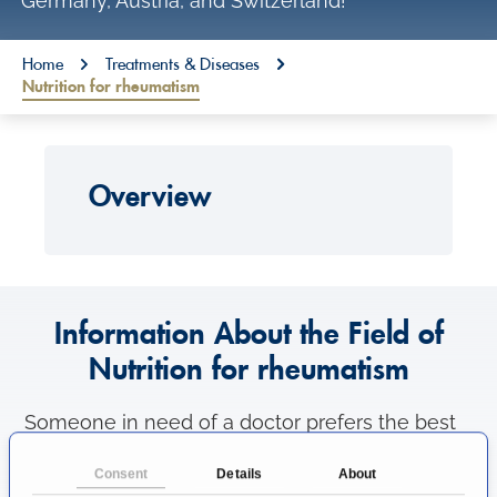
Germany, Austria, and Switzerland!
o
n
You are here:
Home
Treatments & Diseases
Nutrition for rheumatism
t
e
n
Overview
t
Information About the Field of
Nutrition for rheumatism
Someone in need of a doctor prefers the best
medical care as possible. That's why patients
Consent
Details
About
like to know where to find the most excellent