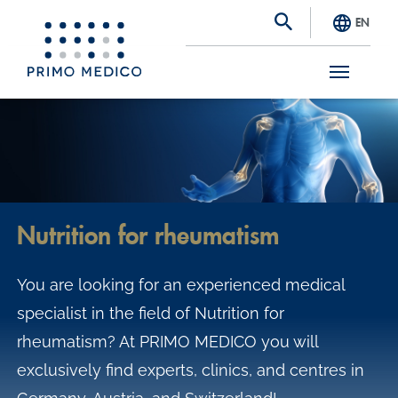
EN
S
k
i
p
t
Nutrition for rheumatism
o
m
You are looking for an experienced medical
a
specialist in the field of Nutrition for
i
rheumatism? At PRIMO MEDICO you will
n
exclusively find experts, clinics, and centres in
c