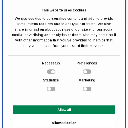
treatment centre. Since this question cannot
This website uses cookies
be answered objectively and a serious doctor
We use cookies to personalise content and ads, to provide
social media features and to analyse our traffic. We also
would never claim to be the best, affected
share information about your use of our site with our social
people can only rely on the Doctor's expertise.
media, advertising and analytics partners who may combine it
with other information that you’ve provided to them or that
they’ve collected from your use of their services.
We help you find an expert for your disease. All
doctors and clinics listed here have been
C
Necessary
Preferences
checked by us for their outstanding
o
specialization in the area of Nutrition for
n
Statistics
Marketing
s
rheumatism. They await your inquiry or
e
treatment request.
n
t
Allow all
S
e
Allow selection
l