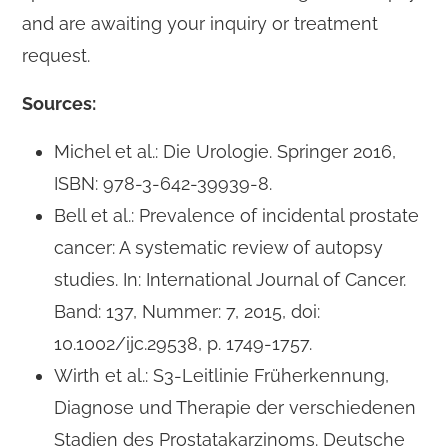
and are awaiting your inquiry or treatment
request.
Sources:
Michel et al.: Die Urologie. Springer 2016,
ISBN: 978-3-642-39939-8.
Bell et al.: Prevalence of incidental prostate
cancer: A systematic review of autopsy
studies. In: International Journal of Cancer.
Band: 137, Nummer: 7, 2015, doi:
10.1002/ijc.29538, p. 1749-1757.
Wirth et al.: S3-Leitlinie Früherkennung,
Diagnose und Therapie der verschiedenen
Stadien des Prostatakarzinoms. Deutsche