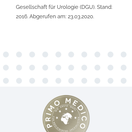
Gesellschaft für Urologie (DGU). Stand:
2016. Abgerufen am: 23.03.2020.