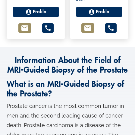
Profile
Profile
Information About the Field of
MRI-Guided Biopsy of the Prostate
What is an MRI-Guided Biopsy of
the Prostate?
Prostate cancer is the most common tumor in
men and the second leading cause of cancer
death. Prostate carcinoma is a disease of the
older man; the average age is 70 years. The