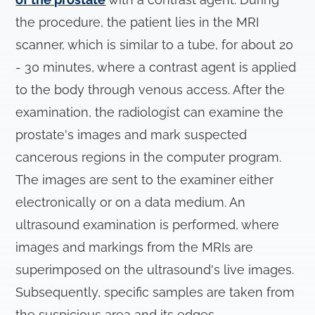
n
the procedure, the patient lies in the MRI
scanner, which is similar to a tube, for about 20
- 30 minutes, where a contrast agent is applied
to the body through venous access. After the
examination, the radiologist can examine the
prostate's images and mark suspected
cancerous regions in the computer program.
The images are sent to the examiner either
electronically or on a data medium. An
ultrasound examination is performed, where
images and markings from the MRIs are
superimposed on the ultrasound's live images.
Subsequently, specific samples are taken from
the suspicious area and its edges.