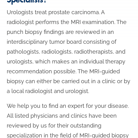
Urologists treat prostate carcinoma. A
radiologist performs the MRI examination. The
punch biopsy findings are reviewed in an
interdisciplinary tumor board consisting of
pathologists, radiologists, radiotherapists, and
urologists, which makes an individual therapy
recommendation possible. The MRI-guided
biopsy can either be carried out in a clinic or by
a local radiologist and urologist.
We help you to find an expert for your disease.
All listed physicians and clinics have been
reviewed by us for their outstanding
specialization in the field of MRI-guided biopsy