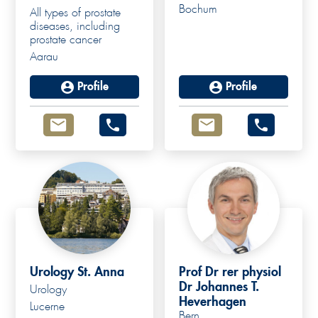
Bochum
All types of prostate
diseases, including
prostate cancer
Aarau
Profile
Profile
Urology St. Anna
Prof Dr rer physiol
Dr Johannes T.
Urology
Heverhagen
Lucerne
Bern