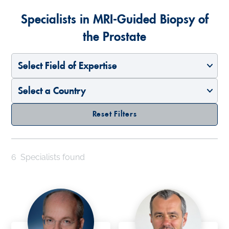
Specialists in MRI-Guided Biopsy of
the Prostate
Select Field of Expertise
Select a Country
Reset Filters
6
Specialists found