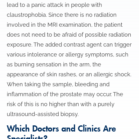
lead to a panic attack in people with
claustrophobia. Since there is no radiation
involved in the MRI examination, the patient
does not need to be afraid of possible radiation
exposure. The added contrast agent can trigger
various intolerance or allergy symptoms, such
as burning sensation in the arm, the
appearance of skin rashes, or an allergic shock.
When taking the sample, bleeding and
inflammation of the prostate may occur. The
risk of this is no higher than with a purely
ultrasound-assisted biopsy.
Which Doctors and Clinics Are
Specialists?