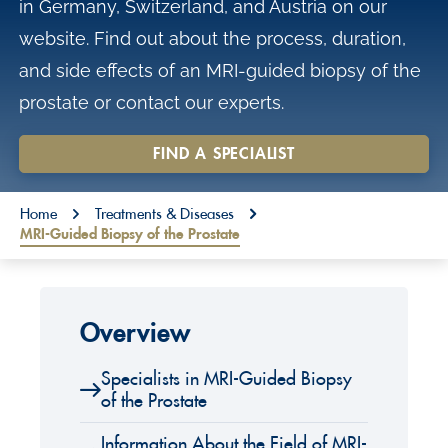
in Germany, Switzerland, and Austria on our
o
website. Find out about the process, duration,
n
and side effects of an MRI-guided biopsy of the
t
prostate or contact our experts.
e
n
FIND A SPECIALIST
t
You are here:
Home
Treatments & Diseases
MRI-Guided Biopsy of the Prostate
Overview
Specialists in MRI-Guided Biopsy
of the Prostate
Information About the Field of MRI-