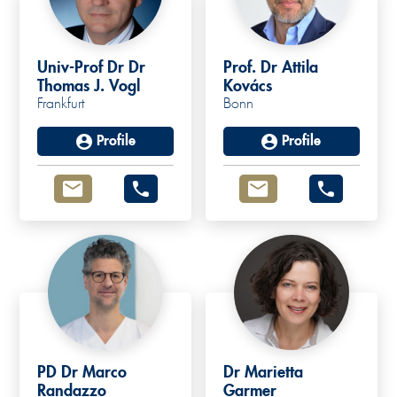
Univ-Prof Dr Dr
Prof. Dr Attila
Thomas J. Vogl
Kovács
Frankfurt
Bonn
Profile
Profile
PD Dr Marco
Dr Marietta
Randazzo
Garmer