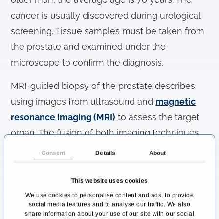
cancer is usually discovered during urological
screening. Tissue samples must be taken from
the prostate and examined under the
microscope to confirm the diagnosis.
MRI-guided biopsy of the prostate describes
using images from ultrasound and
magnetic
resonance imaging (MRI)
to assess the target
organ. The fusion of both imaging techniques
allows a more precise diagnosis in which the
Consent
Details
About
tumor can be localized within the prostate
before tissue samples are taken with a punch.
This website uses cookies
This increases the hit rate for an ultrasound-
We use cookies to personalise content and ads, to provide
social media features and to analyse our traffic. We also
guided punch biopsy.
share information about your use of our site with our social