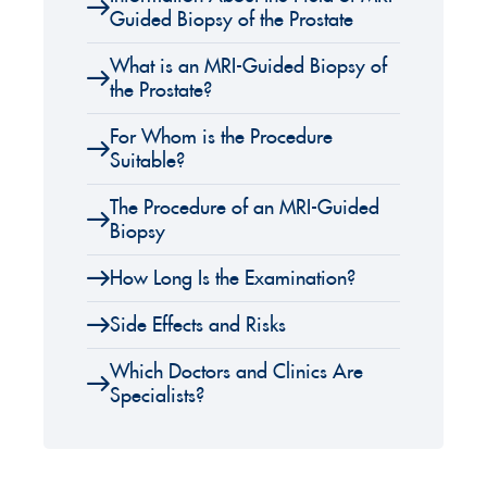
Guided Biopsy of the Prostate
What is an MRI-Guided Biopsy of
the Prostate?
For Whom is the Procedure
Suitable?
The Procedure of an MRI-Guided
Biopsy
How Long Is the Examination?
Side Effects and Risks
Which Doctors and Clinics Are
Specialists?