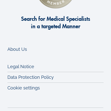
Search for Medical Specialists
in a targeted Manner
About Us
Legal Notice
Data Protection Policy
Cookie settings