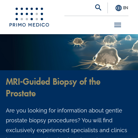
EN
S
k
i
p
t
MRI-Guided Biopsy of the
o
Prostate
m
a
Are you looking for information about gentle
i
prostate biopsy procedures? You will find
n
exclusively experienced specialists and clinics
c