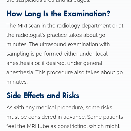
How Long Is the Examination?
The MRI scan in the radiology department or at
the radiologist's practice takes about 30
minutes. The ultrasound examination with
sampling is performed either under local
anesthesia or, if desired, under general
anesthesia. This procedure also takes about 30
minutes.
Side Effects and Risks
As with any medical procedure, some risks
must be considered in advance. Some patients
feel the MRI tube as constricting, which might