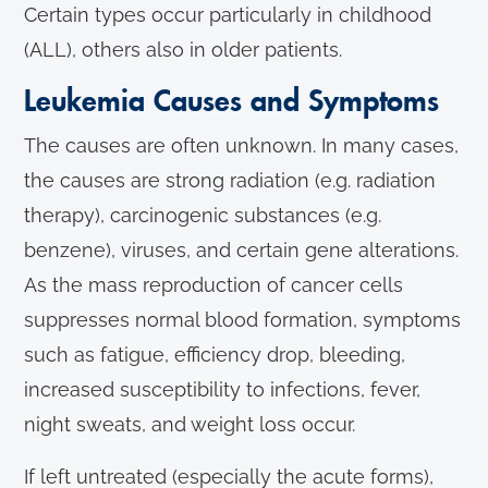
Certain types occur particularly in childhood
(ALL), others also in older patients.
Leukemia Causes and Symptoms
The causes are often unknown. In many cases,
the causes are strong radiation (e.g. radiation
therapy), carcinogenic substances (e.g.
benzene), viruses, and certain gene alterations.
As the mass reproduction of cancer cells
suppresses normal blood formation, symptoms
such as fatigue, efficiency drop, bleeding,
increased susceptibility to infections, fever,
night sweats, and weight loss occur.
If left untreated (especially the acute forms),