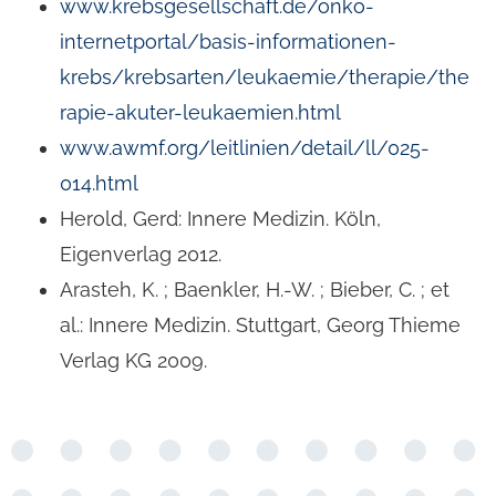
www.krebsgesellschaft.de/onko-
internetportal/basis-informationen-
krebs/krebsarten/leukaemie/therapie/the
rapie-akuter-leukaemien.html
www.awmf.org/leitlinien/detail/ll/025-
014.html
Herold, Gerd: Innere Medizin. Köln,
Eigenverlag 2012.
Arasteh, K. ; Baenkler, H.-W. ; Bieber, C. ; et
al.: Innere Medizin. Stuttgart, Georg Thieme
Verlag KG 2009.