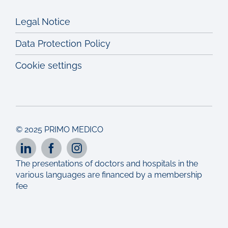
Legal Notice
Data Protection Policy
Cookie settings
© 2025 PRIMO MEDICO
The presentations of doctors and hospitals in the
various languages are financed by a membership
fee