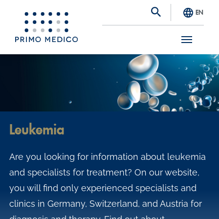
EN
S
k
i
p
t
Leukemia
o
m
Are you looking for information about leukemia
a
and specialists for treatment? On our website,
i
you will find only experienced specialists and
n
clinics in Germany, Switzerland, and Austria for
c