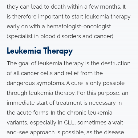
they can lead to death within a few months. It
is therefore important to start leukemia therapy
early on with a hematologist-oncologist
(specialist in blood disorders and cancer).
Leukemia Therapy
The goal of leukemia therapy is the destruction
of all cancer cells and relief from the
dangerous symptoms. A cure is only possible
through leukemia therapy. For this purpose, an
immediate start of treatment is necessary in
the acute forms. In the chronic leukemia
variants, especially in CLL, sometimes a wait-
and-see approach is possible, as the disease