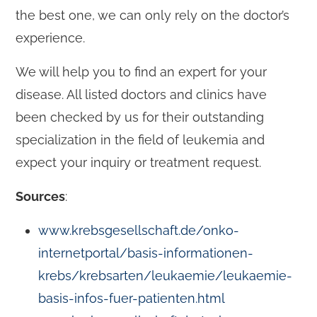
the best one, we can only rely on the doctor’s
experience.
We will help you to find an expert for your
disease. All listed doctors and clinics have
been checked by us for their outstanding
specialization in the field of leukemia and
expect your inquiry or treatment request.
Sources
:
www.krebsgesellschaft.de/onko-
internetportal/basis-informationen-
krebs/krebsarten/leukaemie/leukaemie-
basis-infos-fuer-patienten.html