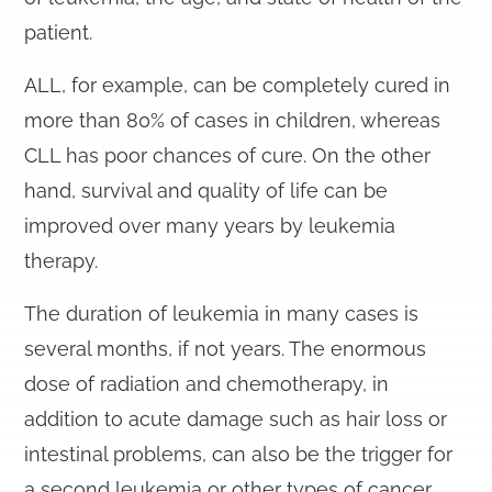
patient.
ALL, for example, can be completely cured in
more than 80% of cases in children, whereas
CLL has poor chances of cure. On the other
hand, survival and quality of life can be
improved over many years by leukemia
therapy.
The duration of leukemia in many cases is
several months, if not years. The enormous
dose of radiation and chemotherapy, in
addition to acute damage such as hair loss or
intestinal problems, can also be the trigger for
a second leukemia or other types of cancer