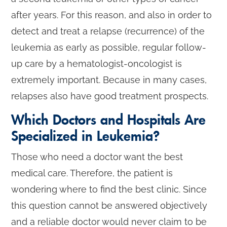
after years. For this reason, and also in order to
detect and treat a relapse (recurrence) of the
leukemia as early as possible, regular follow-
up care by a hematologist-oncologist is
extremely important. Because in many cases,
relapses also have good treatment prospects.
Which Doctors and Hospitals Are
Specialized in Leukemia?
Those who need a doctor want the best
medical care. Therefore, the patient is
wondering where to find the best clinic. Since
this question cannot be answered objectively
and a reliable doctor would never claim to be