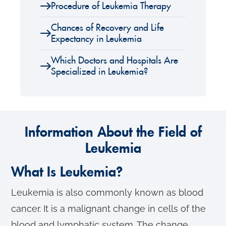
Procedure of Leukemia Therapy
Chances of Recovery and Life
Expectancy in Leukemia
Which Doctors and Hospitals Are
Specialized in Leukemia?
Information About the Field of
Leukemia
What Is Leukemia?
Leukemia is also commonly known as blood
cancer. It is a malignant change in cells of the
blood and lymphatic system. The change