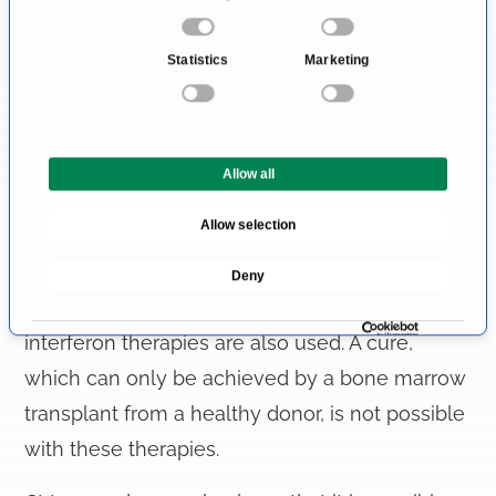
o
The leukemia therapy of chronic leukemias
n
Statistics
Marketing
s
uses less aggressive chemotherapeutic agents
e
and outpatient treatment with tablets is often
n
sufficient. It allows the leukemia cells to be
t
Allow all
S
suppressed and symptom relief for years.
e
Allow selection
l
In CML, targeted therapies are used (tyrosine
e
kinase inhibitors inhibit important processes in
Deny
c
the leukemia cells), but chemotherapy and
t
i
interferon therapies are also used. A cure,
o
which can only be achieved by a bone marrow
n
transplant from a healthy donor, is not possible
with these therapies.