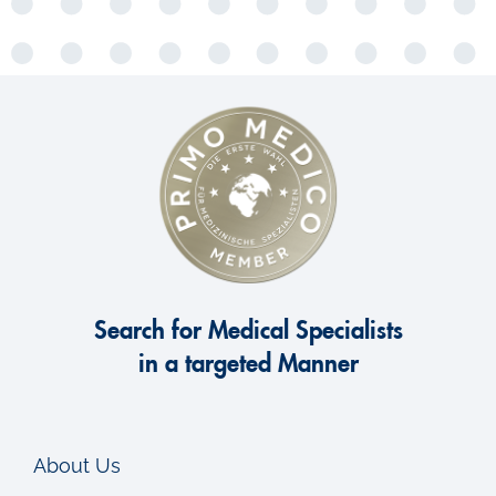
Search for Medical Specialists
in a targeted Manner
About Us