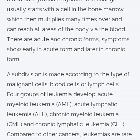
usually starts with a cell in the bone marrow,
which then multiplies many times over and
can reach all areas of the body via the blood.
There are acute and chronic forms, symptoms
show early in acute form and later in chronic
form.
A subdivision is made according to the type of
malignant cells: blood cells or lymph cells.
Four groups of leukemia develop: acute
myeloid leukemia (AML), acute lymphatic
leukemia (ALL), chronic myeloid leukemia
(CML) and chronic lymphatic leukemia (CLL).
Compared to other cancers, leukemias are rare.