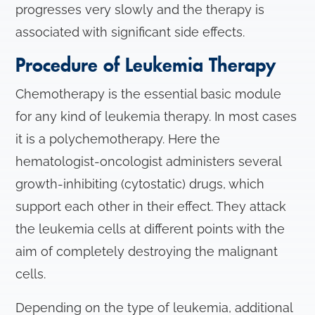
progresses very slowly and the therapy is
associated with significant side effects.
Procedure of Leukemia Therapy
Chemotherapy is the essential basic module
for any kind of leukemia therapy. In most cases
it is a polychemotherapy. Here the
hematologist-oncologist administers several
growth-inhibiting (cytostatic) drugs, which
support each other in their effect. They attack
the leukemia cells at different points with the
aim of completely destroying the malignant
cells.
Depending on the type of leukemia, additional