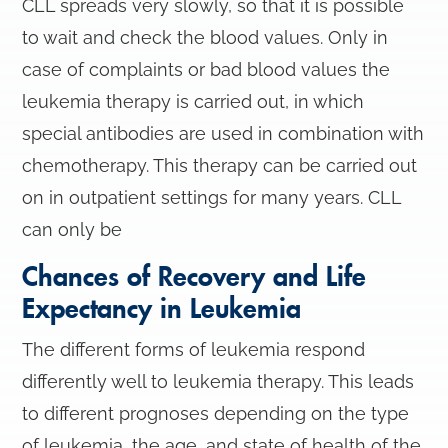
CLL spreads very slowly, so that it is possible
to wait and check the blood values. Only in
case of complaints or bad blood values the
leukemia therapy is carried out, in which
special antibodies are used in combination with
chemotherapy. This therapy can be carried out
on in outpatient settings for many years. CLL
can only be
Chances of Recovery and Life
Expectancy in Leukemia
The different forms of leukemia respond
differently well to leukemia therapy. This leads
to different prognoses depending on the type
of leukemia, the age, and state of health of the