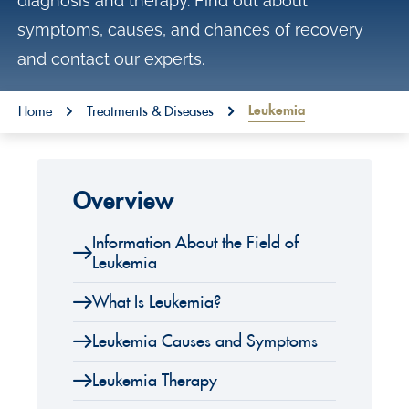
diagnosis and therapy. Find out about
o
symptoms, causes, and chances of recovery
n
and contact our experts.
t
e
You are here:
Leukemia
Home
Treatments & Diseases
n
t
Overview
Information About the Field of
Leukemia
What Is Leukemia?
Leukemia Causes and Symptoms
Leukemia Therapy