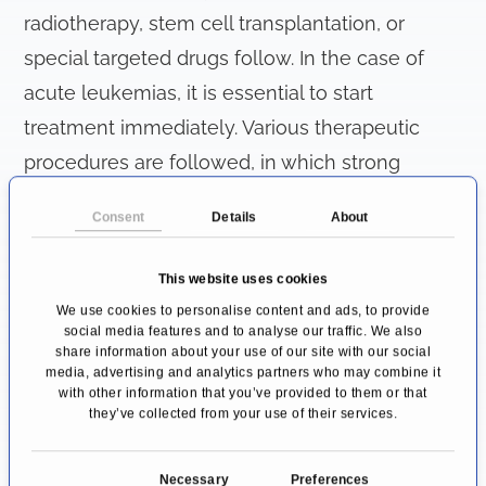
radiotherapy, stem cell transplantation, or
special targeted drugs follow. In the case of
acute leukemias, it is essential to start
treatment immediately. Various therapeutic
procedures are followed, in which strong
chemotherapeutic drugs are administered to
Consent
Details
About
the body via the venous system. The first
stages of treatment (induction and
This website uses cookies
consolidation phase) are therefore carried out
We use cookies to personalise content and ads, to provide
social media features and to analyse our traffic. We also
on in inpatient settings, while the maintenance
share information about your use of our site with our social
therapy necessary for ALL is carried out on in
media, advertising and analytics partners who may combine it
with other information that you’ve provided to them or that
outpatient settings. The duration of therapy for
they’ve collected from your use of their services.
AML is about 1 year, and for ALL about 2.5
years.
C
Necessary
Preferences