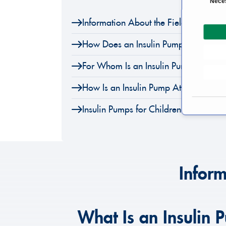
Nece
o
Information About the Field of Insuli
n
s
How Does an Insulin Pump Work?
e
n
For Whom Is an Insulin Pump Unsuita
t
S
How Is an Insulin Pump Attached?
e
l
Insulin Pumps for Children
e
c
t
i
o
Inform
n
What Is an Insulin