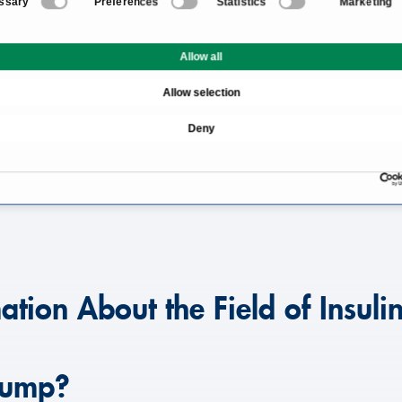
ssary
Preferences
Statistics
Marketing
n Pump
What Is an Insulin Pump?
Allow all
When Is an Insulin Pump
Allow selection
ble?
How Much Does an Insul
Deny
What Should Be Conside
Which Doctors and Clinic
ation About the Field of Insul
 Pump?