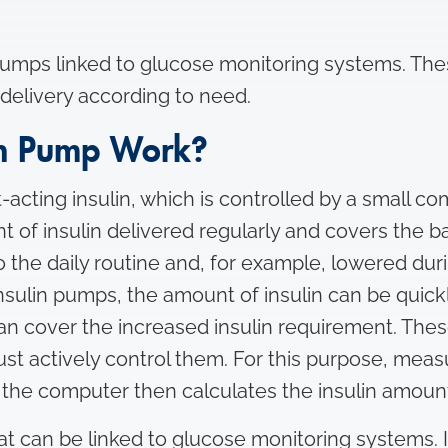
umps linked to glucose monitoring systems. Thes
 delivery according to need.
in Pump Work?
cting insulin, which is controlled by a small comp
nt of insulin delivered regularly and covers the b
 the daily routine and, for example, lowered duri
 insulin pumps, the amount of insulin can be quic
an cover the increased insulin requirement. Thes
 actively control them. For this purpose, meas
 the computer then calculates the insulin amount
t can be linked to glucose monitoring systems. 