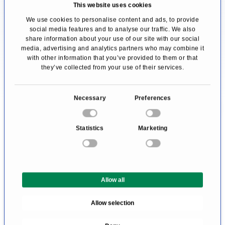
treatment centre. Since this question cannot
This website uses cookies
be answered objectively and a serious doctor
We use cookies to personalise content and ads, to provide
social media features and to analyse our traffic. We also
would never claim to be the best, affected
share information about your use of our site with our social
media, advertising and analytics partners who may combine it
people can only rely on the Doctor's expertise.
with other information that you’ve provided to them or that
they’ve collected from your use of their services.
We help you find an expert for your disease. All
doctors and clinics listed here have been
C
Necessary
Preferences
checked by us for their outstanding
o
n
specialization in the area of Hematology. They
Statistics
Marketing
s
await your inquiry or treatment request.
e
n
t
Allow all
S
e
Allow selection
l
e