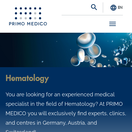
EN
S
k
i
p
t
Hematology
o
m
You are looking for an experienced medical
a
specialist in the field of Hematology? At PRIMO
i
MEDICO you will exclusively find experts, clinics,
n
and centres in Germany, Austria, and
c