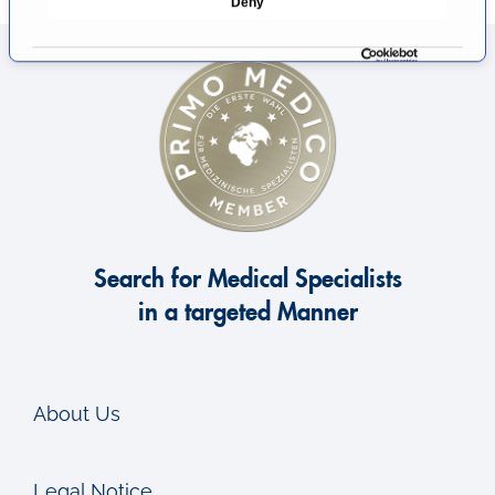
Deny
c
t
i
o
n
Search for Medical Specialists
in a targeted Manner
About Us
Legal Notice