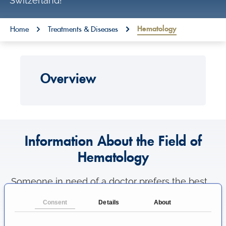
Switzerland!
o
n
You are here:
Hematology
Home
Treatments & Diseases
t
e
n
Overview
t
Information About the Field of
Hematology
Someone in need of a doctor prefers the best
medical care as possible. That's why patients
Consent
Details
About
like to know where to find the most excellent