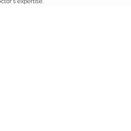
ctor's expertise.
have been checked by us for their
ur inquiry or treatment request.
Legal Notice