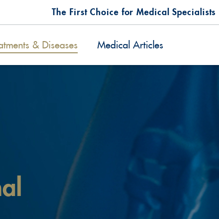
The First Choice for Medical Specialists
atments & Diseases
Medical Articles
nal