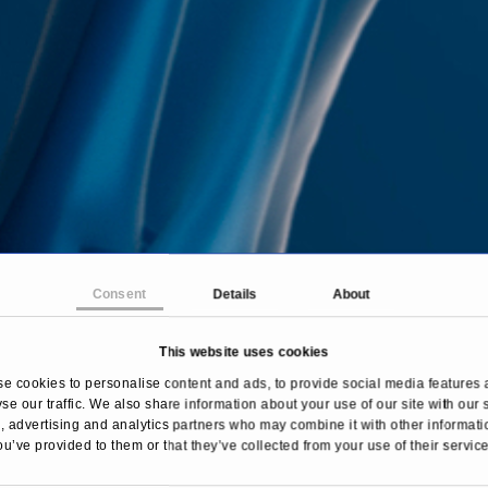
Consent
Details
About
This website uses cookies
e cookies to personalise content and ads, to provide social media features 
se our traffic. We also share information about your use of our site with our 
 advertising and analytics partners who may combine it with other informati
ou’ve provided to them or that they’ve collected from your use of their service
ome
Treatments & Diseases
Gastrointestinal diseas