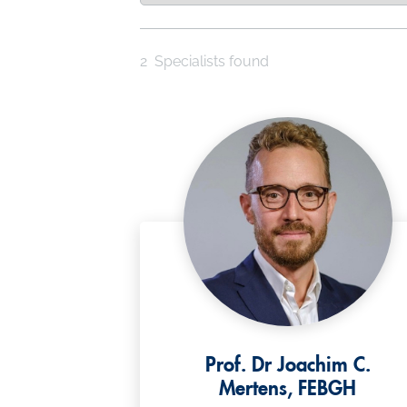
2
Specialists found
Prof. Dr Joachim C.
Mertens, FEBGH