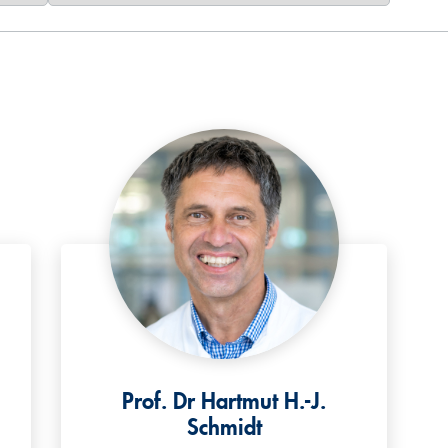
Prof. Dr Hartmut H.-J.
Schmidt