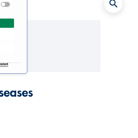
iseases