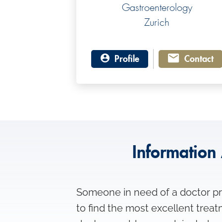
Gastroenterology
Zurich
Profile
Contact
Information 
Someone in need of a doctor pre
to find the most excellent trea