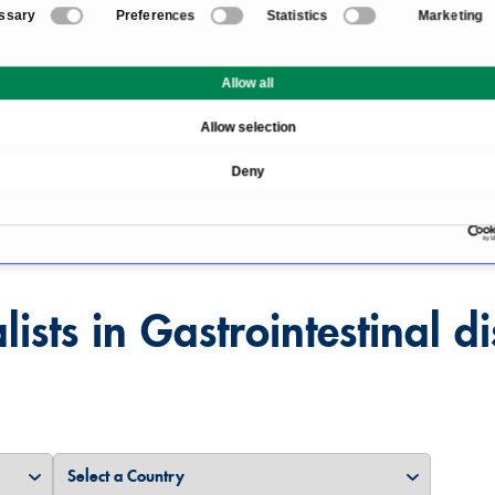
ssary
Preferences
Statistics
Marketing
Allow all
Allow selection
Overview
Deny
s
lists in Gastrointestinal d