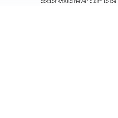
doctor would never claim to be 
We help you find an expert for y
outstanding specialization in th