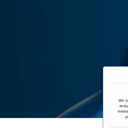
We us
analy
media,
y
You are here:
H