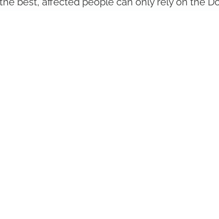
the best, affected people can only rely on the Do
our disease. All doctors and clinics listed here 
e area of Gastrointestinal diseases. They await yo
About Us