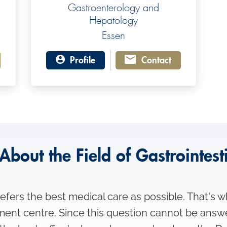
Gastroenterology and
Hepatology
Essen
Profile
Contact
About the Field of Gastrointest
fers the best medical care as possible. That's w
tment centre. Since this question cannot be answ