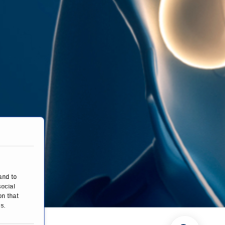
and to
social
on that
s.
es