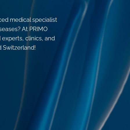
ced medical specialist
 diseases? At PRIMO
 experts, clinics, and
d Switzerland!