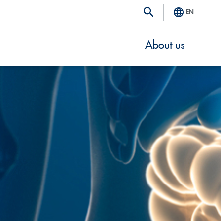
EN
About us