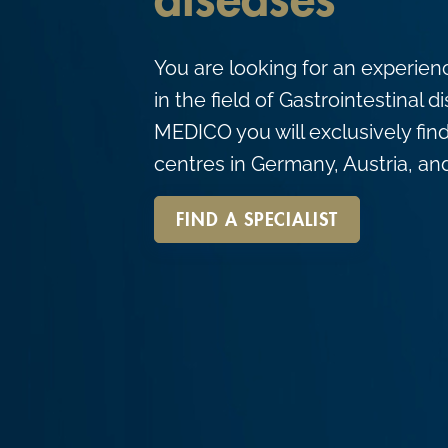
diseases
c
o
You are looking for an experien
n
in the field of Gastrointestinal
t
MEDICO you will exclusively find
e
centres in Germany, Austria, an
n
t
FIND A SPECIALIST