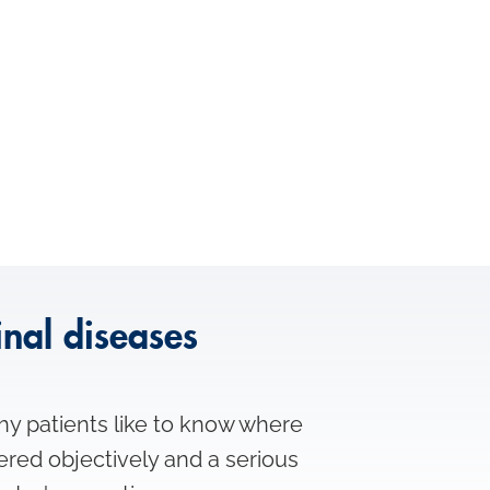
inal diseases
hy patients like to know where
ered objectively and a serious