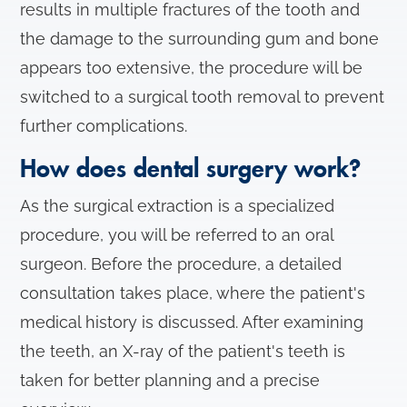
results in multiple fractures of the tooth and
the damage to the surrounding gum and bone
appears too extensive, the procedure will be
switched to a surgical tooth removal to prevent
further complications.
How does dental surgery work?
As the surgical extraction is a specialized
procedure, you will be referred to an oral
surgeon. Before the procedure, a detailed
consultation takes place, where the patient's
medical history is discussed. After examining
the teeth, an X-ray of the patient's teeth is
taken for better planning and a precise