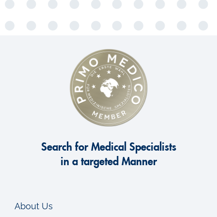
Search for Medical Specialists
in a targeted Manner
About Us