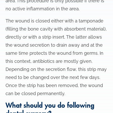
area. This procedure is only possible if there is
no active inflammation in the area.
The wound is closed either with a tamponade
(filling the bone cavity with absorbent material),
directly or with a strip insert. The latter allows
the wound secretion to drain away and at the
same time protects the wound from germs. In
this context, antibiotics are mostly given.
Depending on the secretion flow, this strip may
need to be changed over the next few days.
Once the strip has been removed, the wound
can be closed permanently.
What should you do following