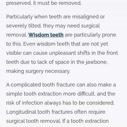
preserved, it must be removed.
Particularly when teeth are misaligned or
severely tilted, they may need surgical
removal.
Wisdom teeth
are particularly prone
to this. Even wisdom teeth that are not yet
visible can cause unpleasant shifts in the front
teeth due to lack of space in the jawbone,
making surgery necessary.
A complicated tooth fracture can also make a
simple tooth extraction more difficult, and the
risk of infection always has to be considered.
Longitudinal tooth fractures often require
surgical tooth removal. If a tooth extraction