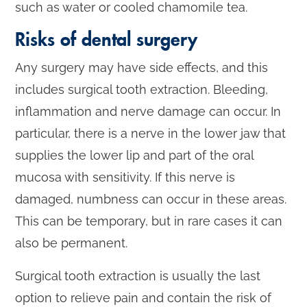
such as water or cooled chamomile tea.
Risks of dental surgery
Any surgery may have side effects, and this
includes surgical tooth extraction. Bleeding,
inflammation and nerve damage can occur. In
particular, there is a nerve in the lower jaw that
supplies the lower lip and part of the oral
mucosa with sensitivity. If this nerve is
damaged, numbness can occur in these areas.
This can be temporary, but in rare cases it can
also be permanent.
Surgical tooth extraction is usually the last
option to relieve pain and contain the risk of