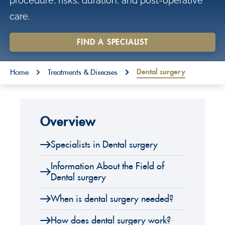
procedure, risks, duration, and post-operative
o
care.
n
t
FIND A SPECIALIST
e
You are here:
n
Dental surgery
Home
Treatments & Diseases
t
Overview
Specialists in Dental surgery
Information About the Field of
Dental surgery
When is dental surgery needed?
How does dental surgery work?