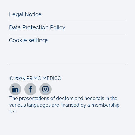
Legal Notice
Data Protection Policy
Cookie settings
© 2025 PRIMO MEDICO
The presentations of doctors and hospitals in the
various languages are financed by a membership
fee