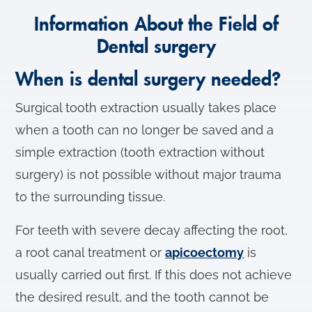
Information About the Field of
Dental surgery
When is dental surgery needed?
Surgical tooth extraction usually takes place
when a tooth can no longer be saved and a
simple extraction (tooth extraction without
surgery) is not possible without major trauma
to the surrounding tissue.
For teeth with severe decay affecting the root,
a root canal treatment or
apicoectomy
is
usually carried out first. If this does not achieve
the desired result, and the tooth cannot be