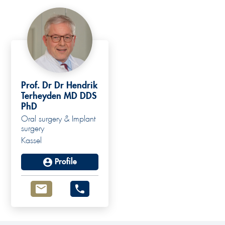
Prof. Dr Dr Hendrik
Terheyden MD DDS
PhD
Oral surgery & Implant
surgery
Kassel
Profile