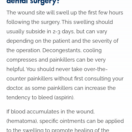
dental surgery?
The wound site will swell up the first few hours
following the surgery. This swelling should
usually subside in 2-3 days, but can vary
depending on the patient and the severity of
the operation. Decongestants, cooling
compresses and painkillers can be very
helpful. You should never take over-the-
counter painkillers without first consulting your
doctor, as some painkillers can increase the
tendency to bleed (aspirin).
If blood accumulates in the wound,
(hematoma), specific ointments can be applied
to the swelling to promote healing of the