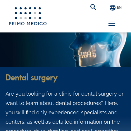
EN
S
k
i
p
t
Dental surgery
o
m
Are you looking for a clinic for dental surgery or
a
want to learn about dental procedures? Here,
i
you will find only experienced specialists and
n
centers, as well as detailed information on the
c