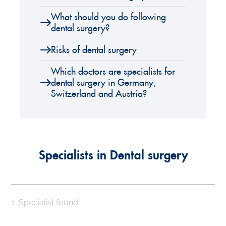
What should you do following
dental surgery?
Risks of dental surgery
Which doctors are specialists for
dental surgery in Germany,
Switzerland and Austria?
Specialists in Dental surgery
1
Specialist found