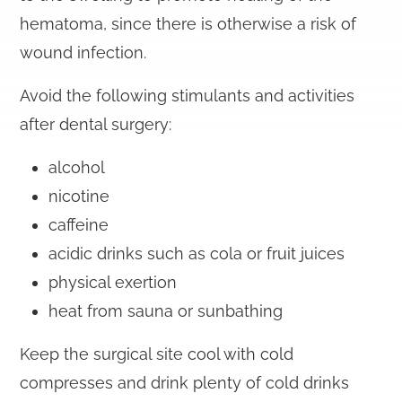
hematoma, since there is otherwise a risk of
wound infection.
Avoid the following stimulants and activities
after dental surgery:
alcohol
nicotine
caffeine
acidic drinks such as cola or fruit juices
physical exertion
heat from sauna or sunbathing
Keep the surgical site cool with cold
compresses and drink plenty of cold drinks