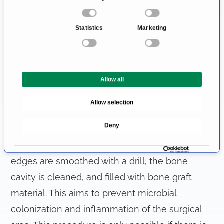
mucous membrane and exposing the tooth
o
using special instruments, the oral surgeon can
n
Statistics
Marketing
remove the tooth. To achieve better access to
s
e
the tooth and tooth root, it is sometimes
n
necessary to remove part of the bone.
t
Allow all
However, it is important to preserve as much of
S
e
the bone as possible for any future tooth
Allow selection
l
replacement.
e
Deny
c
t
After the tooth is removed, the sharp bone
i
edges are smoothed with a drill, the bone
o
cavity is cleaned, and filled with bone graft
n
material. This aims to prevent microbial
colonization and inflammation of the surgical