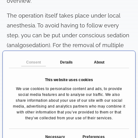
overview.
The operation itself takes place under local
anesthesia. To avoid having to follow every
step, you can be put under conscious sedation
(analgosedation). For the removal of multiple
teeth, general anesthesia may also be
Consent
Details
About
appropriate. Typically, a dental surgery is an
outpatient procedure lasting about 0.5 to 2
This website uses cookies
hours.
We use cookies to personalise content and ads, to provide
social media features and to analyse our traffic. We also
After checking that the anaesthetic has
share information about your use of our site with our social
media, advertising and analytics partners who may combine it
worked, the first step is to cut open the
with other information that you’ve provided to them or that
they’ve collected from your use of their services.
mucous membrane in the area of the tooth
that is being removed. After folding away the
C
Necessary
Preferences