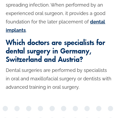
spreading infection. When performed by an
experienced oral surgeon, it provides a good
foundation for the later placement of
dental
implants
.
Which doctors are specialists for
dental surgery in Germany,
Switzerland and Austria?
Dental surgeries are performed by specialists
in oral and maxillofacial surgery or dentists with
advanced training in oral surgery.