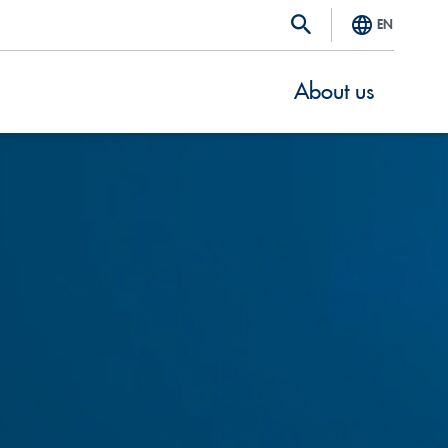
EN
About us