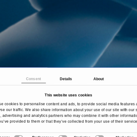
Consent
Details
About
This website uses cookies
Home
Treatments & Diseases
Cushing’s syndrome
e cookies to personalise content and ads, to provide social media features 
se our traffic. We also share information about your use of our site with our 
 advertising and analytics partners who may combine it with other informati
ou’ve provided to them or that they’ve collected from your use of their service
Overview