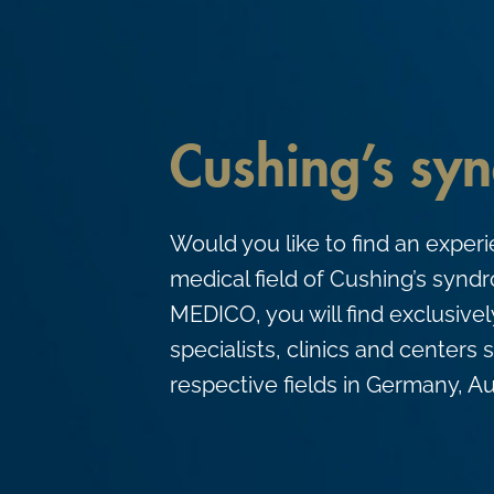
c
o
n
t
Cushing’s sy
e
n
t
Would you like to find an experi
medical field of Cushing’s syn
MEDICO, you will find exclusive
specialists, clinics and centers s
respective fields in Germany, Au