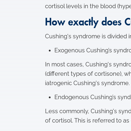
cortisol levels in the blood (hyp
How exactly does C
Cushing's syndrome is divided 
Exogenous Cushing’s syndr
In most cases, Cushing's syndro
(different types of cortisone), 
iatrogenic Cushing's syndrome.
Endogenous Cushing’s syn
Less commonly, Cushing's synd
of cortisol. This is referred to