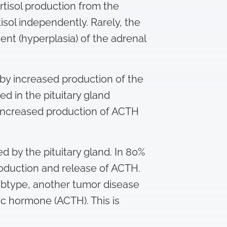
ortisol production from the
isol independently. Rarely, the
ent (hyperplasia) of the adrenal
d by increased production of the
 in the pituitary gland
n increased production of ACTH
d by the pituitary gland. In 80%
oduction and release of ACTH.
ubtype, another tumor disease
ic hormone (ACTH). This is