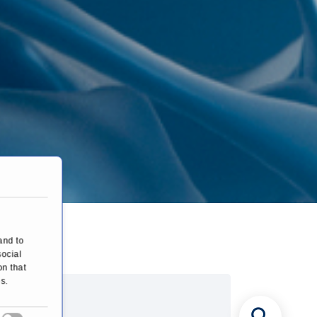
and to
social
on that
s.