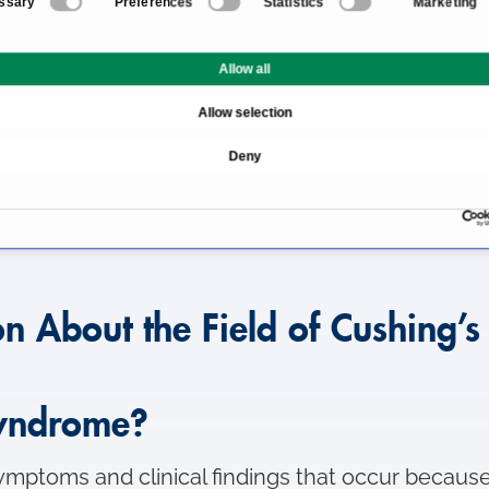
ssary
Preferences
Statistics
Marketing
ng’s syndrome
What is Cushing’s synd
Allow all
e develop?
How does Cushing’s synd
Allow selection
ing’s syndrome?
Therapy and treatment m
Deny
ng’s syndrome?
Which specialists and cl
on About the Field of Cushing’
syndrome?
mptoms and clinical findings that occur because