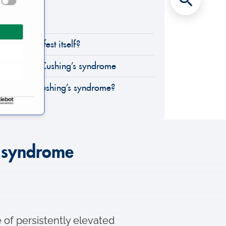
rome?
rome manifest itself?
ethods for Cushing’s syndrome
inics treat Cushing’s syndrome?
s syndrome
 of persistently elevated