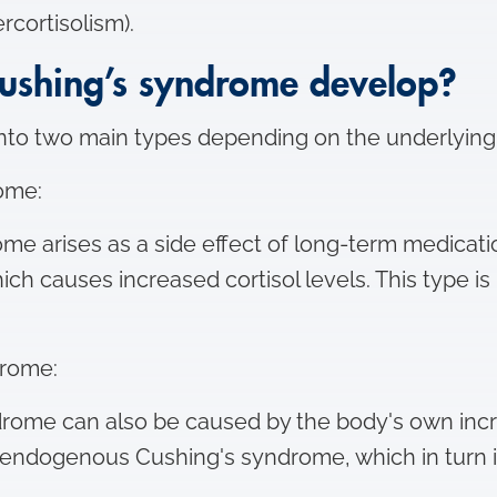
ercortisolism).
ushing’s syndrome develop?
into two main types depending on the underlyin
ome:
me arises as a side effect of long-term medicati
which causes increased cortisol levels. This type i
drome:
rome can also be caused by the body's own inc
 as endogenous Cushing's syndrome, which in turn 