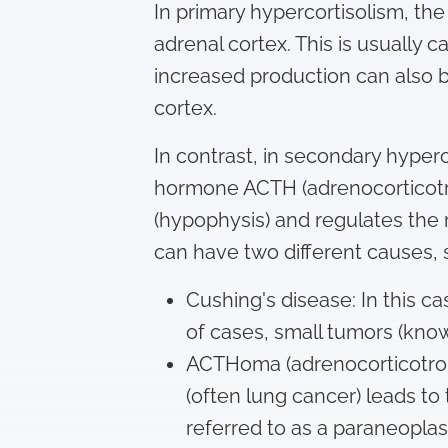
In primary hypercortisolism, the
adrenal cortex. This is usually 
increased production can also b
cortex.
In contrast, in secondary hyperc
hormone ACTH (adrenocorticotro
(hypophysis) and regulates the 
can have two different causes, 
Cushing's disease: In this c
of cases, small tumors (kno
ACTHoma (adrenocorticotrop
(often lung cancer) leads to
referred to as a paraneopla