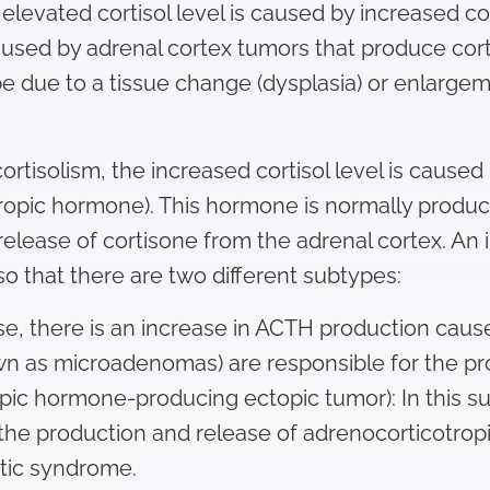
 elevated cortisol level is caused by increased c
caused by adrenal cortex tumors that produce cort
e due to a tissue change (dysplasia) or enlargem
ortisolism, the increased cortisol level is cause
pic hormone). This hormone is normally produced
release of cortisone from the adrenal cortex. A
so that there are two different subtypes:
ase, there is an increase in ACTH production cause
wn as microadenomas) are responsible for the pr
ic hormone-producing ectopic tumor): In this s
 the production and release of adrenocorticotrop
stic syndrome.