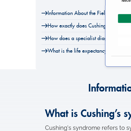
Nece
o
Information About the Field of Cushi
n
s
How exactly does Cushing’s syndrom
e
n
How does a specialist diagnose Cush
t
S
What is the life expectancy of Cushi
e
l
e
c
t
Informati
i
o
n
What is Cushing’s 
Cushing's syndrome refers to sy