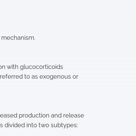
g mechanism.
on with glucocorticoids
s referred to as exogenous or
reased production and release
is divided into two subtypes: