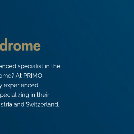
ndrome
enced specialist in the
drome? At PRIMO
ly experienced
pecializing in their
stria and Switzerland.