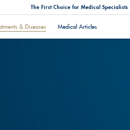
The First Choice for Medical Specialists
atments & Diseases
Medical Articles