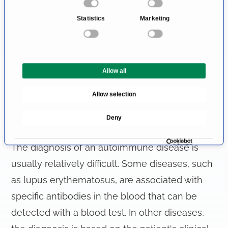
n
all relatively nonspecific, as it can affect any
Statistics
Marketing
s
organ system. However, a particularly
e
noticeable sign is "butterfly eczema"
n
t
around the nose and cheeks.
Allow all
S
e
Allow selection
l
How Is an Autoimmune Disease
e
Deny
c
Diagnosed?
t
i
The diagnosis of an autoimmune disease is
o
usually relatively difficult. Some diseases, such
n
as lupus erythematosus, are associated with
specific antibodies in the blood that can be
detected with a blood test. In other diseases,