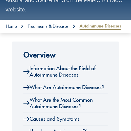
Austria, and Switzerland on the PRIMO MEDICO
o
website.
n
t
You are here:
Autoimmune Diseases
Home
Treatments & Diseases
e
n
t
Overview
Information About the Field of
Autoimmune Diseases
What Are Autoimmune Diseases?
What Are the Most Common
Autoimmune Diseases?
Causes and Symptoms