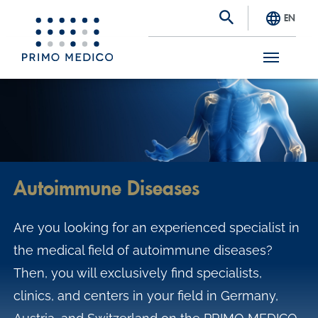
EN
S
k
i
p
t
Autoimmune Diseases
o
m
Are you looking for an experienced specialist in
a
the medical field of autoimmune diseases?
i
Then, you will exclusively find specialists,
n
clinics, and centers in your field in Germany,
c