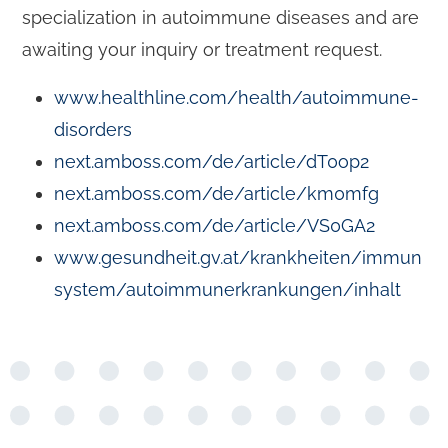
specialization in autoimmune diseases and are
awaiting your inquiry or treatment request.
www.healthline.com/health/autoimmune-
disorders
next.amboss.com/de/article/dT0op2
next.amboss.com/de/article/km0mfg
next.amboss.com/de/article/VS0GA2
www.gesundheit.gv.at/krankheiten/immun
system/autoimmunerkrankungen/inhalt