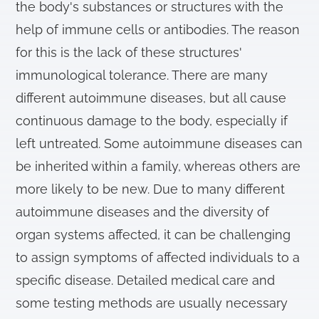
the body's substances or structures with the
help of immune cells or antibodies. The reason
for this is the lack of these structures'
immunological tolerance. There are many
different autoimmune diseases, but all cause
continuous damage to the body, especially if
left untreated. Some autoimmune diseases can
be inherited within a family, whereas others are
more likely to be new. Due to many different
autoimmune diseases and the diversity of
organ systems affected, it can be challenging
to assign symptoms of affected individuals to a
specific disease. Detailed medical care and
some testing methods are usually necessary