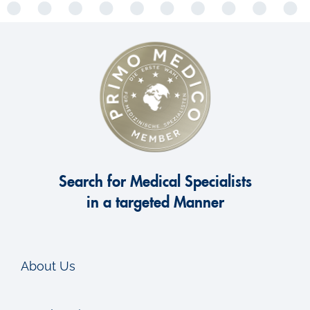
Search for Medical Specialists
in a targeted Manner
About Us