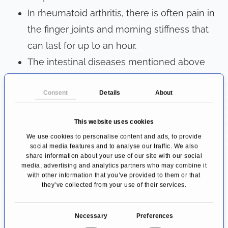
In rheumatoid arthritis, there is often pain in
the finger joints and morning stiffness that
can last for up to an hour.
The intestinal diseases mentioned above
often cause bloating, abdominal pain, and
Consent
Details
About
diarrhea.
Diseases of the thyroid gland can lead to
This website uses cookies
increased sweating or hair loss due to the
We use cookies to personalise content and ads, to provide
disturbed hormone balance.
social media features and to analyse our traffic. We also
share information about your use of our site with our social
If the nervous system is affected by an
media, advertising and analytics partners who may combine it
autoimmune disease, this is often
with other information that you’ve provided to them or that
they’ve collected from your use of their services.
manifested by tingling or numbness in the
extremities.
C
Necessary
Preferences
In lupus erythematosus, the symptoms are
o