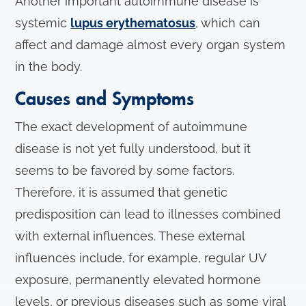
Another important autoimmune disease is
systemic
lupus erythematosus
, which can
affect and damage almost every organ system
in the body.
Causes and Symptoms
The exact development of autoimmune
disease is not yet fully understood, but it
seems to be favored by some factors.
Therefore, it is assumed that genetic
predisposition can lead to illnesses combined
with external influences. These external
influences include, for example, regular UV
exposure, permanently elevated hormone
levels, or previous diseases such as some viral