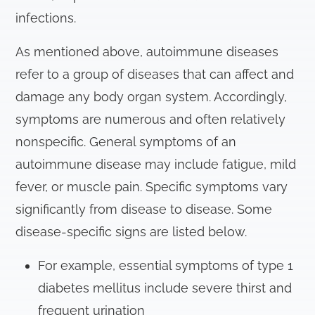
infections.
As mentioned above, autoimmune diseases
refer to a group of diseases that can affect and
damage any body organ system. Accordingly,
symptoms are numerous and often relatively
nonspecific. General symptoms of an
autoimmune disease may include fatigue, mild
fever, or muscle pain. Specific symptoms vary
significantly from disease to disease. Some
disease-specific signs are listed below.
For example, essential symptoms of type 1
diabetes mellitus include severe thirst and
frequent urination