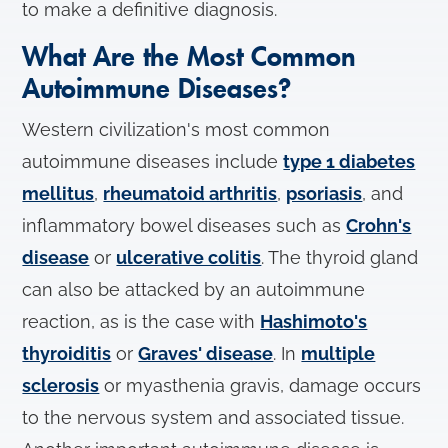
to make a definitive diagnosis.
What Are the Most Common
Autoimmune Diseases?
Western civilization's most common
autoimmune diseases include
type 1 diabetes
mellitus
,
rheumatoid arthritis
,
psoriasis
, and
inflammatory bowel diseases such as
Crohn's
disease
or
ulcerative colitis
. The thyroid gland
can also be attacked by an autoimmune
reaction, as is the case with
Hashimoto's
thyroiditis
or
Graves' disease
. In
multiple
sclerosis
or myasthenia gravis, damage occurs
to the nervous system and associated tissue.