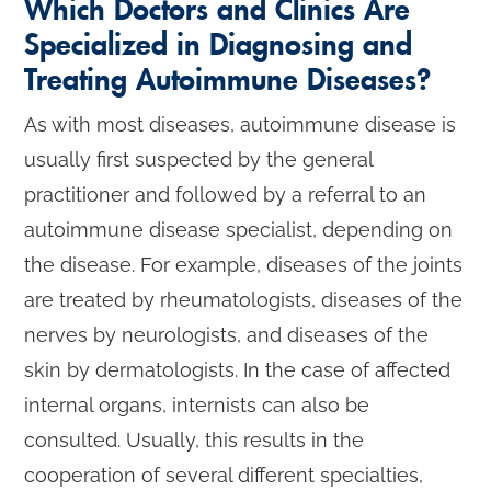
Which Doctors and Clinics Are
Specialized in Diagnosing and
Treating Autoimmune Diseases?
As with most diseases, autoimmune disease is
usually first suspected by the general
practitioner and followed by a referral to an
autoimmune disease specialist, depending on
the disease. For example, diseases of the joints
are treated by rheumatologists, diseases of the
nerves by neurologists, and diseases of the
skin by dermatologists. In the case of affected
internal organs, internists can also be
consulted. Usually, this results in the
cooperation of several different specialties,