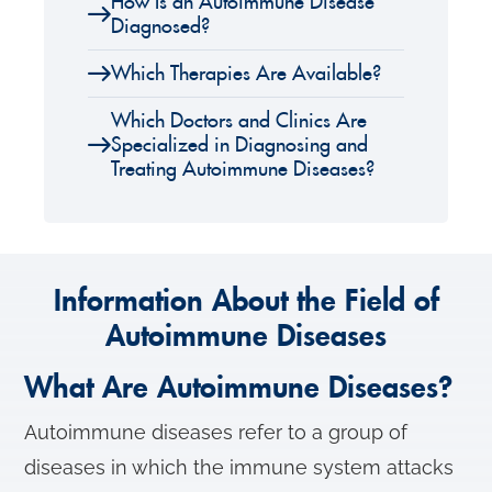
How Is an Autoimmune Disease
Diagnosed?
Which Therapies Are Available?
Which Doctors and Clinics Are
Specialized in Diagnosing and
Treating Autoimmune Diseases?
Information About the Field of
Autoimmune Diseases
What Are Autoimmune Diseases?
Autoimmune diseases refer to a group of
diseases in which the immune system attacks