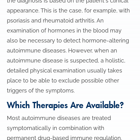
the diagnosis is based on the patient's clinical
appearance. This is the case, for example, with
psoriasis and rheumatoid arthritis. An
examination of hormones in the blood may
also be necessary to detect hormone-altering
autoimmune diseases. However, when an
autoimmune disease is suspected, a holistic,
detailed physical examination usually takes
place to be able to exclude possible other
triggers of the symptoms.
Which Therapies Are Available?
Most autoimmune diseases are treated
symptomatically in combination with
permanent drug-based immune regulation.