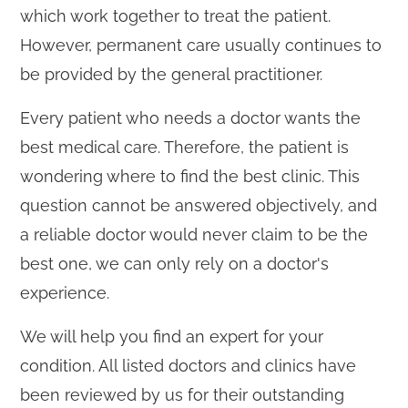
which work together to treat the patient.
However, permanent care usually continues to
be provided by the general practitioner.
Every patient who needs a doctor wants the
best medical care. Therefore, the patient is
wondering where to find the best clinic. This
question cannot be answered objectively, and
a reliable doctor would never claim to be the
best one, we can only rely on a doctor's
experience.
We will help you find an expert for your
condition. All listed doctors and clinics have
been reviewed by us for their outstanding