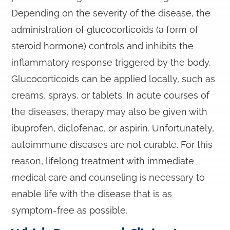
Depending on the severity of the disease, the
administration of glucocorticoids (a form of
steroid hormone) controls and inhibits the
inflammatory response triggered by the body.
Glucocorticoids can be applied locally, such as
creams, sprays, or tablets. In acute courses of
the diseases, therapy may also be given with
ibuprofen, diclofenac, or aspirin. Unfortunately,
autoimmune diseases are not curable. For this
reason, lifelong treatment with immediate
medical care and counseling is necessary to
enable life with the disease that is as
symptom-free as possible.