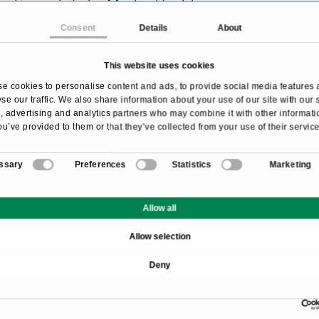
Specialists by Medical Fields
Consent
Details
About
This website uses cookies
Search the page
e cookies to personalise content and ads, to provide social media features 
se our traffic. We also share information about your use of our site with our 
 advertising and analytics partners who may combine it with other informati
ou’ve provided to them or that they’ve collected from your use of their service
ssary
Preferences
Statistics
Marketing
Allow all
Allow selection
Deny