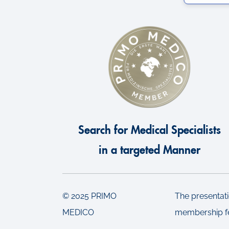
e
c
t
i
o
n
Search for Medical Specialists
in a targeted Manner
© 2025 PRIMO
The presentati
MEDICO
membership f