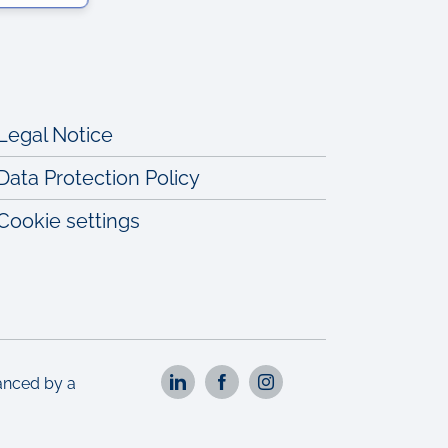
Legal Notice
Data Protection Policy
Cookie settings
nanced by a