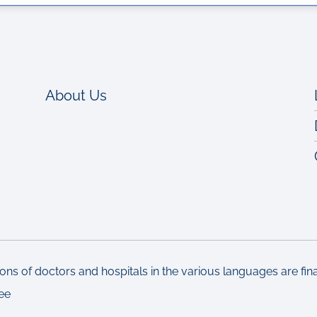
About Us
ons of doctors and hospitals in the various languages are fi
ee