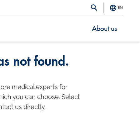
EN
About us
s not found.
ore medical experts for
which you can choose. Select
ntact us directly.