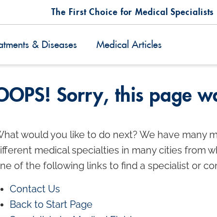
The First Choice for Medical Specialists
atments & Diseases
Medical Articles
OOPS! Sorry, this page wa
hat would you like to do next? We have many m
ifferent medical specialties in many cities from 
ne of the following links to find a specialist or co
Contact Us
Back to Start Page