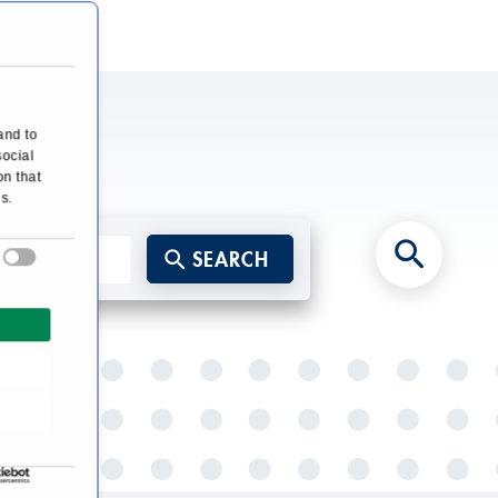
and to
social
on that
s.
SEARCH